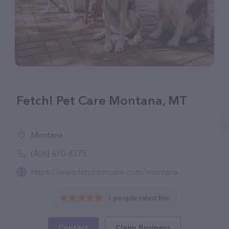
Fetch! Pet Care Montana, MT
Montana
(406) 670-8375
https://www.fetchpetcare.com/montana
1 people rated this
Contact
Claim Business