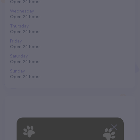
Open 24 hours
Wednesday
Open 24 hours
Thursday
Open 24 hours
Friday
Open 24 hours
Saturday
Open 24 hours
Sunday
Open 24 hours