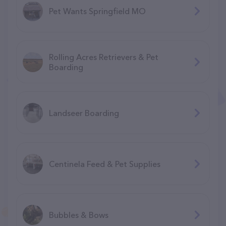
Pet Wants Springfield MO
Rolling Acres Retrievers & Pet
Boarding
Landseer Boarding
Centinela Feed & Pet Supplies
Bubbles & Bows