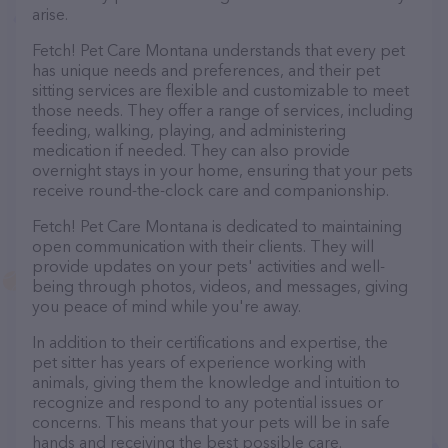
arise.
Fetch! Pet Care Montana understands that every pet
has unique needs and preferences, and their pet
sitting services are flexible and customizable to meet
those needs. They offer a range of services, including
feeding, walking, playing, and administering
medication if needed. They can also provide
overnight stays in your home, ensuring that your pets
receive round-the-clock care and companionship.
Fetch! Pet Care Montana is dedicated to maintaining
open communication with their clients. They will
provide updates on your pets' activities and well-
being through photos, videos, and messages, giving
you peace of mind while you're away.
In addition to their certifications and expertise, the
pet sitter has years of experience working with
animals, giving them the knowledge and intuition to
recognize and respond to any potential issues or
concerns. This means that your pets will be in safe
hands and receiving the best possible care.