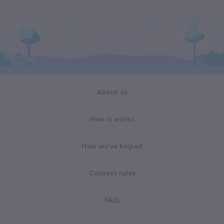
About us
How it works
How we've helped
Contest rules
FAQ