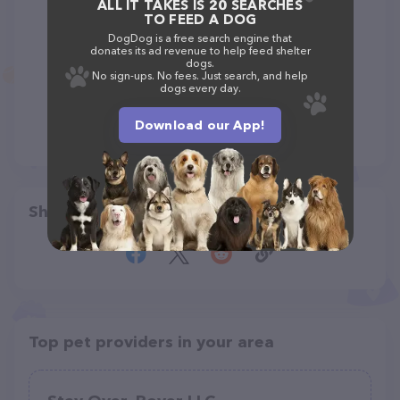
ALL IT TAKES IS 20 SEARCHES
TO FEED A DOG
DogDog is a free search engine that
donates its ad revenue to help feed shelter
dogs.
No sign-ups. No fees. Just search, and help
dogs every day.
Download our App!
Share
Top pet providers in your area