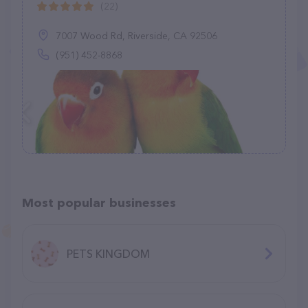
(22)
7007 Wood Rd, Riverside, CA 92506
(951) 452-8868
Most popular businesses
PETS KINGDOM