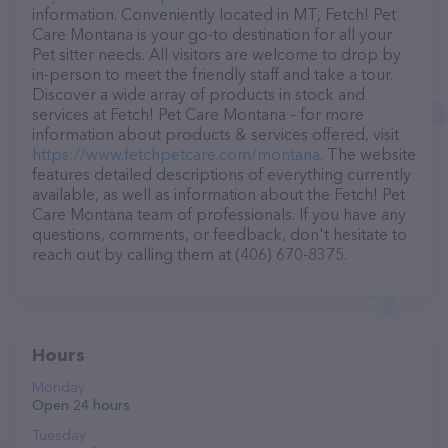
information. Conveniently located in MT, Fetch! Pet
Care Montana is your go-to destination for all your
Pet sitter needs. All visitors are welcome to drop by
in-person to meet the friendly staff and take a tour.
Discover a wide array of products in stock and
services at Fetch! Pet Care Montana – for more
information about products & services offered, visit
https://www.fetchpetcare.com/montana
. The website
features detailed descriptions of everything currently
available, as well as information about the Fetch! Pet
Care Montana team of professionals. If you have any
questions, comments, or feedback, don't hesitate to
reach out by calling them at (406) 670-8375.
Hours
Monday
Open 24 hours
Tuesday