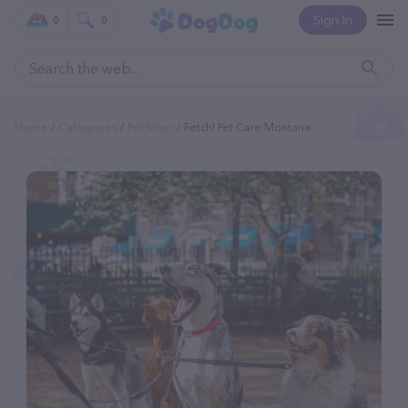
Sign In
0
0
Home
Categories
Pet Sitter
Fetch! Pet Care Montana