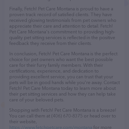
Finally, Fetch! Pet Care Montana is proud to have a
proven track record of satisfied clients. They have
received glowing testimonials from pet owners who
appreciate their care and attention to detail. Fetch!
Pet Care Montana's commitment to providing high-
quality pet sitting services is reflected in the positive
feedback they receive from their clients.
In conclusion, Fetch! Pet Care Montana is the perfect
choice for pet owners who want the best possible
care for their furry family members. With their
certifications, experience, and dedication to
providing excellent service, you can trust that your
pets will be in good hands while you're away. Contact
Fetch! Pet Care Montana today to learn more about
their pet sitting services and how they can help take
care of your beloved pets.
Shopping with Fetch! Pet Care Montana is a breeze!
You can call them at (406) 670-8375 or head over to
their website,
https://www.fetchpetcare.com/montana
for more