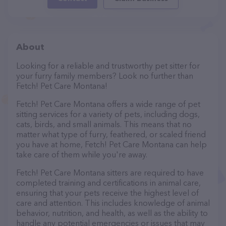
About
Looking for a reliable and trustworthy pet sitter for
your furry family members? Look no further than
Fetch! Pet Care Montana!
Fetch! Pet Care Montana offers a wide range of pet
sitting services for a variety of pets, including dogs,
cats, birds, and small animals. This means that no
matter what type of furry, feathered, or scaled friend
you have at home, Fetch! Pet Care Montana can help
take care of them while you're away.
Fetch! Pet Care Montana sitters are required to have
completed training and certifications in animal care,
ensuring that your pets receive the highest level of
care and attention. This includes knowledge of animal
behavior, nutrition, and health, as well as the ability to
handle any potential emergencies or issues that may