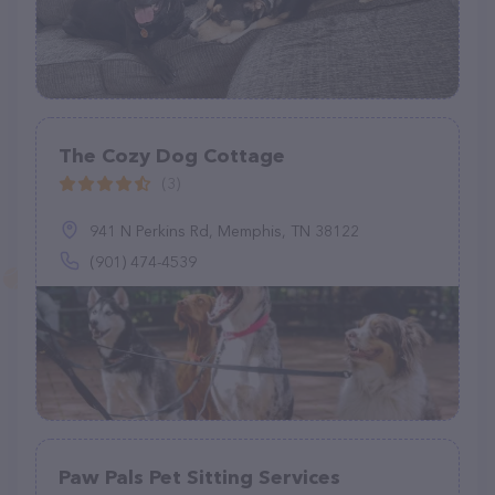
The Cozy Dog Cottage
(3)
941 N Perkins Rd, Memphis, TN 38122
(901) 474-4539
Paw Pals Pet Sitting Services