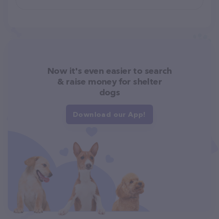
Now it's even easier to search
& raise money for shelter
dogs
Download our App!