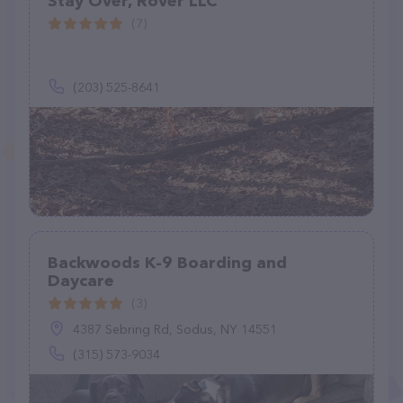
Stay Over, Rover LLC
(7)
(203) 525-8641
Backwoods K-9 Boarding and
Daycare
(3)
4387 Sebring Rd, Sodus, NY 14551
(315) 573-9034