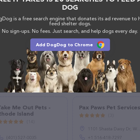
, comments, or feedback, don't hesitate to reach out
DOG
Dog is a free search engine that donates its ad revenue to 
feed shelter dogs.
No sign-ups. No fees. Just search, and help dogs every day.
Add DogDog to Chrome
Take Me Out Pets -
Pax Paws Pet Service
Rhode Island
(3)
(14)
1101 Shasta Daisy Dr, Wake Forest, NC 27587, United States
(401) 527-0035
+1 516-418-7297