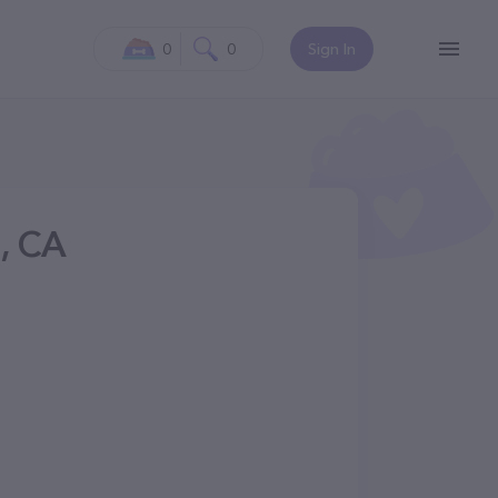
0
0
Sign In
g, CA