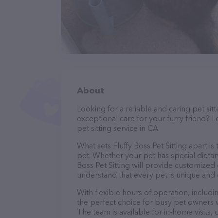
About
Looking for a reliable and caring pet s
exceptional care for your furry friend? Lo
pet sitting service in CA.
What sets Fluffy Boss Pet Sitting apart i
pet. Whether your pet has special dietar
Boss Pet Sitting will provide customized 
understand that every pet is unique and 
With flexible hours of operation, includi
the perfect choice for busy pet owners w
The team is available for in-home visits,