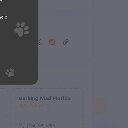
help
Share
s
Barking Mad Florida
(0)
(904) 325-6250