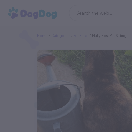
Home
Categories
Pet Sitter
Fluffy Boss Pet Sitting