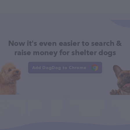
Now it's even easier to search &
raise money for shelter dogs
Add DogDog to Chrome