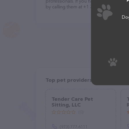
professionals. If you have any questions
by calling them at +1 707-681-5120.
Dog
Top pet providers in your area
Tender Care Pet
Sitting, LLC
(0)
(973) 777-6111