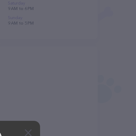
Saturday
9 AM to 6 PM
Sunday
9 AM to 5 PM
A