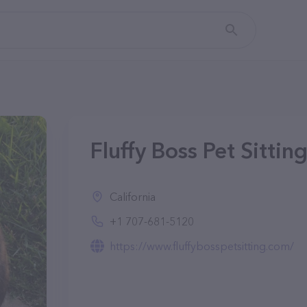
Fluffy Boss Pet Sittin
California
+1 707-681-5120
https://www.fluffybosspetsitting.com/