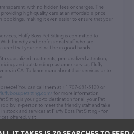
 transparent, with no hidden fees or charges. The
n providing high-quality care at an affordable price.
m bookings, making it even easier to ensure that your
services, Fluffy Boss Pet Sitting is committed to
With friendly and professional staff who are
ssured that your pet will be in good hands.
ith specialized treatments, personalized attention,
pricing, and outstanding customer service, Fluffy
owners in CA. To learn more about their services or to
e.
 a breeze! You can call them at +1 707-681-5120 or
fluffybosspetsitting.com/
for more information.
t Sitting is your go-to destination for all your Pet
 drop by in-person to meet the friendly staff and take
in stock and services at Fluffy Boss Pet Sitting – for
es offered, visit
The website features detailed descriptions of
 information about the Fluffy Boss Pet Sitting team of
ALL IT TAKES IS 20 SEARCHES TO FEED 