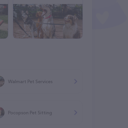
Walmart Pet Services
Pocopson Pet Sitting