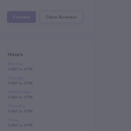
Contact
Claim Business
Hours
Monday
9 AM to 6 PM
Tuesday
9 AM to 6 PM
Wednesday
9 AM to 6 PM
Thursday
9 AM to 6 PM
Friday
9 AM to 6 PM