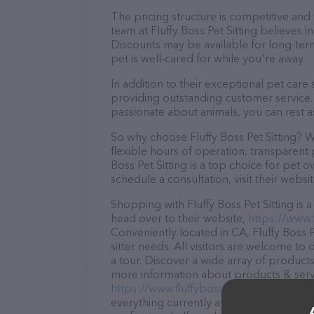
The pricing structure is competitive and
team at Fluffy Boss Pet Sitting believes i
Discounts may be available for long-ter
pet is well-cared for while you're away.
In addition to their exceptional pet care 
providing outstanding customer service. 
passionate about animals, you can rest a
So why choose Fluffy Boss Pet Sitting? W
flexible hours of operation, transparent 
Boss Pet Sitting is a top choice for pet 
schedule a consultation, visit their websit
Shopping with Fluffy Boss Pet Sitting is
head over to their website,
https://www.
Conveniently located in CA, Fluffy Boss Pe
sitter needs. All visitors are welcome to
a tour. Discover a wide array of products 
more information about products & servic
https://www.fluffybosspetsitting.com/
. 
everything currently available, as well as