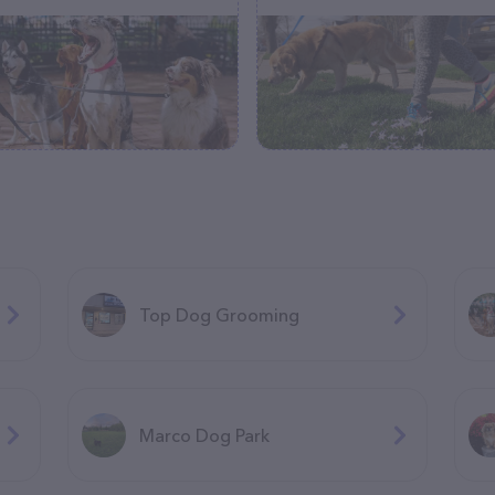
Top Dog Grooming
Marco Dog Park