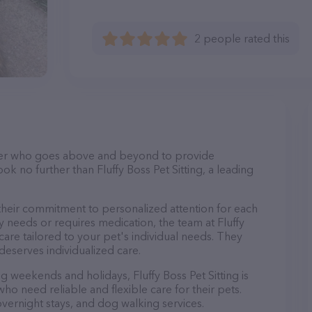
2 people rated this
itter who goes above and beyond to provide
ok no further than Fluffy Boss Pet Sitting, a leading
s their commitment to personalized attention for each
y needs or requires medication, the team at Fluffy
care tailored to your pet's individual needs. They
deserves individualized care.
ng weekends and holidays, Fluffy Boss Pet Sitting is
ho need reliable and flexible care for their pets.
 overnight stays, and dog walking services.