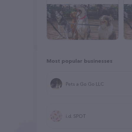
Most popular businesses
Pets a Go Go LLC
i.d. SPOT