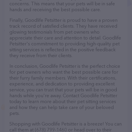
concerns. This means that your pets will be in safe
hands and receiving the best possible care.
Finally, Goodlife Petsitter is proud to have a proven
track record of satisfied clients. They have received
glowing testimonials from pet owners who
appreciate their care and attention to detail. Goodlife
Petsitter's commitment to providing high-quality pet
sitting services is reflected in the positive feedback
they receive from their clients.
In conclusion, Goodlife Petsitter is the perfect choice
for pet owners who want the best possible care for
their furry family members. With their certifications,
experience, and dedication to providing excellent
service, you can trust that your pets will be in good
hands while you're away. Contact Goodlife Petsitter
today to learn more about their pet sitting services
and how they can help take care of your beloved
pets.
Shopping with Goodlife Petsitter is a breeze! You can
call them at (678) 799-1460 or head over to their