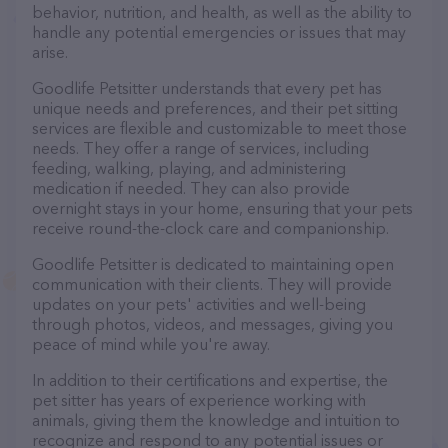
behavior, nutrition, and health, as well as the ability to
handle any potential emergencies or issues that may
arise.
Goodlife Petsitter understands that every pet has
unique needs and preferences, and their pet sitting
services are flexible and customizable to meet those
needs. They offer a range of services, including
feeding, walking, playing, and administering
medication if needed. They can also provide
overnight stays in your home, ensuring that your pets
receive round-the-clock care and companionship.
Goodlife Petsitter is dedicated to maintaining open
communication with their clients. They will provide
updates on your pets' activities and well-being
through photos, videos, and messages, giving you
peace of mind while you're away.
In addition to their certifications and expertise, the
pet sitter has years of experience working with
animals, giving them the knowledge and intuition to
recognize and respond to any potential issues or