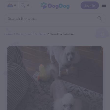
Sign In
0
0
Home
Categories
Pet Sitter
Goodlife Petsitter