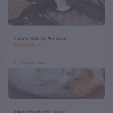
Kline's Holistic Pet Care
(5)
(404) 409-3544
Bakersfield's Pet Sitter