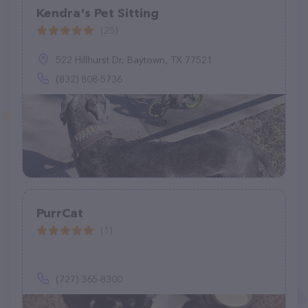
Kendra's Pet Sitting
(25)
522 Hillhurst Dr, Baytown, TX 77521
(832) 808-5736
PurrCat
(1)
(727) 365-8300