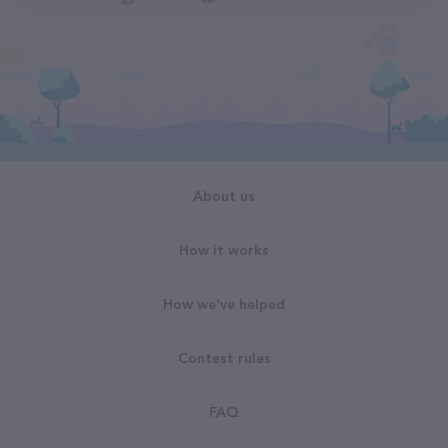
About us
How it works
How we've helped
Contest rules
FAQ