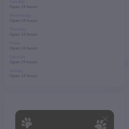
Tuesday
Open 24 hours
Wednesday
Open 24 hours
Thursday
Open 24 hours
Friday
Open 24 hours
Saturday
Open 24 hours
Sunday
Open 24 hours