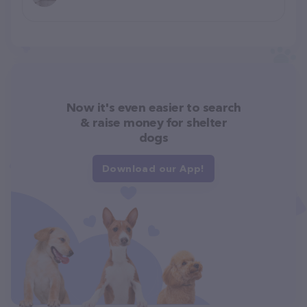
Now it's even easier to search
& raise money for shelter
dogs
Download our App!