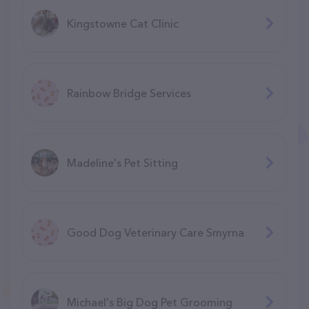
Kingstowne Cat Clinic
Rainbow Bridge Services
Madeline's Pet Sitting
Good Dog Veterinary Care Smyrna
Michael's Big Dog Pet Grooming