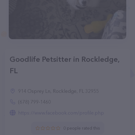
Goodlife Petsitter in Rockledge,
FL
914 Osprey Ln, Rockledge, FL 32955
(678) 799-1460
https://www.facebook.com/profile.php
0 people rated this