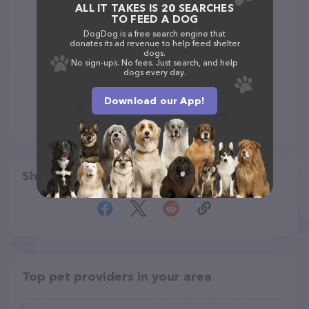
ALL IT TAKES IS 20 SEARCHES
TO FEED A DOG
DogDog is a free search engine that
donates its ad revenue to help feed shelter
dogs.
No sign-ups. No fees. Just search, and help
dogs every day.
Download our App!
Share
Top pet providers in your area