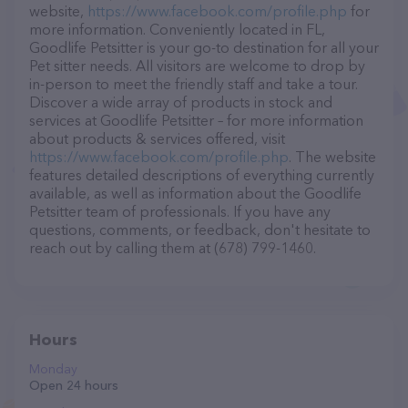
website,
https://www.facebook.com/profile.php
for
more information. Conveniently located in FL,
Goodlife Petsitter is your go-to destination for all your
Pet sitter needs. All visitors are welcome to drop by
in-person to meet the friendly staff and take a tour.
Discover a wide array of products in stock and
services at Goodlife Petsitter – for more information
about products & services offered, visit
https://www.facebook.com/profile.php
. The website
features detailed descriptions of everything currently
available, as well as information about the Goodlife
Petsitter team of professionals. If you have any
questions, comments, or feedback, don't hesitate to
reach out by calling them at (678) 799-1460.
Hours
Monday
Open 24 hours