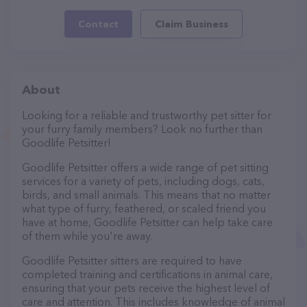
Contact
Claim Business
About
Looking for a reliable and trustworthy pet sitter for
your furry family members? Look no further than
Goodlife Petsitter!
Goodlife Petsitter offers a wide range of pet sitting
services for a variety of pets, including dogs, cats,
birds, and small animals. This means that no matter
what type of furry, feathered, or scaled friend you
have at home, Goodlife Petsitter can help take care
of them while you're away.
Goodlife Petsitter sitters are required to have
completed training and certifications in animal care,
ensuring that your pets receive the highest level of
care and attention. This includes knowledge of animal