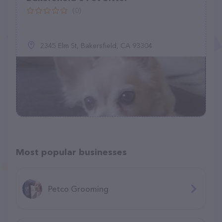
(0)
2345 Elm St, Bakersfield, CA 93304
Most popular businesses
Petco Grooming