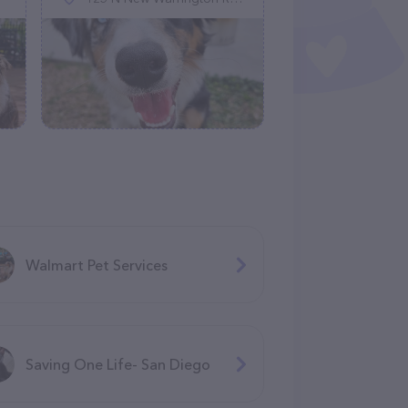
Walmart Pet Services
Saving One Life- San Diego