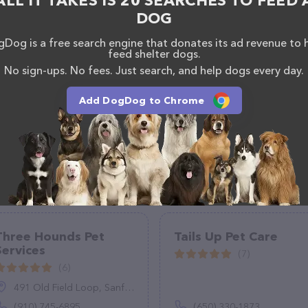
ALL IT TAKES IS 20 SEARCHES TO FEED 
DOG
Dog is a free search engine that donates its ad revenue to 
feed shelter dogs.
No sign-ups. No fees. Just search, and help dogs every day.
Add DogDog to Chrome
Three Hounds Pet
Tails Up Pet Care
Services
(7)
(6)
491 Old Field Loop, Sanford, NC 27332
(910) 745-6895
(650) 330-1873