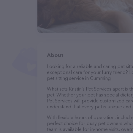
About
Looking for a reliable and caring pet s
exceptional care for your furry friend? Lo
pet sitting service in Cumming.
What sets Kristin’s Pet Services apart is
pet. Whether your pet has special dietary
Pet Services will provide customized care
understand that every pet is unique and 
With flexible hours of operation, includi
perfect choice for busy pet owners who n
team is available for in-home visits, over