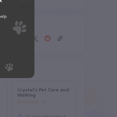
A
help
Share
Crystal's Pet Care and
Walking
(0)
125 N New Warrington Rd, Pensacola, FL 32506