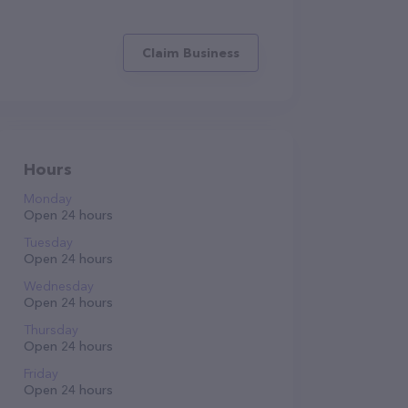
Claim Business
Hours
Monday
Open 24 hours
Tuesday
Open 24 hours
Wednesday
Open 24 hours
Thursday
Open 24 hours
Friday
Open 24 hours