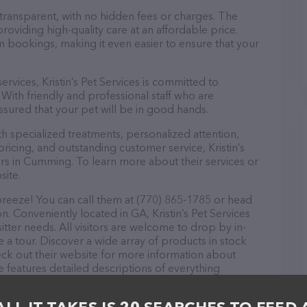
 transparent, with no hidden fees or charges. The
 providing high-quality care at an affordable price.
m bookings, making it even easier to ensure that your
services, Kristin’s Pet Services is committed to
With friendly and professional staff who are
ssured that your pet will be in good hands.
th specialized treatments, personalized attention,
pricing, and outstanding customer service, Kristin’s
ers in Cumming. To learn more about their services or
site.
a breeze! You can call them at (770) 865-1785 or head
n. Conveniently located in GA, Kristin’s Pet Services
 sitter needs. All visitors are welcome to drop by in-
e a tour. Discover a wide array of products in stock
check out their website for more information about
 features detailed descriptions of everything
n about the Kristin’s Pet Services team of
, comments, or feedback, don't hesitate to reach out