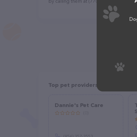
by calling them at (770) 865-1785.
Dog
Top pet providers in your area
Dannie's Pet Care
(0)
(856) 357-3553