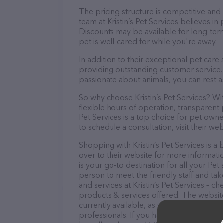
The pricing structure is competitive and
team at Kristin’s Pet Services believes in
Discounts may be available for long-ter
pet is well-cared for while you're away.
In addition to their exceptional pet care 
providing outstanding customer service. 
passionate about animals, you can rest a
So why choose Kristin’s Pet Services? Wi
flexible hours of operation, transparent 
Pet Services is a top choice for pet own
to schedule a consultation, visit their web
Shopping with Kristin’s Pet Services is 
over to their website for more informatio
is your go-to destination for all your Pet
person to meet the friendly staff and tak
and services at Kristin’s Pet Services – 
products & services offered. The website
currently available, as well as informatio
professionals. If you have any questions