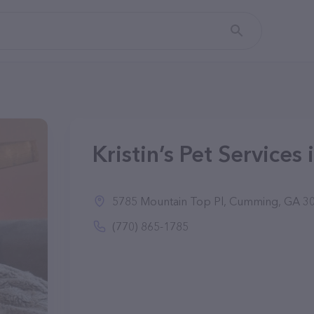
Kristin’s Pet Service
5785 Mountain Top Pl, Cumming, GA 3
(770) 865-1785