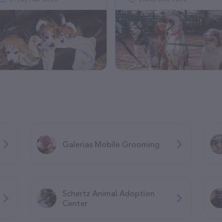
Galerias Mobile Grooming
Schertz Animal Adoption
Center