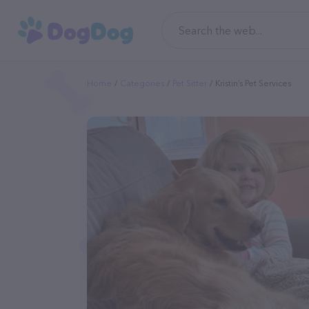
Home
Categories
Pet Sitter
Kristin’s Pet Services