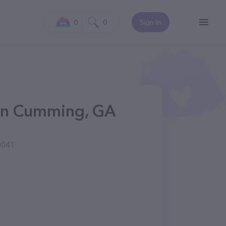
0
0
Sign In
s in Cumming, GA
0041