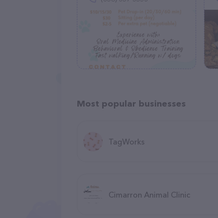
Most popular businesses
TagWorks
Cimarron Animal Clinic