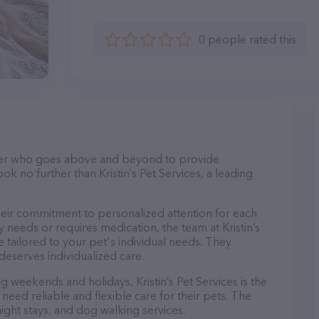
0 people rated this
itter who goes above and beyond to provide
ok no further than Kristin’s Pet Services, a leading
 their commitment to personalized attention for each
 needs or requires medication, the team at Kristin’s
 tailored to your pet's individual needs. They
deserves individualized care.
ng weekends and holidays, Kristin’s Pet Services is the
eed reliable and flexible care for their pets. The
night stays, and dog walking services.