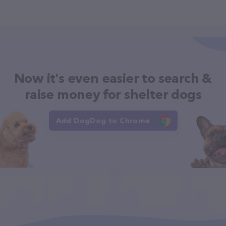
Now it's even easier to search &
raise money for shelter dogs
Add DogDog to Chrome