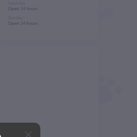
Saturday
Open 24 hours
Sunday
Open 24 hours