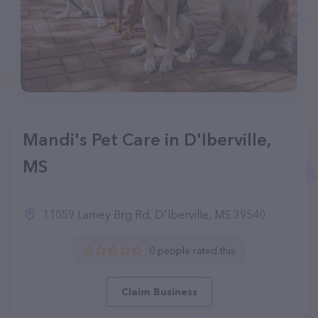
Mandi's Pet Care in D'Iberville,
MS
11059 Lamey Brg Rd, D'Iberville, MS 39540
0 people rated this
Claim Business