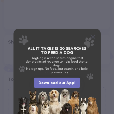
Share
ALL IT TAKES IS 20 SEARCHES
TO FEED A DOG
DogDog is a free search engine that
donates its ad revenue to help feed shelter
dogs.
No sign-ups. No fees. Just search, and help
dogs every day.
Top pet providers in your area
Download our App!
Woofles Pet Care
(6)