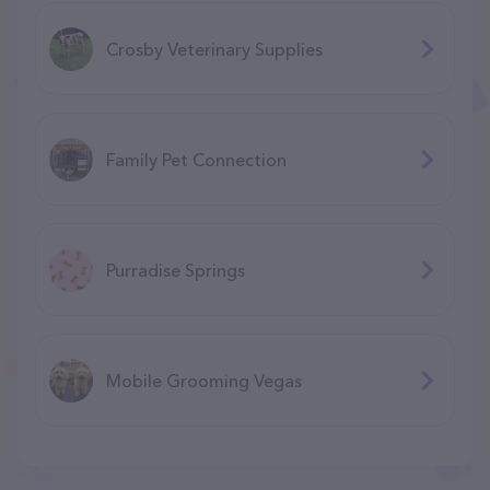
Crosby Veterinary Supplies
Family Pet Connection
Purradise Springs
Mobile Grooming Vegas