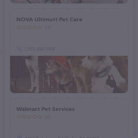
NOVA Ultimutt Pet Care
(0)
(703) 200-1908
Walmart Pet Services
(0)