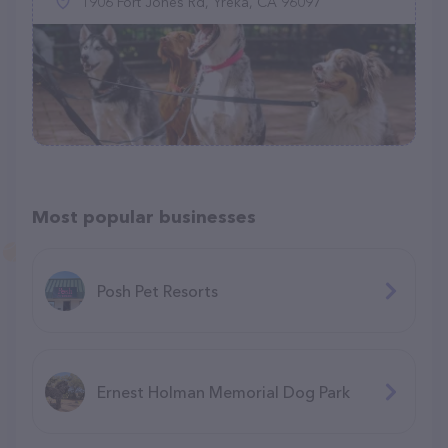
1906 Fort Jones Rd, Yreka, CA 96097
Most popular businesses
Posh Pet Resorts
Ernest Holman Memorial Dog Park