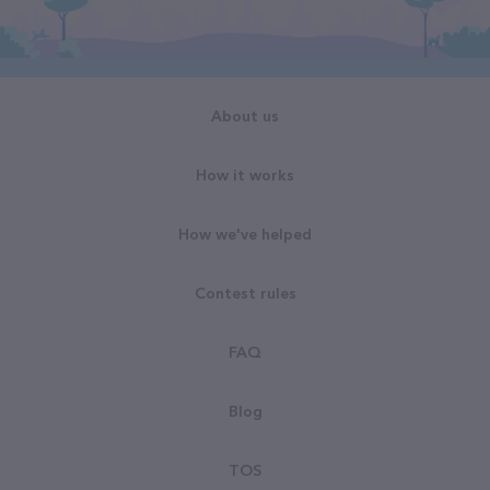
About us
How it works
How we've helped
Contest rules
FAQ
Blog
TOS