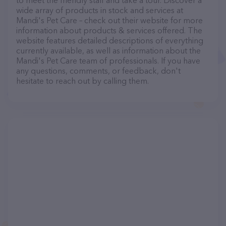
to meet the friendly staff and take a tour. Discover a
wide array of products in stock and services at
Mandi's Pet Care – check out their website for more
information about products & services offered. The
website features detailed descriptions of everything
currently available, as well as information about the
Mandi's Pet Care team of professionals. If you have
any questions, comments, or feedback, don't
hesitate to reach out by calling them.