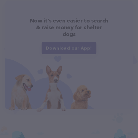
Now it's even easier to search
& raise money for shelter
dogs
Download our App!