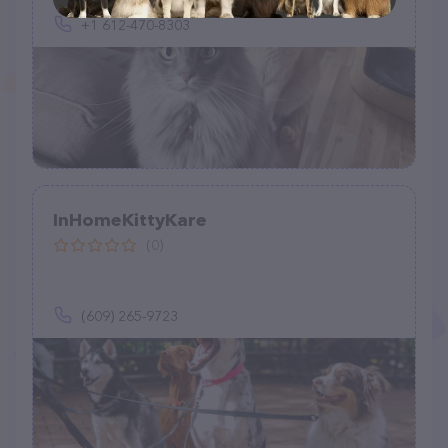
+1 612-470-8303
InHomeKittyKare
(0)
(609) 265-9723