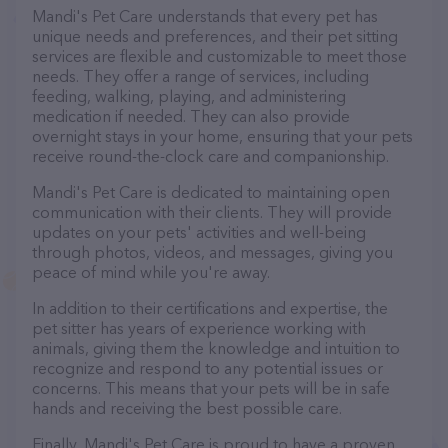
Mandi's Pet Care understands that every pet has
unique needs and preferences, and their pet sitting
services are flexible and customizable to meet those
needs. They offer a range of services, including
feeding, walking, playing, and administering
medication if needed. They can also provide
overnight stays in your home, ensuring that your pets
receive round-the-clock care and companionship.
Mandi's Pet Care is dedicated to maintaining open
communication with their clients. They will provide
updates on your pets' activities and well-being
through photos, videos, and messages, giving you
peace of mind while you're away.
In addition to their certifications and expertise, the
pet sitter has years of experience working with
animals, giving them the knowledge and intuition to
recognize and respond to any potential issues or
concerns. This means that your pets will be in safe
hands and receiving the best possible care.
Finally, Mandi's Pet Care is proud to have a proven