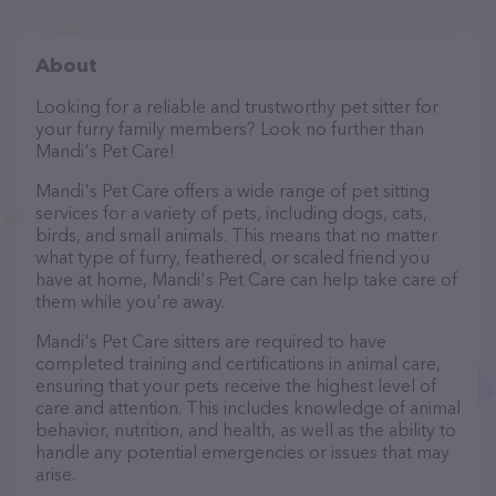
About
Looking for a reliable and trustworthy pet sitter for
your furry family members? Look no further than
Mandi's Pet Care!
Mandi's Pet Care offers a wide range of pet sitting
services for a variety of pets, including dogs, cats,
birds, and small animals. This means that no matter
what type of furry, feathered, or scaled friend you
have at home, Mandi's Pet Care can help take care of
them while you're away.
Mandi's Pet Care sitters are required to have
completed training and certifications in animal care,
ensuring that your pets receive the highest level of
care and attention. This includes knowledge of animal
behavior, nutrition, and health, as well as the ability to
handle any potential emergencies or issues that may
arise.