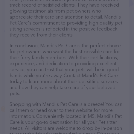
track record of satisfied clients. They have received
glowing testimonials from pet owners who
appreciate their care and attention to detail. Mandi's
Pet Care's commitment to providing high-quality pet
sitting services is reflected in the positive feedback
they receive from their clients.
In conclusion, Mandi's Pet Care is the perfect choice
for pet owners who want the best possible care for
their furry family members. With their certifications,
experience, and dedication to providing excellent
service, you can trust that your pets will be in good
hands while you're away. Contact Mandi's Pet Care
today to learn more about their pet sitting services
and how they can help take care of your beloved
pets.
Shopping with Mandi's Pet Care is a breeze! You can
call them or head over to their website for more
information. Conveniently located in MS, Mandi's Pet
Care is your go-to destination for all your Pet sitter
needs. All visitors are welcome to drop by in-person