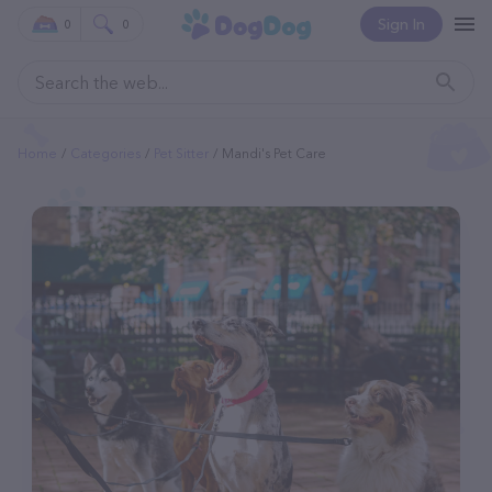
Sign In
0
0
Home
Categories
Pet Sitter
Mandi's Pet Care