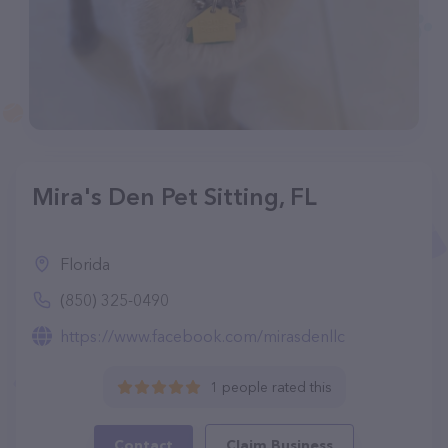
Mira's Den Pet Sitting, FL
Florida
(850) 325-0490
https://www.facebook.com/mirasdenllc
1 people rated this
Contact
Claim Business