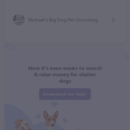
Michael's Big Dog Pet Grooming
Now it's even easier to search
& raise money for shelter
dogs
Download our App!