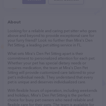
About
Looking for a reliable and caring pet sitter who goes
above and beyond to provide exceptional care for
your furry friend? Look no further than Mira's Den
Pet Sitting, a leading pet sitting service in FL.
What sets Mira's Den Pet Sitting apart is their
commitment to personalized attention for each pet.
Whether your pet has special dietary needs or
requires medication, the team at Mira's Den Pet
Sitting will provide customized care tailored to your
pet's individual needs. They understand that every
pet is unique and deserves individualized care.
With flexible hours of operation, including weekends
and holidays, Mira's Den Pet Sitting is the perfect
choice for busy pet owners who need reliable and
flexible care for their pets. The team is available for