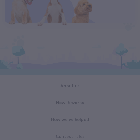
About us
How it works
How we've helped
Contest rules