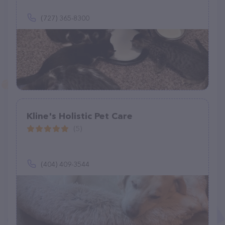
(727) 365-8300
Kline's Holistic Pet Care
(5)
(404) 409-3544