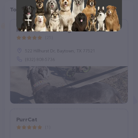
Top pet providers in your area
Kendra's Pet Sitting
(25)
522 Hillhurst Dr, Baytown, TX 77521
(832) 808-5736
PurrCat
(1)