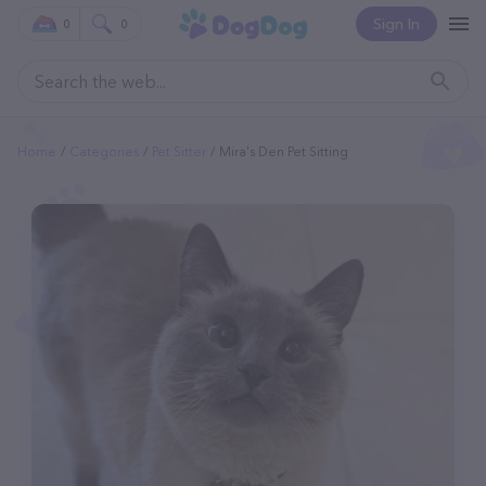
Sign In
0
0
Home
Categories
Pet Sitter
Mira's Den Pet Sitting