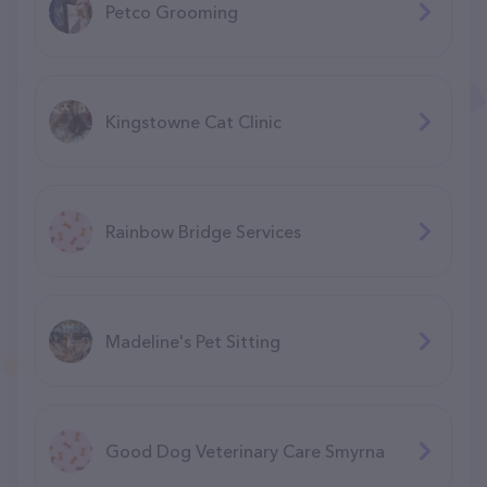
Petco Grooming
Kingstowne Cat Clinic
Rainbow Bridge Services
Madeline's Pet Sitting
Good Dog Veterinary Care Smyrna