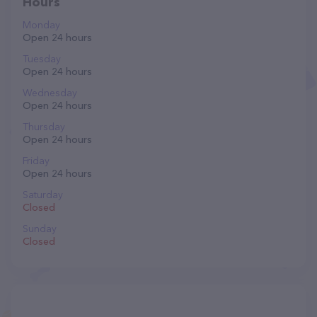
Hours
Monday
Open 24 hours
Tuesday
Open 24 hours
Wednesday
Open 24 hours
Thursday
Open 24 hours
Friday
Open 24 hours
Saturday
Closed
Sunday
Closed