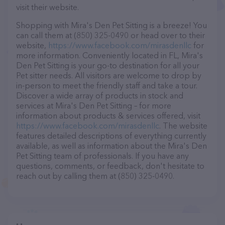
visit their website.
Shopping with Mira's Den Pet Sitting is a breeze! You
can call them at (850) 325-0490 or head over to their
website,
https://www.facebook.com/mirasdenllc
for
more information. Conveniently located in FL, Mira's
Den Pet Sitting is your go-to destination for all your
Pet sitter needs. All visitors are welcome to drop by
in-person to meet the friendly staff and take a tour.
Discover a wide array of products in stock and
services at Mira's Den Pet Sitting – for more
information about products & services offered, visit
https://www.facebook.com/mirasdenllc
. The website
features detailed descriptions of everything currently
available, as well as information about the Mira's Den
Pet Sitting team of professionals. If you have any
questions, comments, or feedback, don't hesitate to
reach out by calling them at (850) 325-0490.