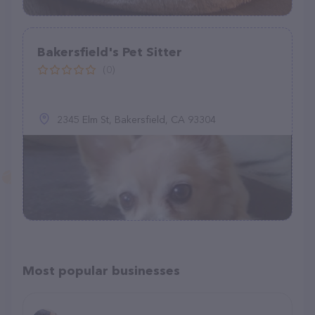
Bakersfield's Pet Sitter
(0)
2345 Elm St, Bakersfield, CA 93304
Most popular businesses