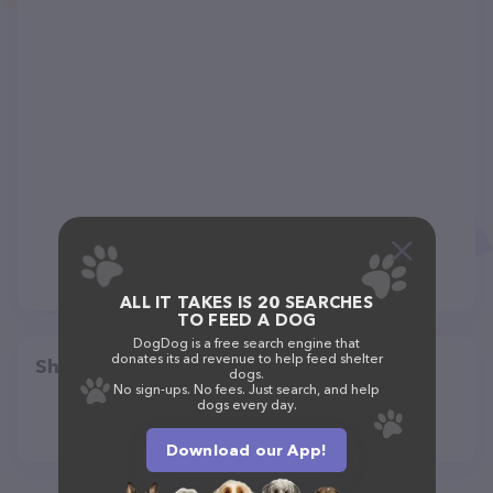
ALL IT TAKES IS 20 SEARCHES
TO FEED A DOG
DogDog is a free search engine that
donates its ad revenue to help feed shelter
Share
dogs.
No sign-ups. No fees. Just search, and help
dogs every day.
Download our App!