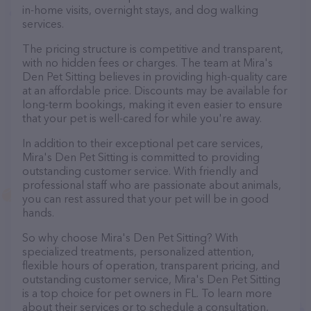
in-home visits, overnight stays, and dog walking
services.
The pricing structure is competitive and transparent,
with no hidden fees or charges. The team at Mira's
Den Pet Sitting believes in providing high-quality care
at an affordable price. Discounts may be available for
long-term bookings, making it even easier to ensure
that your pet is well-cared for while you're away.
In addition to their exceptional pet care services,
Mira's Den Pet Sitting is committed to providing
outstanding customer service. With friendly and
professional staff who are passionate about animals,
you can rest assured that your pet will be in good
hands.
So why choose Mira's Den Pet Sitting? With
specialized treatments, personalized attention,
flexible hours of operation, transparent pricing, and
outstanding customer service, Mira's Den Pet Sitting
is a top choice for pet owners in FL. To learn more
about their services or to schedule a consultation,