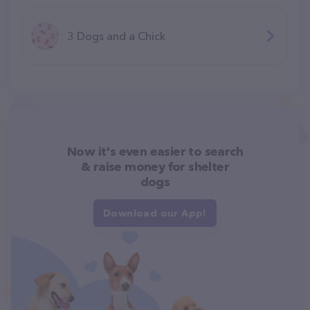
3 Dogs and a Chick
Now it's even easier to search
& raise money for shelter
dogs
Download our App!