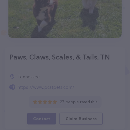
Paws, Claws, Scales, & Tails, TN
Tennessee
https://www.pcstpets.com/
27 people rated this
Contact
Claim Business