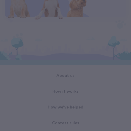
About us
How it works
How we've helped
Contest rules