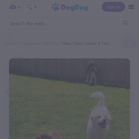
Sign In
0
0
Home
Categories
Pet Sitter
Paws, Claws, Scales, & Tails