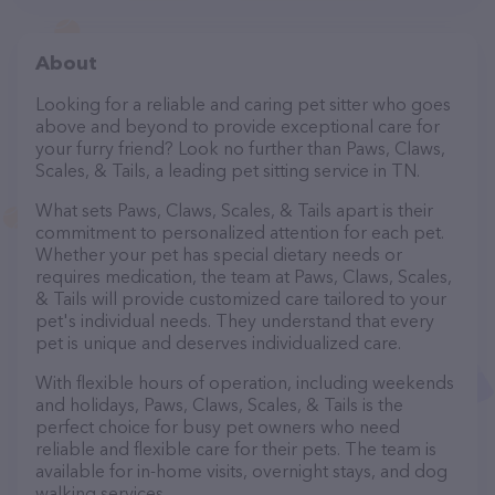
About
Looking for a reliable and caring pet sitter who goes
above and beyond to provide exceptional care for
your furry friend? Look no further than Paws, Claws,
Scales, & Tails, a leading pet sitting service in TN.
What sets Paws, Claws, Scales, & Tails apart is their
commitment to personalized attention for each pet.
Whether your pet has special dietary needs or
requires medication, the team at Paws, Claws, Scales,
& Tails will provide customized care tailored to your
pet's individual needs. They understand that every
pet is unique and deserves individualized care.
With flexible hours of operation, including weekends
and holidays, Paws, Claws, Scales, & Tails is the
perfect choice for busy pet owners who need
reliable and flexible care for their pets. The team is
available for in-home visits, overnight stays, and dog
walking services.