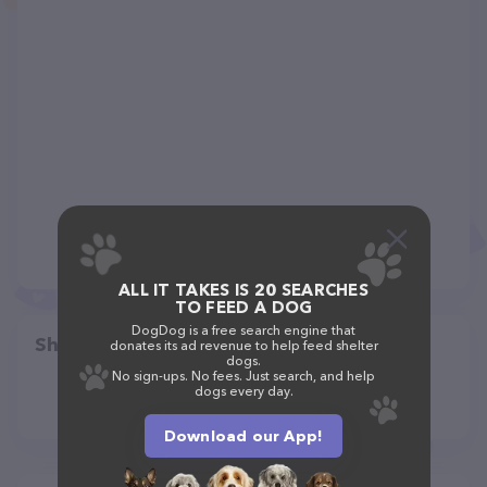
ALL IT TAKES IS 20 SEARCHES
TO FEED A DOG
DogDog is a free search engine that
Share
donates its ad revenue to help feed shelter
dogs.
No sign-ups. No fees. Just search, and help
dogs every day.
Download our App!