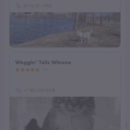
(410) 531-3900
Waggin' Tails Winona
(3)
+1 952-242-5478