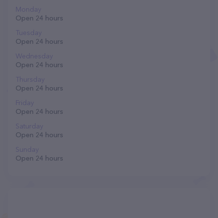
Monday
Open 24 hours
Tuesday
Open 24 hours
Wednesday
Open 24 hours
Thursday
Open 24 hours
Friday
Open 24 hours
Saturday
Open 24 hours
Sunday
Open 24 hours