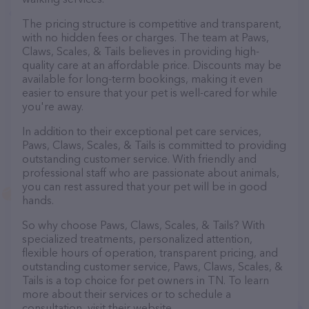
The pricing structure is competitive and transparent,
with no hidden fees or charges. The team at Paws,
Claws, Scales, & Tails believes in providing high-
quality care at an affordable price. Discounts may be
available for long-term bookings, making it even
easier to ensure that your pet is well-cared for while
you're away.
In addition to their exceptional pet care services,
Paws, Claws, Scales, & Tails is committed to providing
outstanding customer service. With friendly and
professional staff who are passionate about animals,
you can rest assured that your pet will be in good
hands.
So why choose Paws, Claws, Scales, & Tails? With
specialized treatments, personalized attention,
flexible hours of operation, transparent pricing, and
outstanding customer service, Paws, Claws, Scales, &
Tails is a top choice for pet owners in TN. To learn
more about their services or to schedule a
consultation, visit their website.