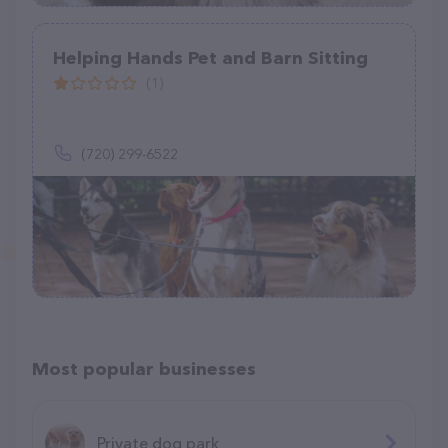
Helping Hands Pet and Barn Sitting
(1)
(720) 299-6522
Most popular businesses
Private dog park