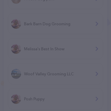
Bark Barn Dog Grooming
Melissa's Best In Show
Woof Valley Grooming LLC
Posh Puppy