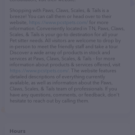
Shopping with Paws, Claws, Scales, & Tails is a
breeze! You can call them or head over to their
website,
https://www.pcstpets.com/
for more
information. Conveniently located in TN, Paws, Claws,
Scales, & Tails is your go-to destination for all your
Pet sitter needs. All visitors are welcome to drop by
in-person to meet the friendly staff and take a tour.
Discover a wide array of products in stock and
services at Paws, Claws, Scales, & Tails – for more
information about products & services offered, visit
https://www.pcstpets.com/
. The website features
detailed descriptions of everything currently
available, as well as information about the Paws,
Claws, Scales, & Tails team of professionals. If you
have any questions, comments, or feedback, don't
hesitate to reach out by calling them.
Hours