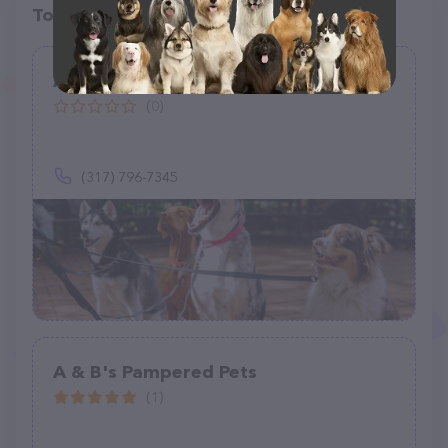
Top pet providers in your area
A Pet Parent Too !
(0)
(317) 796-7345
A & B's Pampered Pets
(1)