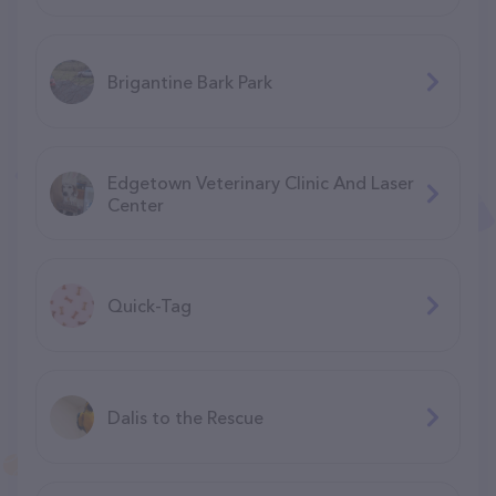
Brigantine Bark Park
Edgetown Veterinary Clinic And Laser
Center
Quick-Tag
Dalis to the Rescue