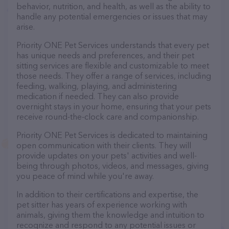
behavior, nutrition, and health, as well as the ability to
handle any potential emergencies or issues that may
arise.
Priority ONE Pet Services understands that every pet
has unique needs and preferences, and their pet
sitting services are flexible and customizable to meet
those needs. They offer a range of services, including
feeding, walking, playing, and administering
medication if needed. They can also provide
overnight stays in your home, ensuring that your pets
receive round-the-clock care and companionship.
Priority ONE Pet Services is dedicated to maintaining
open communication with their clients. They will
provide updates on your pets' activities and well-
being through photos, videos, and messages, giving
you peace of mind while you're away.
In addition to their certifications and expertise, the
pet sitter has years of experience working with
animals, giving them the knowledge and intuition to
recognize and respond to any potential issues or