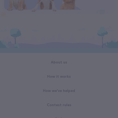
About us
How it works
How we've helped
Contest rules