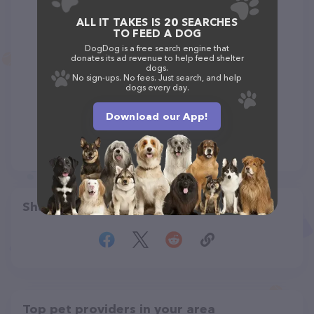
ALL IT TAKES IS 20 SEARCHES
TO FEED A DOG
DogDog is a free search engine that
donates its ad revenue to help feed shelter
dogs.
No sign-ups. No fees. Just search, and help
dogs every day.
Download our App!
Share
Top pet providers in your area