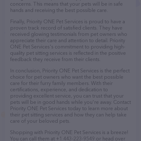
concerns. This means that your pets will be in safe
hands and receiving the best possible care.
Finally, Priority ONE Pet Services is proud to have a
proven track record of satisfied clients. They have
received glowing testimonials from pet owners who
appreciate their care and attention to detail. Priority
ONE Pet Services's commitment to providing high-
quality pet sitting services is reflected in the positive
feedback they receive from their clients.
In conclusion, Priority ONE Pet Services is the perfect
choice for pet owners who want the best possible
care for their furry family members. With their
certifications, experience, and dedication to
providing excellent service, you can trust that your
pets will be in good hands while you're away. Contact
Priority ONE Pet Services today to learn more about
their pet sitting services and how they can help take
care of your beloved pets.
Shopping with Priority ONE Pet Services is a breeze!
You can call them at +1 443-223-9549 or head over