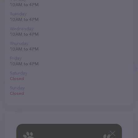
10 AM to 4 PM
Tuesday
10 AM to 4 PM
Wednesday
10 AM to 4 PM
Thursday
10 AM to 4 PM
Friday
10 AM to 4 PM
Saturday
Closed
Sunday
Closed