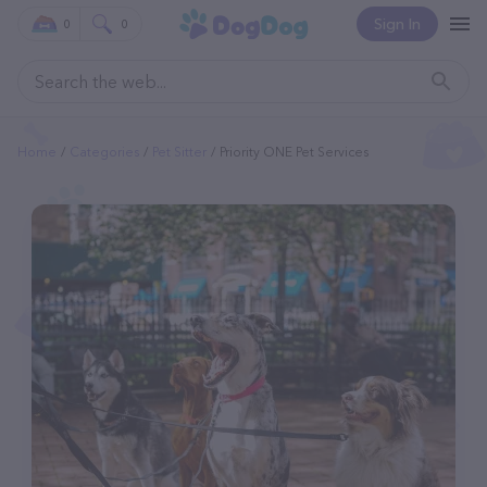
Sign In
0
0
Home
Categories
Pet Sitter
Priority ONE Pet Services