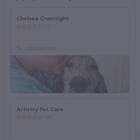
Chelsea Overnight
(0)
(520) 266-9678
Artistry Pet Care
(0)