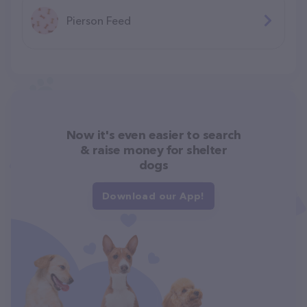
Pierson Feed
Now it's even easier to search
& raise money for shelter
dogs
Download our App!