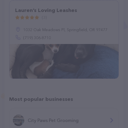
Lauren’s Loving Leashes
(3)
1032 Oak Meadows Pl, Springfield, OR 97477
(719) 306-8710
Most popular businesses
City Paws Pet Grooming