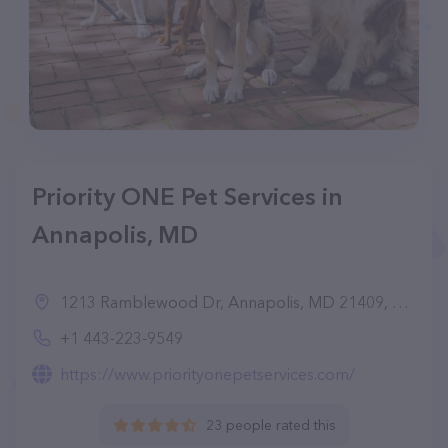
Priority ONE Pet Services in
Annapolis, MD
1213 Ramblewood Dr, Annapolis, MD 21409, United States
+1 443-223-9549
https://www.priorityonepetservices.com/
23 people rated this