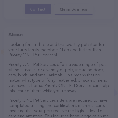
Contact
Claim Business
About
Looking for a reliable and trustworthy pet sitter for
your furry family members? Look no further than
Priority ONE Pet Services!
Priority ONE Pet Services offers a wide range of pet
sitting services for a variety of pets, including dogs,
cats, birds, and small animals. This means that no
matter what type of furry, feathered, or scaled friend
you have at home, Priority ONE Pet Services can help
take care of them while you're away.
Priority ONE Pet Services sitters are required to have
completed training and certifications in animal care,
ensuring that your pets receive the highest level of
care and attention. This includes knowledge of animal