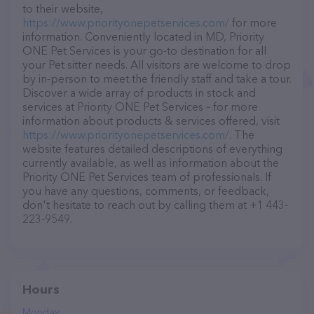
to their website,
https://www.priorityonepetservices.com/
for more
information. Conveniently located in MD, Priority
ONE Pet Services is your go-to destination for all
your Pet sitter needs. All visitors are welcome to drop
by in-person to meet the friendly staff and take a tour.
Discover a wide array of products in stock and
services at Priority ONE Pet Services – for more
information about products & services offered, visit
https://www.priorityonepetservices.com/
. The
website features detailed descriptions of everything
currently available, as well as information about the
Priority ONE Pet Services team of professionals. If
you have any questions, comments, or feedback,
don't hesitate to reach out by calling them at +1 443-
223-9549.
Hours
Monday