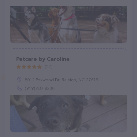
Petcare by Caroline
(57)
8012 Foxwood Dr, Raleigh, NC 27615
(919) 637-8230