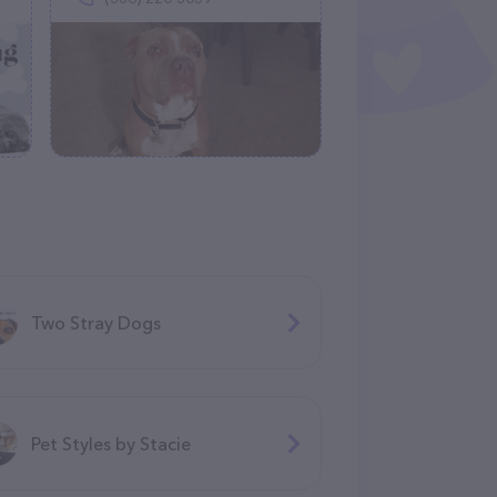
Two Stray Dogs
Pet Styles by Stacie