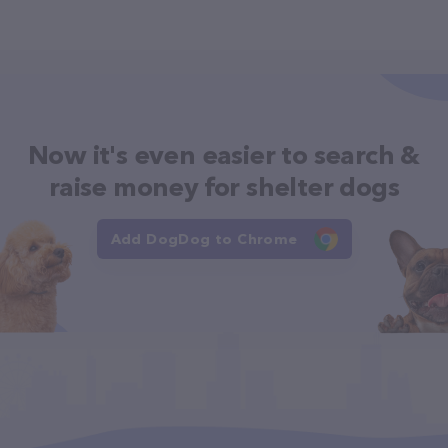
Now it's even easier to search &
raise money for shelter dogs
Add DogDog to Chrome