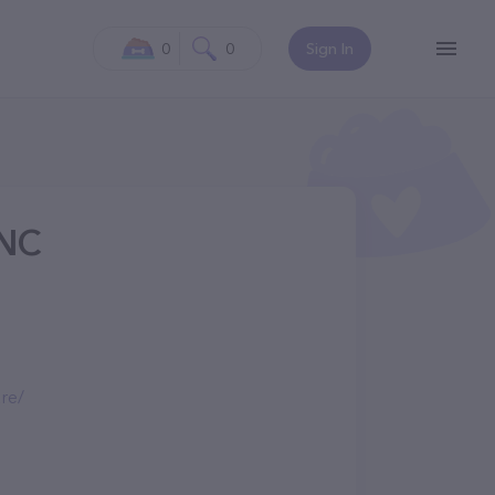
0
0
Sign In
 NC
re/