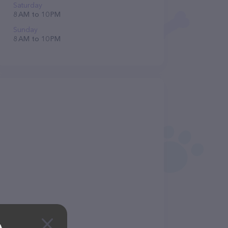
Saturday
8 AM to 10 PM
Sunday
8 AM to 10 PM