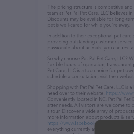
The pricing structure is competitive and
team at Pet Pal Pet Care, LLC believes in 
Discounts may be available for long-ter
pet is well-cared for while you're away.
In addition to their exceptional pet care 
providing outstanding customer service. 
passionate about animals, you can rest a
So why choose Pet Pal Pet Care, LLC? Wit
flexible hours of operation, transparent 
Pet Care, LLC is a top choice for pet own
schedule a consultation, visit their websit
Shopping with Pet Pal Pet Care, LLC is a
head over to their website,
https://www
Conveniently located in NC, Pet Pal Pet C
sitter needs. All visitors are welcome to
a tour. Discover a wide array of products 
more information about products & servic
https://www.facebook.com/PetPalPetCa
everything currently available, as well a