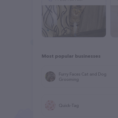
Most popular businesses
Furry Faces Cat and Dog
Grooming
Quick-Tag