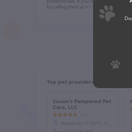
professionals. If you have any questions
by calling them at +1 248-761-9171.
Dog
Top pet providers in your area
Susan's Pampered Pet
Care, LLC
(51)
Naugatuck, CT 06770, United States
+1 203-704-7607