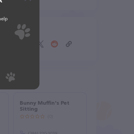
A
help
Share
g
Bunny Muffin's Pet
Sitting
(0)
(386) 220-3039