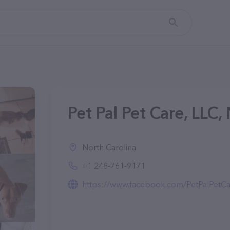
Pet Pal Pet Care, LLC,
North Carolina
+1 248-761-9171
https://www.facebook.com/PetPalPetCa