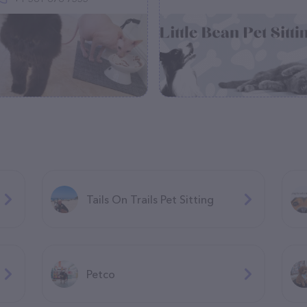
Tails On Trails Pet Sitting
Petco