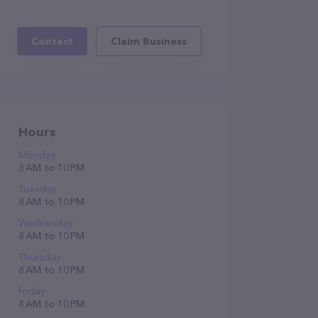
Contact
Claim Business
Hours
Monday
8 AM to 10 PM
Tuesday
8 AM to 10 PM
Wednesday
8 AM to 10 PM
Thursday
8 AM to 10 PM
Friday
8 AM to 10 PM