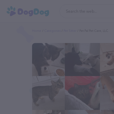
Home
Categories
Pet Sitter
Pet Pal Pet Care, LLC