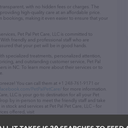
 transparent, with no hidden fees or charges. The
providing high-quality care at an affordable price.
m bookings, making it even easier to ensure that your
services, Pet Pal Pet Care, LLC is committed to
With friendly and professional staff who are
ssured that your pet will be in good hands.
h specialized treatments, personalized attention,
pricing, and outstanding customer service, Pet Pal
ers in NC. To learn more about their services or to
e.
 breeze! You can call them at +1 248-761-9171 or
.facebook.com/PetPalPetCare/
for more information.
are, LLC is your go-to destination for all your Pet
 drop by in-person to meet the friendly staff and take
in stock and services at Pet Pal Pet Care, LLC – for
es offered, visit
re/
. The website features detailed descriptions of
s information about the Pet Pal Pet Care, LLC team of