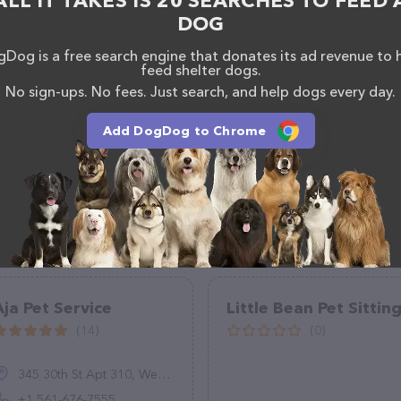
ALL IT TAKES IS 20 SEARCHES TO FEED 
, comments, or feedback, don't hesitate to reach out
DOG
Dog is a free search engine that donates its ad revenue to 
feed shelter dogs.
No sign-ups. No fees. Just search, and help dogs every day.
Add DogDog to Chrome
Aja Pet Service
Little Bean Pet Sittin
(14)
(0)
345 30th St Apt 310, West Palm Beach, FL 33407, United States
+1 561-676-7555