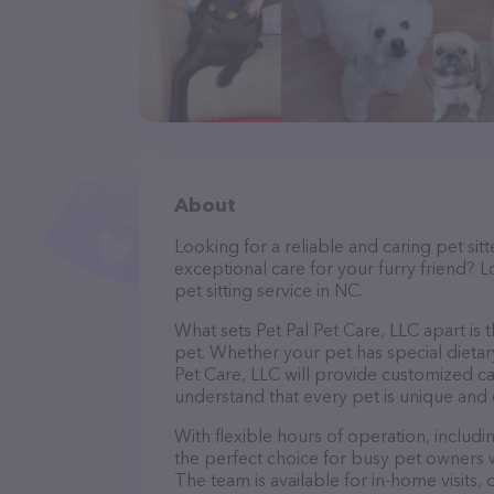
About
Looking for a reliable and caring pet s
exceptional care for your furry friend? L
pet sitting service in NC.
What sets Pet Pal Pet Care, LLC apart is
pet. Whether your pet has special dietar
Pet Care, LLC will provide customized ca
understand that every pet is unique and 
With flexible hours of operation, includi
the perfect choice for busy pet owners w
The team is available for in-home visits,