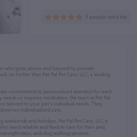
9 people rated this
itter who goes above and beyond to provide
ook no further than Pet Pal Pet Care, LLC, a leading
 their commitment to personalized attention for each
y needs or requires medication, the team at Pet Pal
re tailored to your pet's individual needs. They
deserves individualized care.
ng weekends and holidays, Pet Pal Pet Care, LLC is
ho need reliable and flexible care for their pets.
 overnight stays, and dog walking services.