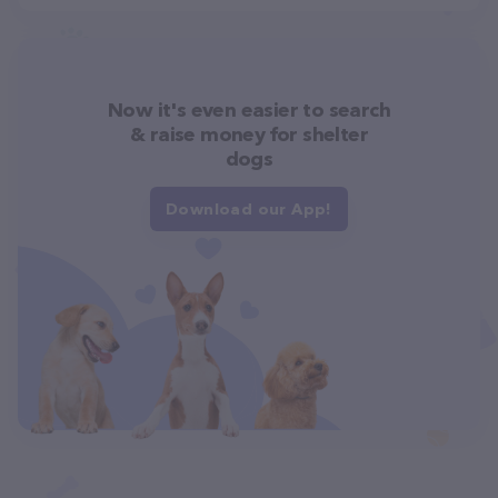
Now it's even easier to search
& raise money for shelter
dogs
Download our App!