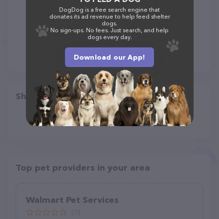
DogDog is a free search engine that
donates its ad revenue to help feed shelter
dogs.
No sign-ups. No fees. Just search, and help
dogs every day.
Download our App!
Share
Top pet providers in your area
Walmart Pet Services
(0)