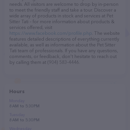
needs. All visitors are welcome to drop by in-person
to meet the friendly staff and take a tour. Discover a
wide array of products in stock and services at Pet
Sitter Tati – for more information about products &
services offered, visit
https://www.facebook.com/profile.php
. The website
features detailed descriptions of everything currently
available, as well as information about the Pet Sitter
Tati team of professionals. If you have any questions,
comments, or feedback, don't hesitate to reach out
by calling them at (904) 583-4446.
Hours
Monday
8 AM to 5:30 PM
Tuesday
8 AM to 5:30 PM
Wednesday