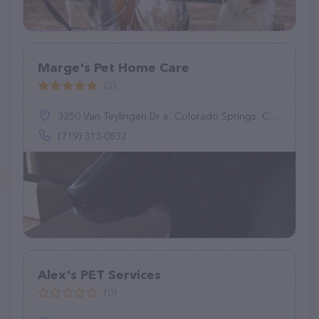
Marge's Pet Home Care
(2)
3250 Van Teylingen Dr e, Colorado Springs, CO 80917
(719) 313-0832
Alex's PET Services
(0)