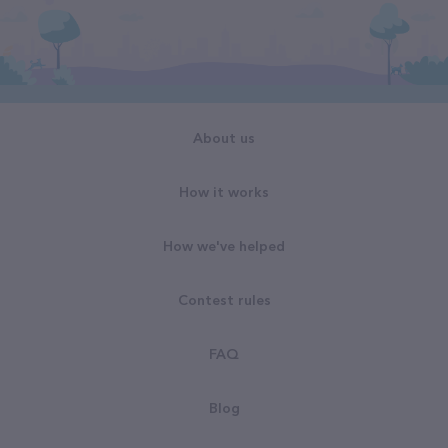
About us
How it works
How we've helped
Contest rules
FAQ
Blog