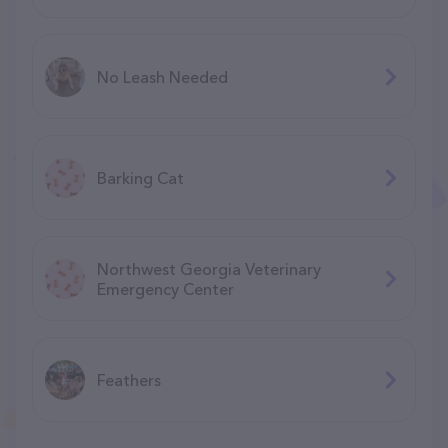
No Leash Needed
Barking Cat
Northwest Georgia Veterinary
Emergency Center
Feathers