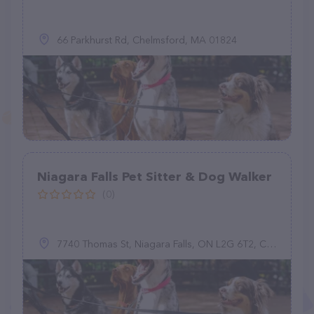
66 Parkhurst Rd, Chelmsford, MA 01824
Niagara Falls Pet Sitter & Dog Walker
(0)
7740 Thomas St, Niagara Falls, ON L2G 6T2, Canada