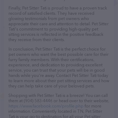
Finally, Pet Sitter Tati is proud to have a proven track
record of satisfied clients. They have received
glowing testimonials from pet owners who
appreciate their care and attention to detail. Pet Sitter
Tati's commitment to providing high-quality pet
sitting services is reflected in the positive feedback
they receive from their clients.
In conclusion, Pet Sitter Tati is the perfect choice for
pet owners who want the best possible care for their
furry family members. With their certifications,
experience, and dedication to providing excellent
service, you can trust that your pets will be in good
hands while you're away. Contact Pet Sitter Tati today
to learn more about their pet sitting services and how
they can help take care of your beloved pets.
Shopping with Pet Sitter Tati is a breeze! You can call
them at (904) 583-4446 or head over to their website,
https://www.facebook.com/profile.php
for more
information. Conveniently located in TN, Pet Sitter
Tati is your go-to destination for all your Pet sitter