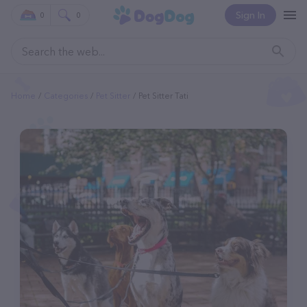
Sign In
0
0
Home
Categories
Pet Sitter
Pet Sitter Tati