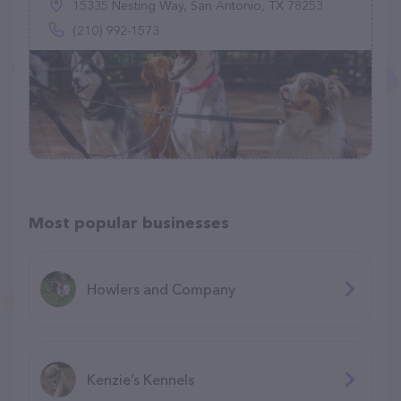
15335 Nesting Way, San Antonio, TX 78253
(210) 992-1573
Most popular businesses
Howlers and Company
Kenzie’s Kennels