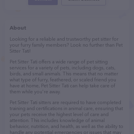
About
Looking for a reliable and trustworthy pet sitter for
your furry family members? Look no further than Pet
Sitter Tati!
Pet Sitter Tati offers a wide range of pet sitting
services for a variety of pets, including dogs, cats,
birds, and small animals. This means that no matter
what type of furry, feathered, or scaled friend you
have at home, Pet Sitter Tati can help take care of
them while you're away.
Pet Sitter Tati sitters are required to have completed
training and certifications in animal care, ensuring that
your pets receive the highest level of care and
attention. This includes knowledge of animal
behavior, nutrition, and health, as well as the ability to
handle any potential emergencies or issues that may