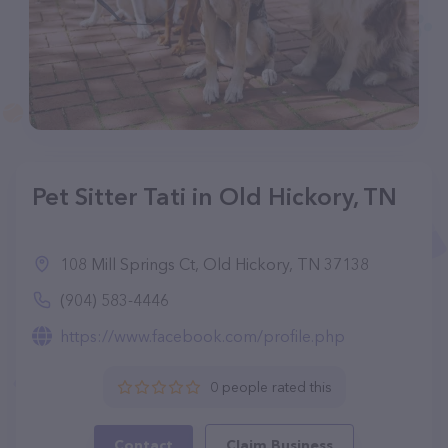
Pet Sitter Tati in Old Hickory, TN
108 Mill Springs Ct, Old Hickory, TN 37138
(904) 583-4446
https://www.facebook.com/profile.php
0 people rated this
Contact
Claim Business