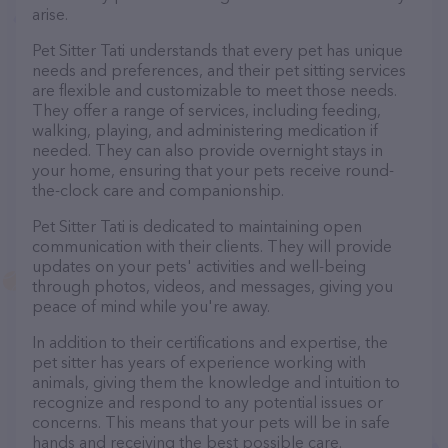
arise.
Pet Sitter Tati understands that every pet has unique
needs and preferences, and their pet sitting services
are flexible and customizable to meet those needs.
They offer a range of services, including feeding,
walking, playing, and administering medication if
needed. They can also provide overnight stays in
your home, ensuring that your pets receive round-
the-clock care and companionship.
Pet Sitter Tati is dedicated to maintaining open
communication with their clients. They will provide
updates on your pets' activities and well-being
through photos, videos, and messages, giving you
peace of mind while you're away.
In addition to their certifications and expertise, the
pet sitter has years of experience working with
animals, giving them the knowledge and intuition to
recognize and respond to any potential issues or
concerns. This means that your pets will be in safe
hands and receiving the best possible care.