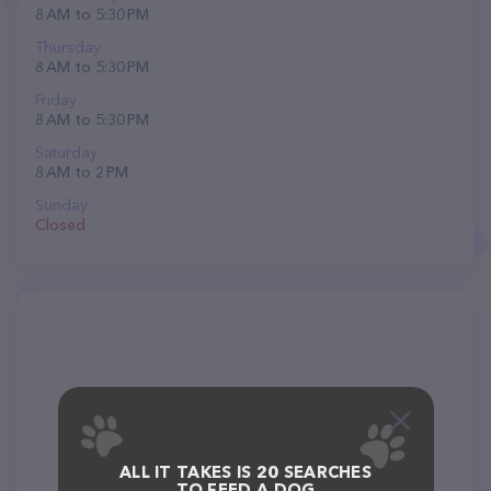
8 AM to 5:30 PM
Thursday
8 AM to 5:30 PM
Friday
8 AM to 5:30 PM
Saturday
8 AM to 2 PM
Sunday
Closed
ALL IT TAKES IS 20 SEARCHES
TO FEED A DOG