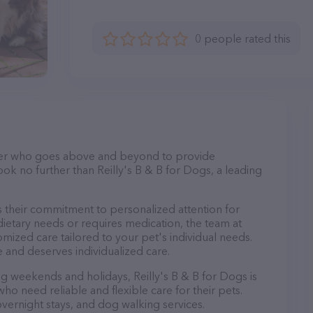
0 people rated this
itter who goes above and beyond to provide
ook no further than Reilly's B & B for Dogs, a leading
is their commitment to personalized attention for
ietary needs or requires medication, the team at
omized care tailored to your pet's individual needs.
 and deserves individualized care.
ing weekends and holidays, Reilly's B & B for Dogs is
ho need reliable and flexible care for their pets.
 overnight stays, and dog walking services.