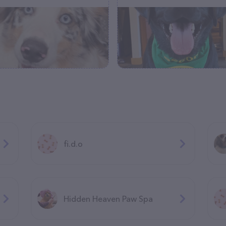
fi.d.o
Hidden Heaven Paw Spa