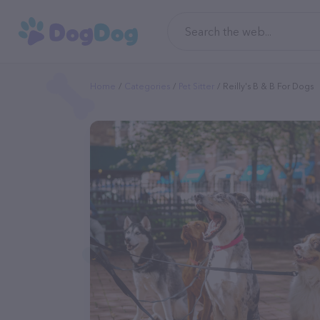
Home
Categories
Pet Sitter
Reilly's B & B For Dogs