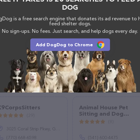
DOG
Dog is a free search engine that donates its ad revenue to 
feed shelter dogs.
No sign-ups. No fees. Just search, and help dogs every day.
Add DogDog to Chrome
K9CorpsSitters
Animal House Pet
Sitting and Dog
(29)
Walking LLC
(8)
3025 Coral Strip Pkwy, Gulf Breeze, FL 32563
(770) 668-6598
(541) 600-4475