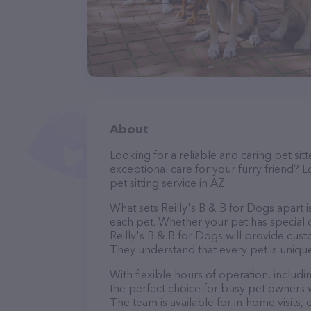
About
Looking for a reliable and caring pet s
exceptional care for your furry friend? L
pet sitting service in AZ.
What sets Reilly's B & B for Dogs apart 
each pet. Whether your pet has special d
Reilly's B & B for Dogs will provide cust
They understand that every pet is unique
With flexible hours of operation, includ
the perfect choice for busy pet owners w
The team is available for in-home visits,