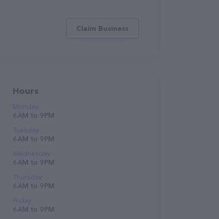
Claim Business
Hours
Monday
6 AM to 9 PM
Tuesday
6 AM to 9 PM
Wednesday
6 AM to 9 PM
Thursday
6 AM to 9 PM
Friday
6 AM to 9 PM