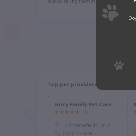
out by calling them at (602) 769-2294.
Dog
Top pet providers in your area
Furry Family Pet Care
(1)
1549 Winterfield Pl, Midlothian, VA 23113
(804) 221-9698