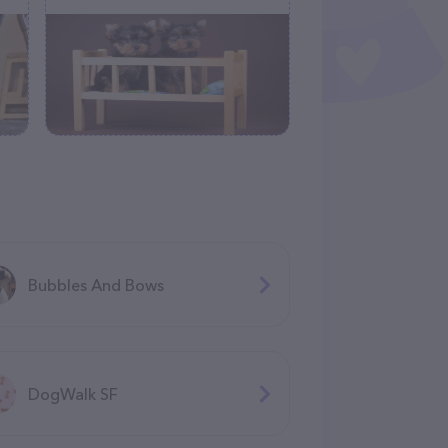
Bubbles And Bows
DogWalk SF