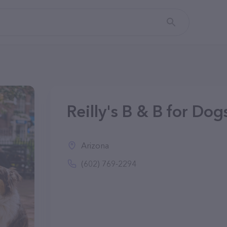
Reilly's B & B for Dog
Arizona
(602) 769-2294