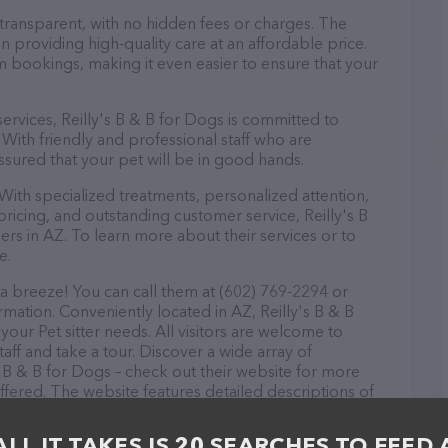
 transparent, with no hidden fees or charges. The
in providing high-quality care at an affordable price.
m bookings, making it even easier to ensure that your
 services, Reilly's B & B for Dogs is committed to
With friendly and professional staff who are
ssured that your pet will be in good hands.
ith specialized treatments, personalized attention,
pricing, and outstanding customer service, Reilly's B
ers in AZ. To learn more about their services or to
e.
 a breeze! You can call them at (602) 769-2294 or
rmation. Conveniently located in AZ, Reilly's B & B
 your Pet sitter needs. All visitors are welcome to
aff and take a tour. Discover a wide array of
s B & B for Dogs – check out their website for more
fered. The website features detailed descriptions of
s information about the Reilly's B & B for Dogs team
ons, comments, or feedback, don't hesitate to reach
ALL IT TAKES IS 20 SEARCHES TO FEED 