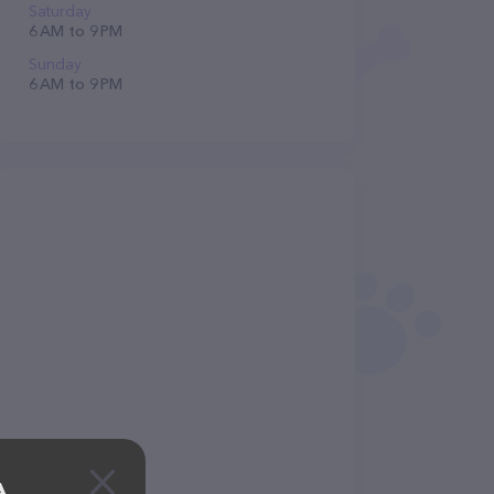
Saturday
6 AM to 9 PM
Sunday
6 AM to 9 PM
A