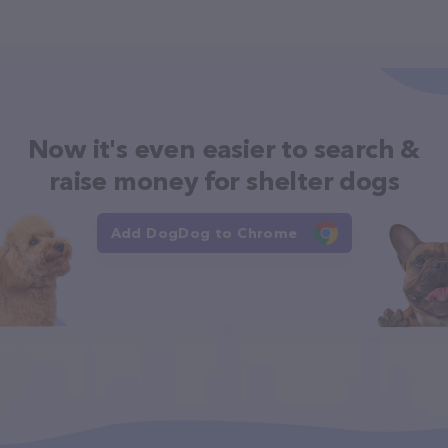
Now it's even easier to search &
raise money for shelter dogs
Add DogDog to Chrome