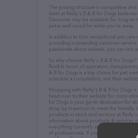
The pricing structure is competitive and
team at Reilly's B & B for Dogs believes 
Discounts may be available for long-ter
pet is well-cared for while you're away.
In addition to their exceptional pet care
providing outstanding customer service. 
passionate about animals, you can rest a
So why choose Reilly's B & B for Dogs? W
flexible hours of operation, transparent 
& B for Dogs is a top choice for pet own
schedule a consultation, visit their websit
Shopping with Reilly's B & B for Dogs is
head over to their website for more info
for Dogs is your go-to destination for all
drop by in-person to meet the friendly st
products in stock and services at Reilly'
information about products & services of
everything currently available, as well a
of professionals. If you have any questi