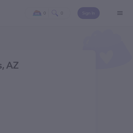
0
0
Sign In
s, AZ