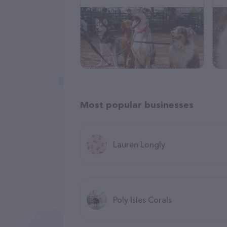
Most popular businesses
Lauren Longly
Poly Isles Corals