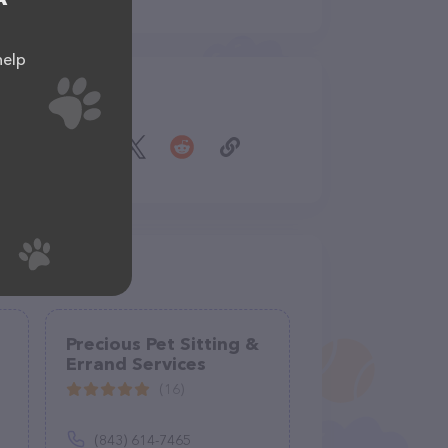
help
Share
Precious Pet Sitting &
Errand Services
(16)
(843) 614-7465