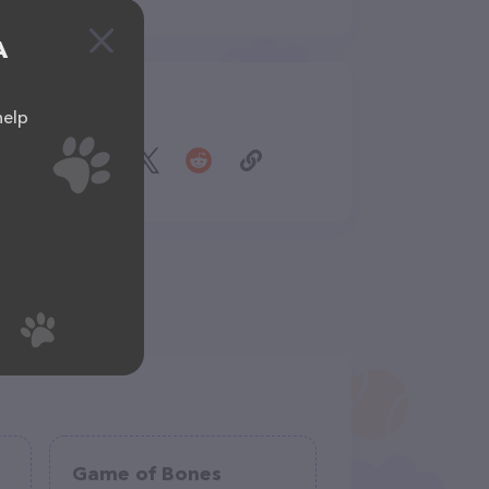
A
Share
help
Game of Bones