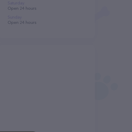
Saturday
Open 24 hours
Sunday
Open 24 hours