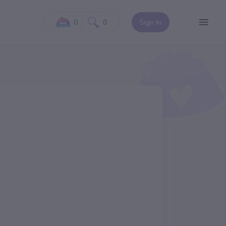
0
0
Sign In