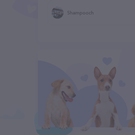
Shampooch