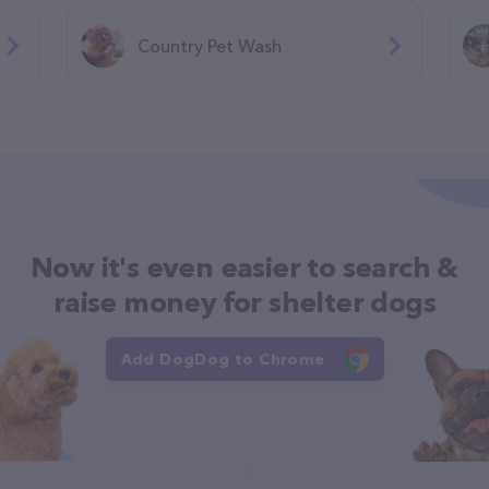
Country Pet Wash
Now it's even easier to search &
raise money for shelter dogs
Add DogDog to Chrome