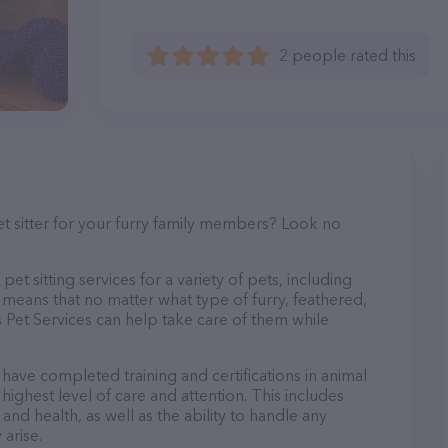
2 people rated this
et sitter for your furry family members? Look no
pet sitting services for a variety of pets, including
s means that no matter what type of furry, feathered,
 Pet Services can help take care of them while
o have completed training and certifications in animal
highest level of care and attention. This includes
and health, as well as the ability to handle any
arise.