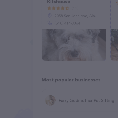
Kitshouse
(11)
2058 San Jose Ave, Alameda, CA 94501
(510) 414-3364
Most popular businesses
Furry Godmother Pet Sitting