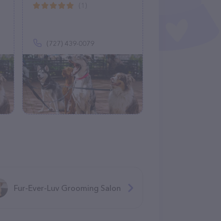
(1)
(727) 439-0079
Fur-Ever-Luv Grooming Salon