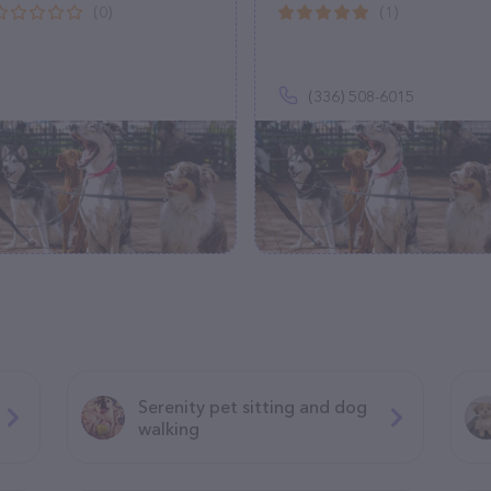
(0)
(1)
(336) 508-6015
Serenity pet sitting and dog
walking