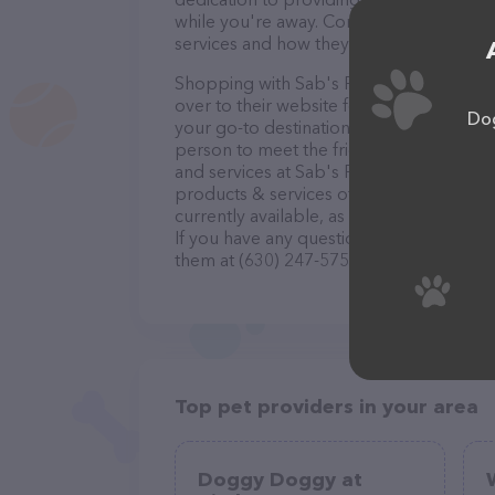
while you're away. Contact Sab's Pet Serv
services and how they can help take car
Shopping with Sab's Pet Services is a br
over to their website for more informatio
Dog
your go-to destination for all your Pet si
person to meet the friendly staff and tak
and services at Sab's Pet Services – che
products & services offered. The website
currently available, as well as informati
If you have any questions, comments, or 
them at (630) 247-5754.
Top pet providers in your area
Doggy Doggy at