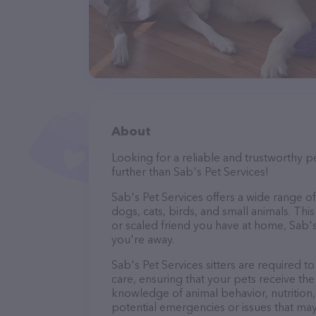
About
Looking for a reliable and trustworthy p
further than Sab's Pet Services!
Sab's Pet Services offers a wide range of 
dogs, cats, birds, and small animals. Thi
or scaled friend you have at home, Sab's
you're away.
Sab's Pet Services sitters are required t
care, ensuring that your pets receive the 
knowledge of animal behavior, nutrition, 
potential emergencies or issues that may 