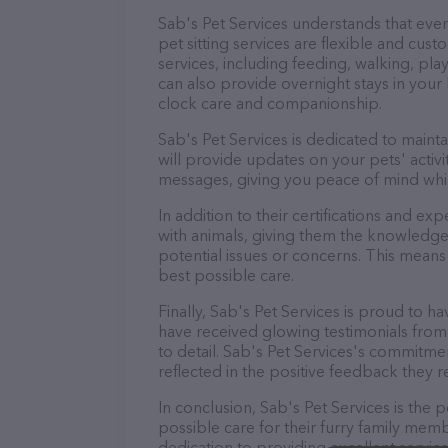
Sab's Pet Services understands that eve
pet sitting services are flexible and cus
services, including feeding, walking, pl
can also provide overnight stays in your
clock care and companionship.
Sab's Pet Services is dedicated to maint
will provide updates on your pets' activ
messages, giving you peace of mind whi
In addition to their certifications and ex
with animals, giving them the knowledge
potential issues or concerns. This means 
best possible care.
Finally, Sab's Pet Services is proud to ha
have received glowing testimonials from
to detail. Sab's Pet Services's commitment
reflected in the positive feedback they re
In conclusion, Sab's Pet Services is the
possible care for their furry family memb
dedication to providing excellent service