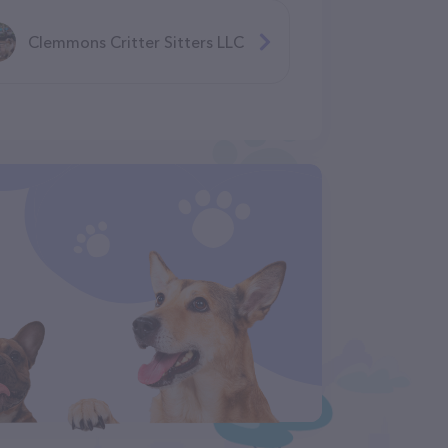
Clemmons Critter Sitters LLC