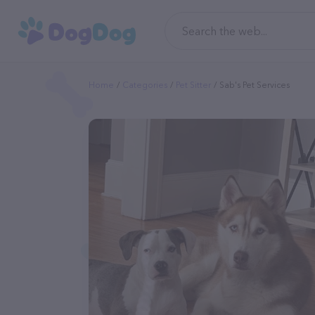
Home
Categories
Pet Sitter
Sab's Pet Services