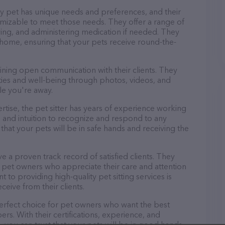
ry pet has unique needs and preferences, and their
tomizable to meet those needs. They offer a range of
aying, and administering medication if needed. They
 home, ensuring that your pets receive round-the-
aining open communication with their clients. They
ities and well-being through photos, videos, and
le you're away.
pertise, the pet sitter has years of experience working
 and intuition to recognize and respond to any
that your pets will be in safe hands and receiving the
ve a proven track record of satisfied clients. They
 pet owners who appreciate their care and attention
 to providing high-quality pet sitting services is
ceive from their clients.
 perfect choice for pet owners who want the best
ers. With their certifications, experience, and
, you can trust that your pets will be in good hands