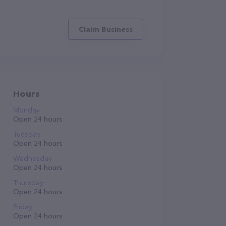
Claim Business
Hours
Monday
Open 24 hours
Tuesday
Open 24 hours
Wednesday
Open 24 hours
Thursday
Open 24 hours
Friday
Open 24 hours