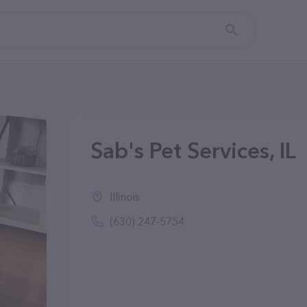
Sab's Pet Services, IL
Illinois
(630) 247-5754