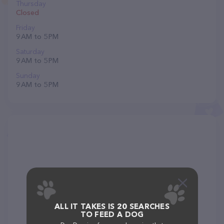
Thursday
Closed
Friday
9 AM to 5 PM
Saturday
9 AM to 5 PM
Sunday
9 AM to 5 PM
ALL IT TAKES IS 20 SEARCHES
TO FEED A DOG