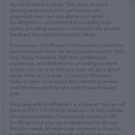
record of satisfied clients. They have received
glowing testimonials from pet owners who
appreciate their care and attention to detail.
Scruffington's's commitment to providing high-
quality pet sitting services is reflected in the positive
feedback they receive from their clients.
In conclusion, Scruffington's is the perfect choice for
pet owners who want the best possible care for their
furry family members. With their certifications,
experience, and dedication to providing excellent
service, you can trust that your pets will be in good
hands while you're away. Contact Scruffington's
today to learn more about their pet sitting services
and how they can help take care of your beloved
pets.
Shopping with Scruffington's is a breeze! You can call
them at (541) 810-8984 or head over to their website
for more information. Conveniently located in OR,
Scruffington's is your go-to destination for all your
Pet sitter needs. All visitors are welcome to drop by
in-person to meet the friendly staff and take a tour.