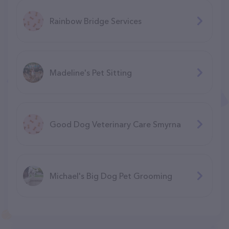
Rainbow Bridge Services
Madeline's Pet Sitting
Good Dog Veterinary Care Smyrna
Michael's Big Dog Pet Grooming