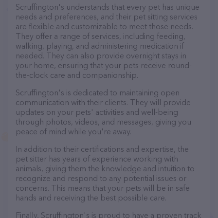
Scruffington's understands that every pet has unique
needs and preferences, and their pet sitting services
are flexible and customizable to meet those needs.
They offer a range of services, including feeding,
walking, playing, and administering medication if
needed. They can also provide overnight stays in
your home, ensuring that your pets receive round-
the-clock care and companionship.
Scruffington's is dedicated to maintaining open
communication with their clients. They will provide
updates on your pets' activities and well-being
through photos, videos, and messages, giving you
peace of mind while you're away.
In addition to their certifications and expertise, the
pet sitter has years of experience working with
animals, giving them the knowledge and intuition to
recognize and respond to any potential issues or
concerns. This means that your pets will be in safe
hands and receiving the best possible care.
Finally, Scruffington's is proud to have a proven track