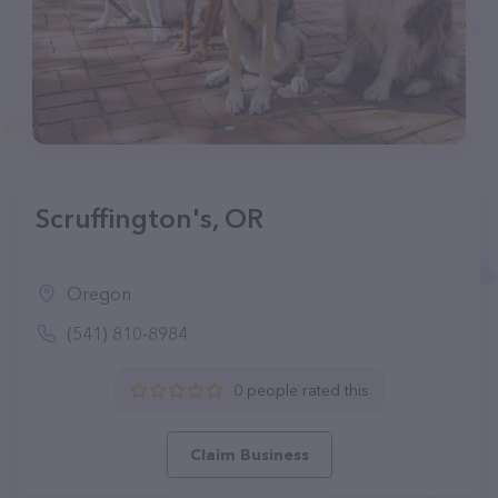
Scruffington's, OR
Oregon
(541) 810-8984
0 people rated this
Claim Business