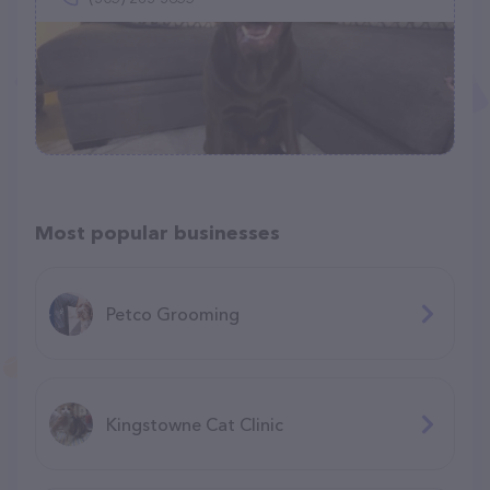
Most popular businesses
Petco Grooming
Kingstowne Cat Clinic