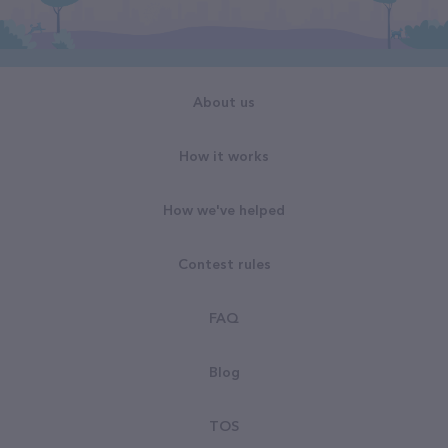
About us
How it works
How we've helped
Contest rules
FAQ
Blog
TOS