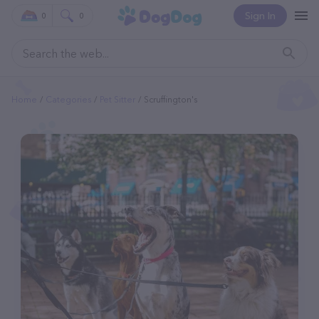
Sign In
0
0
Home
Categories
Pet Sitter
Scruffington's