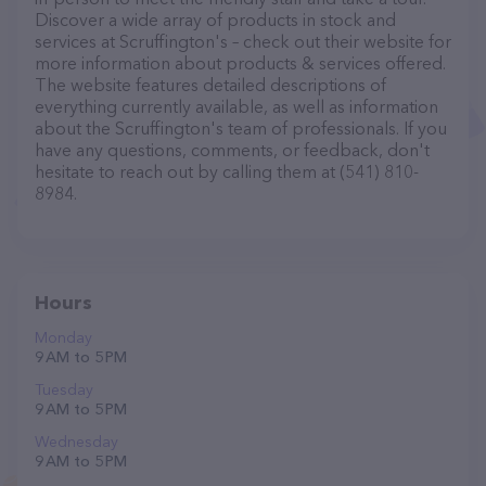
Discover a wide array of products in stock and
services at Scruffington's – check out their website for
more information about products & services offered.
The website features detailed descriptions of
everything currently available, as well as information
about the Scruffington's team of professionals. If you
have any questions, comments, or feedback, don't
hesitate to reach out by calling them at (541) 810-
8984.
Hours
Monday
9 AM to 5 PM
Tuesday
9 AM to 5 PM
Wednesday
9 AM to 5 PM