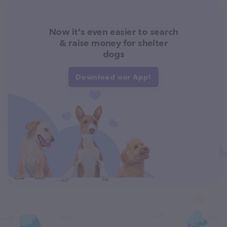
Now it's even easier to search
& raise money for shelter
dogs
Download our App!