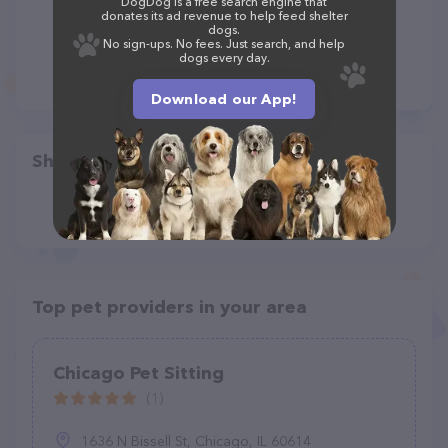
DogDog is a free search engine that
donates its ad revenue to help feed shelter
dogs.
No sign-ups. No fees. Just search, and help
dogs every day.
Download our App!
Share
Top pet providers in your area
Chicago Pet Sitting
(1)
1636 N Bissell St, Chicago, IL 60614