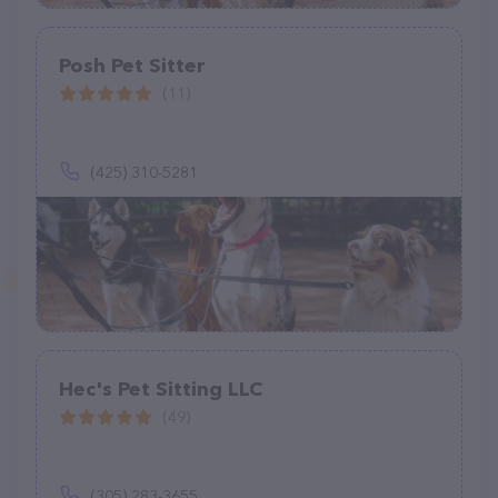
Posh Pet Sitter
(11)
(425) 310-5281
Hec's Pet Sitting LLC
(49)
(305) 283-3655