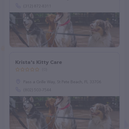
(312) 872-8311
Krista's Kitty Care
(0)
Pass a Grille Way, St Pete Beach, FL 33706
(802) 503-7544