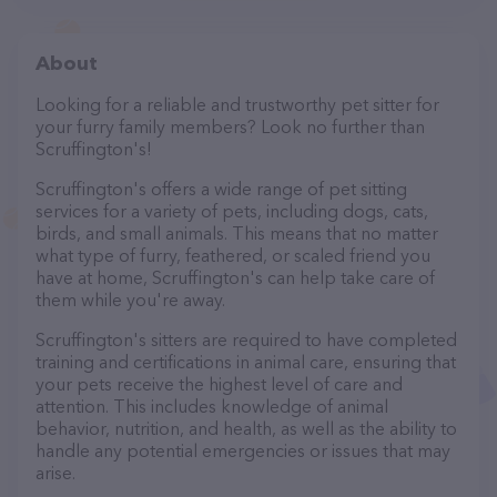
About
Looking for a reliable and trustworthy pet sitter for
your furry family members? Look no further than
Scruffington's!
Scruffington's offers a wide range of pet sitting
services for a variety of pets, including dogs, cats,
birds, and small animals. This means that no matter
what type of furry, feathered, or scaled friend you
have at home, Scruffington's can help take care of
them while you're away.
Scruffington's sitters are required to have completed
training and certifications in animal care, ensuring that
your pets receive the highest level of care and
attention. This includes knowledge of animal
behavior, nutrition, and health, as well as the ability to
handle any potential emergencies or issues that may
arise.