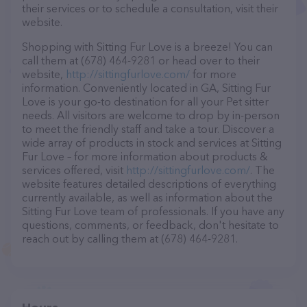
their services or to schedule a consultation, visit their
website.
Shopping with Sitting Fur Love is a breeze! You can
call them at (678) 464-9281 or head over to their
website,
http://sittingfurlove.com/
for more
information. Conveniently located in GA, Sitting Fur
Love is your go-to destination for all your Pet sitter
needs. All visitors are welcome to drop by in-person
to meet the friendly staff and take a tour. Discover a
wide array of products in stock and services at Sitting
Fur Love – for more information about products &
services offered, visit
http://sittingfurlove.com/
. The
website features detailed descriptions of everything
currently available, as well as information about the
Sitting Fur Love team of professionals. If you have any
questions, comments, or feedback, don't hesitate to
reach out by calling them at (678) 464-9281.