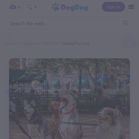
Sign In
0
0
Home
Categories
Pet Sitter
Sitting Fur Love