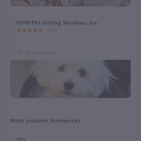
DFW Pet Sitting Services, Inc.
(375)
(214) 574-7387
Most popular businesses