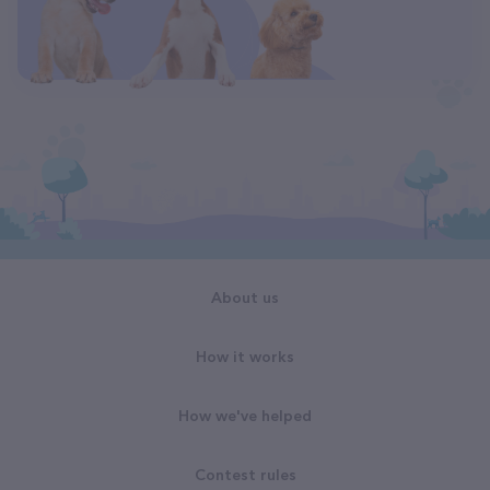
About us
How it works
How we've helped
Contest rules