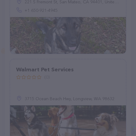
221 S Fremont St, San Mateo, CA 94401, United States
+1 650-921-4945
Walmart Pet Services
(0)
3715 Ocean Beach Hwy, Longview, WA 98632