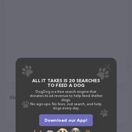
ALL IT TAKES IS 20 SEARCHES
TO FEED A DOG
DogDog is a free search engine that
donates its ad revenue to help feed shelter
Share
dogs.
No sign-ups. No fees. Just search, and help
dogs every day.
Download our App!