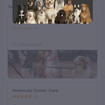
Top pet providers in your area
Cozy Home Pet Sitting, LLC
(0)
(941) 400-0219
Peninsula Critter Care
(6)