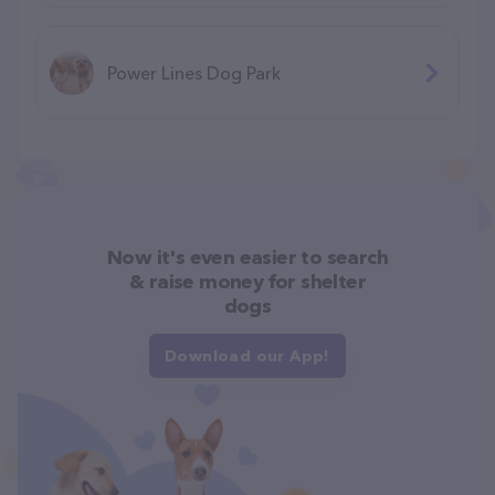
Power Lines Dog Park
Now it's even easier to search
& raise money for shelter
dogs
Download our App!