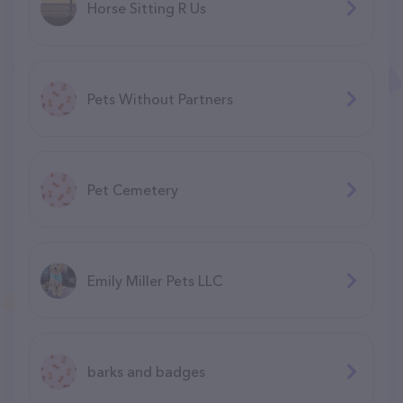
Horse Sitting R Us
Pets Without Partners
Pet Cemetery
Emily Miller Pets LLC
barks and badges