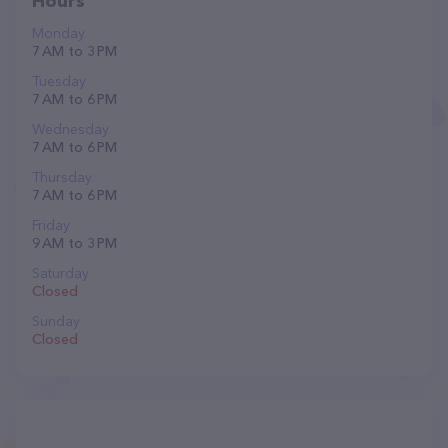
Hours
Monday
7 AM to 3 PM
Tuesday
7 AM to 6 PM
Wednesday
7 AM to 6 PM
Thursday
7 AM to 6 PM
Friday
9 AM to 3 PM
Saturday
Closed
Sunday
Closed