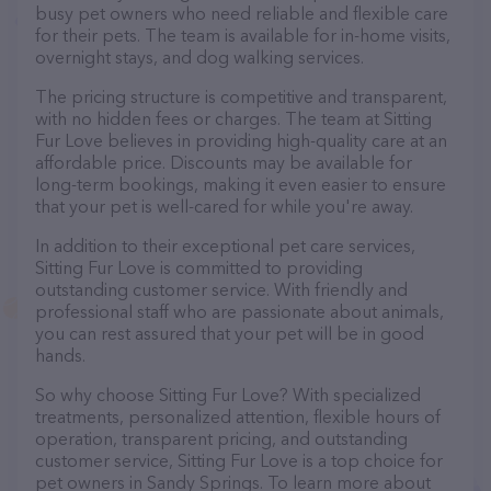
busy pet owners who need reliable and flexible care
for their pets. The team is available for in-home visits,
overnight stays, and dog walking services.
The pricing structure is competitive and transparent,
with no hidden fees or charges. The team at Sitting
Fur Love believes in providing high-quality care at an
affordable price. Discounts may be available for
long-term bookings, making it even easier to ensure
that your pet is well-cared for while you're away.
In addition to their exceptional pet care services,
Sitting Fur Love is committed to providing
outstanding customer service. With friendly and
professional staff who are passionate about animals,
you can rest assured that your pet will be in good
hands.
So why choose Sitting Fur Love? With specialized
treatments, personalized attention, flexible hours of
operation, transparent pricing, and outstanding
customer service, Sitting Fur Love is a top choice for
pet owners in Sandy Springs. To learn more about