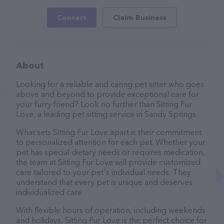
Contact
Claim Business
About
Looking for a reliable and caring pet sitter who goes
above and beyond to provide exceptional care for
your furry friend? Look no further than Sitting Fur
Love, a leading pet sitting service in Sandy Springs.
What sets Sitting Fur Love apart is their commitment
to personalized attention for each pet. Whether your
pet has special dietary needs or requires medication,
the team at Sitting Fur Love will provide customized
care tailored to your pet's individual needs. They
understand that every pet is unique and deserves
individualized care.
With flexible hours of operation, including weekends
and holidays, Sitting Fur Love is the perfect choice for