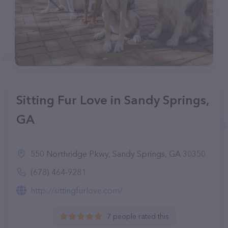
Sitting Fur Love in Sandy Springs,
GA
550 Northridge Pkwy, Sandy Springs, GA 30350
(678) 464-9281
http://sittingfurlove.com/
7 people rated this