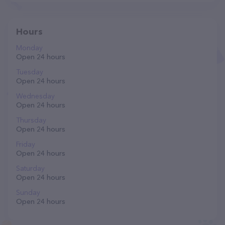
Hours
Monday
Open 24 hours
Tuesday
Open 24 hours
Wednesday
Open 24 hours
Thursday
Open 24 hours
Friday
Open 24 hours
Saturday
Open 24 hours
Sunday
Open 24 hours