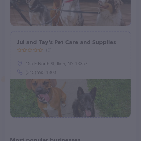
Jul and Tay's Pet Care and Supplies
(0)
155 E North St, Ilion, NY 13357
(315) 985-1803
Most popular businesses