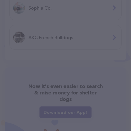
Sophia Co.
AKC French Bulldogs
Now it's even easier to search
& raise money for shelter
dogs
Download our App!