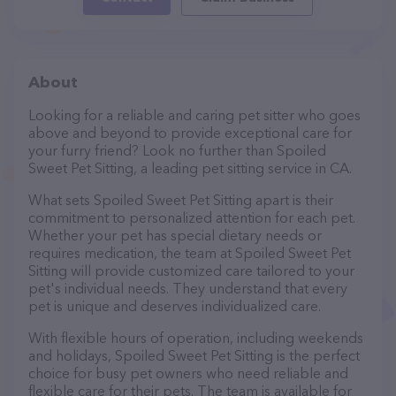
About
Looking for a reliable and caring pet sitter who goes
above and beyond to provide exceptional care for
your furry friend? Look no further than Spoiled
Sweet Pet Sitting, a leading pet sitting service in CA.
What sets Spoiled Sweet Pet Sitting apart is their
commitment to personalized attention for each pet.
Whether your pet has special dietary needs or
requires medication, the team at Spoiled Sweet Pet
Sitting will provide customized care tailored to your
pet's individual needs. They understand that every
pet is unique and deserves individualized care.
With flexible hours of operation, including weekends
and holidays, Spoiled Sweet Pet Sitting is the perfect
choice for busy pet owners who need reliable and
flexible care for their pets. The team is available for