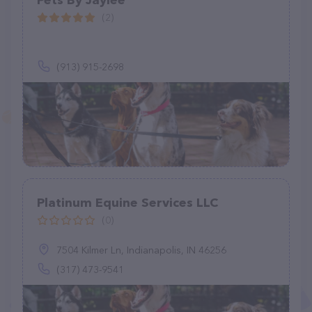
Pets By Jaylee
(2)
(913) 915-2698
Platinum Equine Services LLC
(0)
7504 Kilmer Ln, Indianapolis, IN 46256
(317) 473-9541