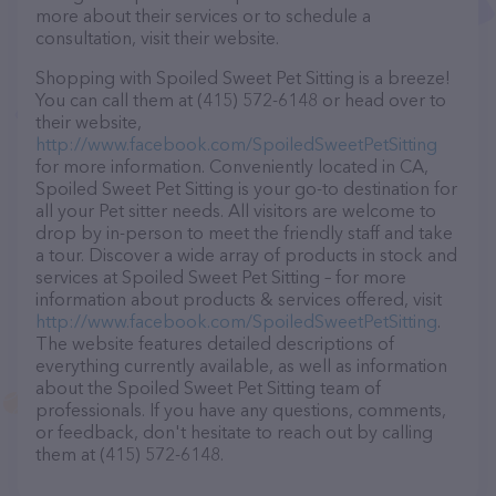
more about their services or to schedule a
consultation, visit their website.
Shopping with Spoiled Sweet Pet Sitting is a breeze!
You can call them at (415) 572-6148 or head over to
their website,
http://www.facebook.com/SpoiledSweetPetSitting
for more information. Conveniently located in CA,
Spoiled Sweet Pet Sitting is your go-to destination for
all your Pet sitter needs. All visitors are welcome to
drop by in-person to meet the friendly staff and take
a tour. Discover a wide array of products in stock and
services at Spoiled Sweet Pet Sitting – for more
information about products & services offered, visit
http://www.facebook.com/SpoiledSweetPetSitting
.
The website features detailed descriptions of
everything currently available, as well as information
about the Spoiled Sweet Pet Sitting team of
professionals. If you have any questions, comments,
or feedback, don't hesitate to reach out by calling
them at (415) 572-6148.