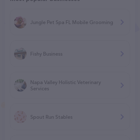
Jungle Pet Spa FL Mobile Grooming
Fishy Business
Napa Valley Holistic Veterinary
Services
Spout Run Stables