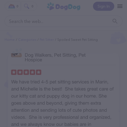
Sign In
0
0
Home
Categories
Pet Sitter
Spoiled Sweet Pet Sitting