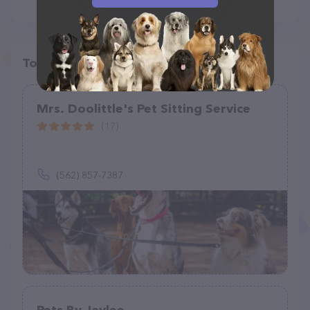
Top pet providers in your area
Mrs. Doolittle's Pet Sitting Service
(17)
(562) 857-7387