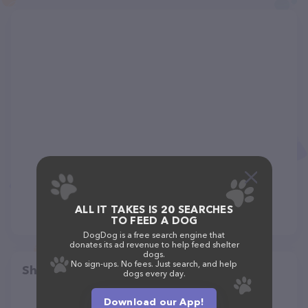
ALL IT TAKES IS 20 SEARCHES
TO FEED A DOG
DogDog is a free search engine that
donates its ad revenue to help feed shelter
dogs.
No sign-ups. No fees. Just search, and help
Share
dogs every day.
Download our App!