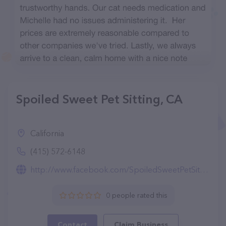
Spoiled Sweet Pet Sitting, CA
California
(415) 572-6148
http://www.facebook.com/SpoiledSweetPetSitting
0 people rated this
Contact
Claim Business