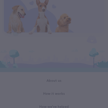
About us
How it works
How we've helped