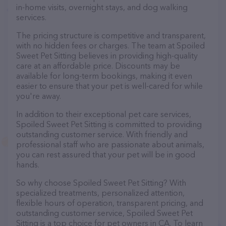
in-home visits, overnight stays, and dog walking
services.
The pricing structure is competitive and transparent,
with no hidden fees or charges. The team at Spoiled
Sweet Pet Sitting believes in providing high-quality
care at an affordable price. Discounts may be
available for long-term bookings, making it even
easier to ensure that your pet is well-cared for while
you're away.
In addition to their exceptional pet care services,
Spoiled Sweet Pet Sitting is committed to providing
outstanding customer service. With friendly and
professional staff who are passionate about animals,
you can rest assured that your pet will be in good
hands.
So why choose Spoiled Sweet Pet Sitting? With
specialized treatments, personalized attention,
flexible hours of operation, transparent pricing, and
outstanding customer service, Spoiled Sweet Pet
Sitting is a top choice for pet owners in CA. To learn