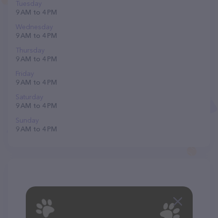
Tuesday
9 AM to 4 PM
Wednesday
9 AM to 4 PM
Thursday
9 AM to 4 PM
Friday
9 AM to 4 PM
Saturday
9 AM to 4 PM
Sunday
9 AM to 4 PM