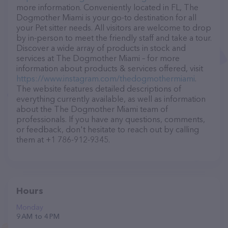
more information. Conveniently located in FL, The
Dogmother Miami is your go-to destination for all
your Pet sitter needs. All visitors are welcome to drop
by in-person to meet the friendly staff and take a tour.
Discover a wide array of products in stock and
services at The Dogmother Miami – for more
information about products & services offered, visit
https://www.instagram.com/thedogmothermiami
.
The website features detailed descriptions of
everything currently available, as well as information
about the The Dogmother Miami team of
professionals. If you have any questions, comments,
or feedback, don't hesitate to reach out by calling
them at +1 786-912-9345.
Hours
Monday
9 AM to 4 PM