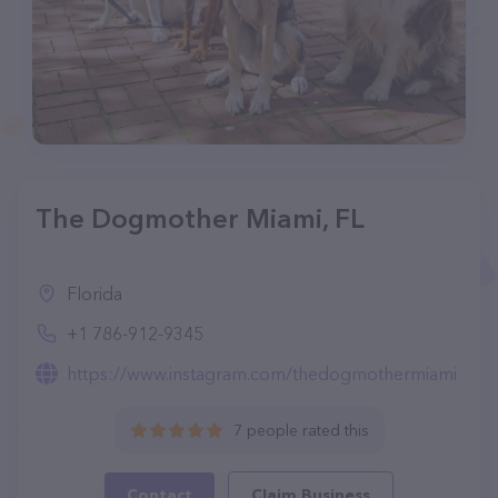
The Dogmother Miami, FL
Florida
+1 786-912-9345
https://www.instagram.com/thedogmothermiami
7 people rated this
Contact
Claim Business