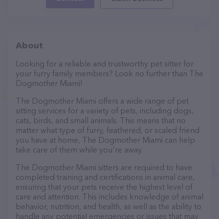
About
Looking for a reliable and trustworthy pet sitter for
your furry family members? Look no further than The
Dogmother Miami!
The Dogmother Miami offers a wide range of pet
sitting services for a variety of pets, including dogs,
cats, birds, and small animals. This means that no
matter what type of furry, feathered, or scaled friend
you have at home, The Dogmother Miami can help
take care of them while you're away.
The Dogmother Miami sitters are required to have
completed training and certifications in animal care,
ensuring that your pets receive the highest level of
care and attention. This includes knowledge of animal
behavior, nutrition, and health, as well as the ability to
handle any potential emergencies or issues that may