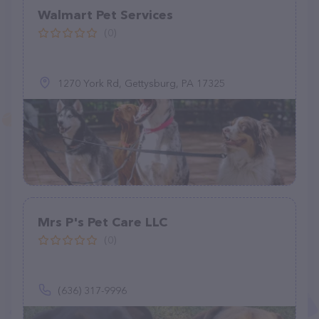
Walmart Pet Services
(0)
1270 York Rd, Gettysburg, PA 17325
Mrs P's Pet Care LLC
(0)
(636) 317-9996