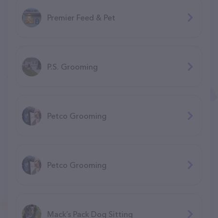
Premier Feed & Pet
P.S. Grooming
Petco Grooming
Petco Grooming
Mack’s Pack Dog Sitting