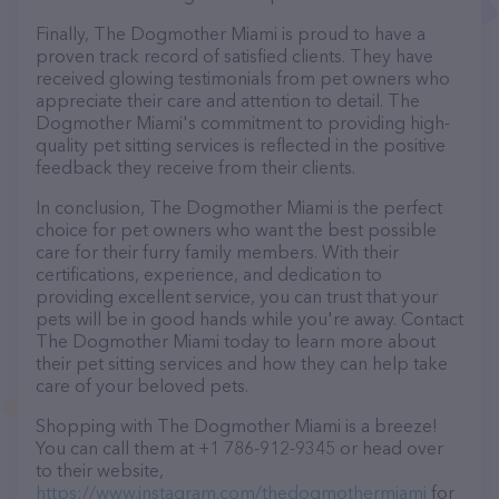
Finally, The Dogmother Miami is proud to have a
proven track record of satisfied clients. They have
received glowing testimonials from pet owners who
appreciate their care and attention to detail. The
Dogmother Miami's commitment to providing high-
quality pet sitting services is reflected in the positive
feedback they receive from their clients.
In conclusion, The Dogmother Miami is the perfect
choice for pet owners who want the best possible
care for their furry family members. With their
certifications, experience, and dedication to
providing excellent service, you can trust that your
pets will be in good hands while you're away. Contact
The Dogmother Miami today to learn more about
their pet sitting services and how they can help take
care of your beloved pets.
Shopping with The Dogmother Miami is a breeze!
You can call them at +1 786-912-9345 or head over
to their website,
https://www.instagram.com/thedogmothermiami
for