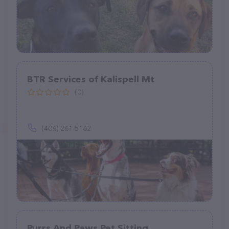
BTR Services of Kalispell Mt
(0)
(406) 261-5162
Purrs And Paws Pet Sitting