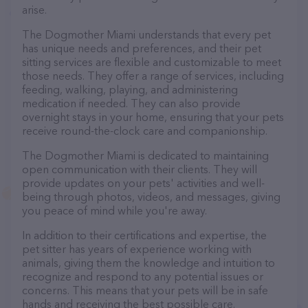
arise.
The Dogmother Miami understands that every pet
has unique needs and preferences, and their pet
sitting services are flexible and customizable to meet
those needs. They offer a range of services, including
feeding, walking, playing, and administering
medication if needed. They can also provide
overnight stays in your home, ensuring that your pets
receive round-the-clock care and companionship.
The Dogmother Miami is dedicated to maintaining
open communication with their clients. They will
provide updates on your pets' activities and well-
being through photos, videos, and messages, giving
you peace of mind while you're away.
In addition to their certifications and expertise, the
pet sitter has years of experience working with
animals, giving them the knowledge and intuition to
recognize and respond to any potential issues or
concerns. This means that your pets will be in safe
hands and receiving the best possible care.