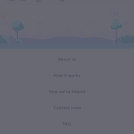
About us
How it works
How we've helped
Contest rules
FAQ