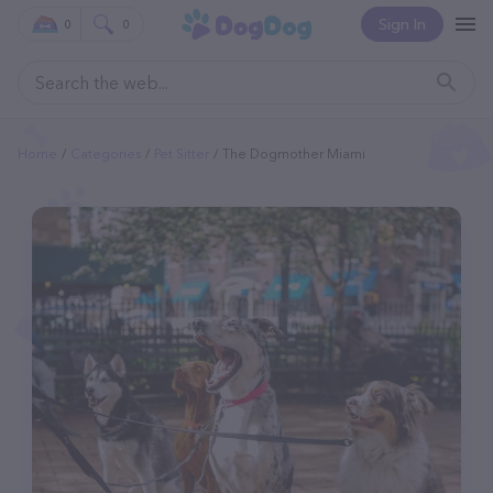
Sign In
0
0
Home
Categories
Pet Sitter
The Dogmother Miami