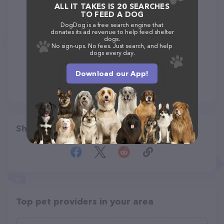
ALL IT TAKES IS 20 SEARCHES
TO FEED A DOG
DogDog is a free search engine that
donates its ad revenue to help feed shelter
dogs.
No sign-ups. No fees. Just search, and help
dogs every day.
Download our App!
Share
Top pet providers in your area