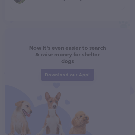
Now it's even easier to search
& raise money for shelter
dogs
Download our App!