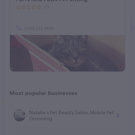
(0)
(760) 212-7830
Most popular businesses
Natalia's Pet Beauty Salon, Mobile Pet
Grooming