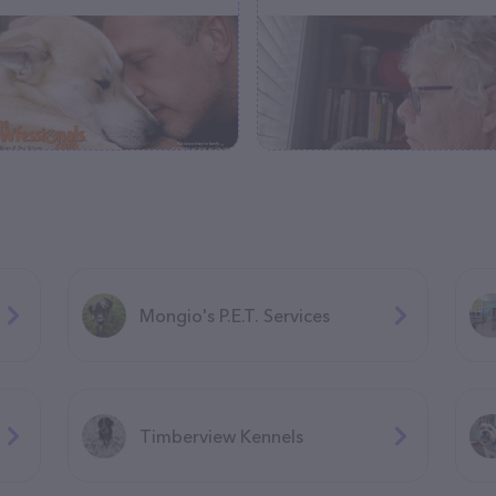
Mongio's P.E.T. Services
Timberview Kennels