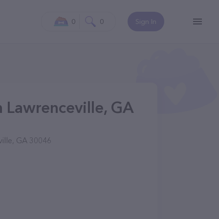
0
0
Sign In
n Lawrenceville, GA
ville, GA 30046