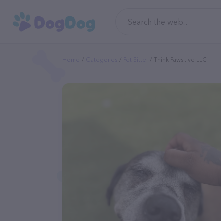
Home
Categories
Pet Sitter
Think Pawsitive LLC