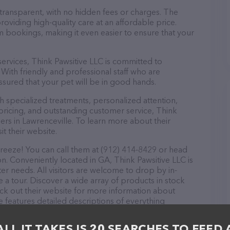
 transparent, with no hidden fees or charges. The
roviding high-quality care at an affordable price.
m bookings, making it even easier to ensure that your
 services, Think Pawsitive LLC is committed to
With friendly and professional staff who are
ssured that your pet will be in good hands.
 specialized treatments, personalized attention,
 pricing, and outstanding customer service, Think
ers in Lawrenceville. To learn more about their
it their website.
breeze! You can call them at (912) 414-8429 or head
on. Conveniently located in GA, Think Pawsitive LLC is
tter needs. All visitors are welcome to drop by in-
e a tour. Discover a wide array of products in stock
eck out their website for more information about
 features detailed descriptions of everything
on about the Think Pawsitive LLC team of
, comments, or feedback, don't hesitate to reach out
ALL IT TAKES IS 20 SEARCHES TO FEED 