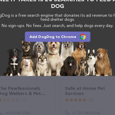
DOG
Dog is a free search engine that donates its ad revenue to 
feed shelter dogs.
No sign-ups. No fees. Just search, and help dogs every day.
Add DogDog to Chrome
The Pawfessionals
Safe at Home Pet
Dog Walkers & Pet
Services
Sitters
(1)
(3)
(914) 648-3306
+1 757-943-0790