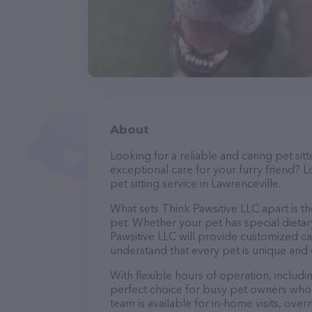
About
Looking for a reliable and caring pet s
exceptional care for your furry friend? L
pet sitting service in Lawrenceville.
What sets Think Pawsitive LLC apart is t
pet. Whether your pet has special dietar
Pawsitive LLC will provide customized ca
understand that every pet is unique and 
With flexible hours of operation, includ
perfect choice for busy pet owners who n
team is available for in-home visits, over