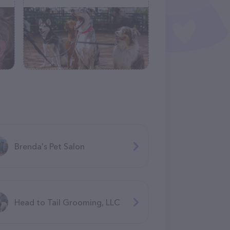
Brenda's Pet Salon
Head to Tail Grooming, LLC