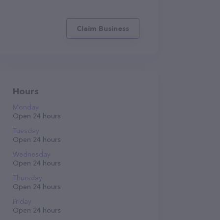
Claim Business
Hours
Monday
Open 24 hours
Tuesday
Open 24 hours
Wednesday
Open 24 hours
Thursday
Open 24 hours
Friday
Open 24 hours