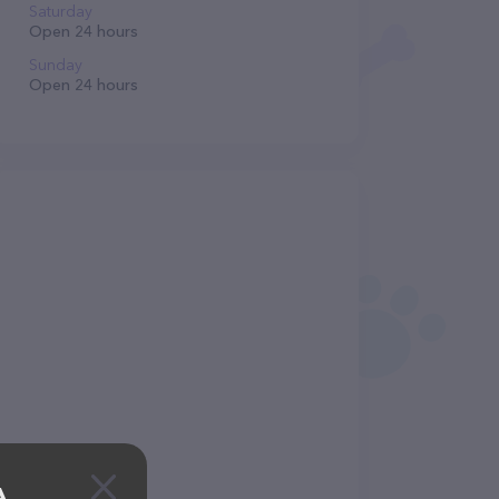
Saturday
Open 24 hours
Sunday
Open 24 hours
A