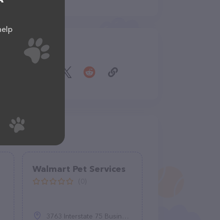
help
Share
Walmart Pet Services
(0)
3763 Interstate 75 Business Spur, Sault Ste. Marie, MI 49783