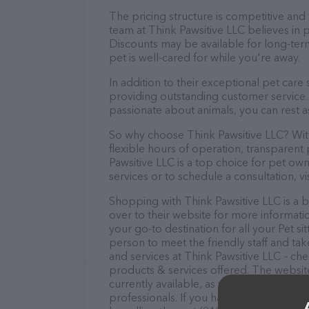
The pricing structure is competitive and
team at Think Pawsitive LLC believes in p
Discounts may be available for long-ter
pet is well-cared for while you're away.
In addition to their exceptional pet care
providing outstanding customer service. 
passionate about animals, you can rest a
So why choose Think Pawsitive LLC? With
flexible hours of operation, transparent
Pawsitive LLC is a top choice for pet own
services or to schedule a consultation, vis
Shopping with Think Pawsitive LLC is a 
over to their website for more informati
your go-to destination for all your Pet si
person to meet the friendly staff and tak
and services at Think Pawsitive LLC – ch
products & services offered. The website
currently available, as well as informati
professionals. If you have any questions