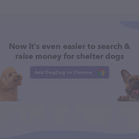
Now it's even easier to search &
raise money for shelter dogs
Add DogDog to Chrome