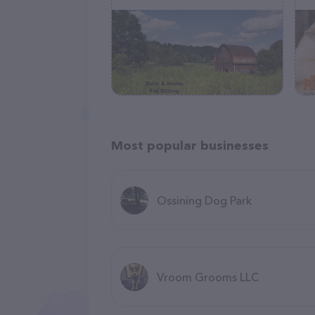
Most popular businesses
Ossining Dog Park
Vroom Grooms LLC