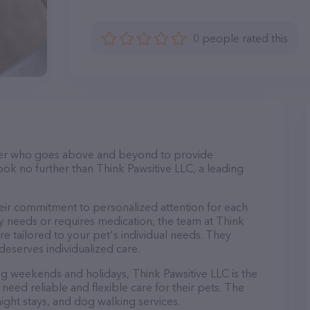
0 people rated this
itter who goes above and beyond to provide
ook no further than Think Pawsitive LLC, a leading
heir commitment to personalized attention for each
y needs or requires medication, the team at Think
re tailored to your pet's individual needs. They
deserves individualized care.
ing weekends and holidays, Think Pawsitive LLC is the
eed reliable and flexible care for their pets. The
night stays, and dog walking services.