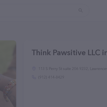
Think Pawsitive LLC i
113 S Perry St suite 206 9232, Lawrence
(912) 414-8429