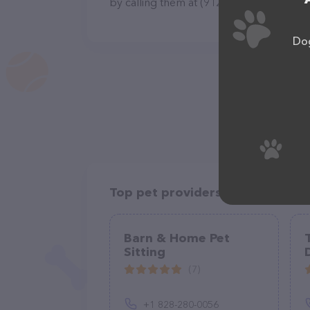
by calling them at (912) 414-8429.
Dog
Top pet providers in your area
Barn & Home Pet
Sitting
(7)
+1 828-280-0056