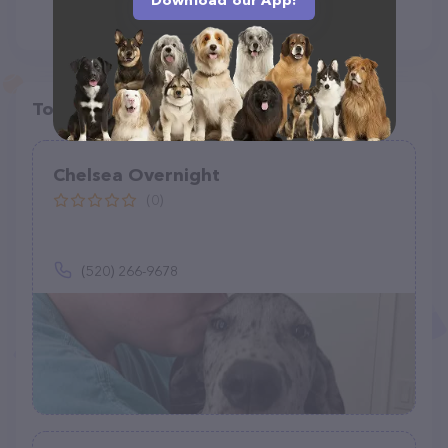
Download our App!
Top pet providers in your area
Chelsea Overnight
(0)
(520) 266-9678