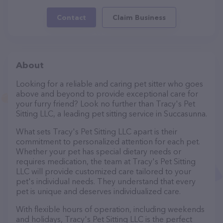
Contact
Claim Business
About
Looking for a reliable and caring pet sitter who goes
above and beyond to provide exceptional care for
your furry friend? Look no further than Tracy's Pet
Sitting LLC, a leading pet sitting service in Succasunna.
What sets Tracy's Pet Sitting LLC apart is their
commitment to personalized attention for each pet.
Whether your pet has special dietary needs or
requires medication, the team at Tracy's Pet Sitting
LLC will provide customized care tailored to your
pet's individual needs. They understand that every
pet is unique and deserves individualized care.
With flexible hours of operation, including weekends
and holidays, Tracy's Pet Sitting LLC is the perfect