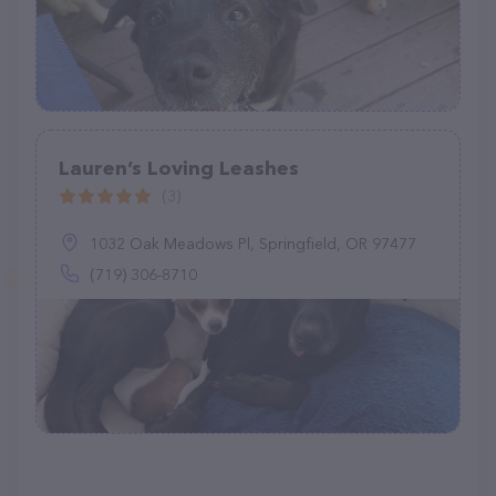
Lauren’s Loving Leashes
(3)
1032 Oak Meadows Pl, Springfield, OR 97477
(719) 306-8710