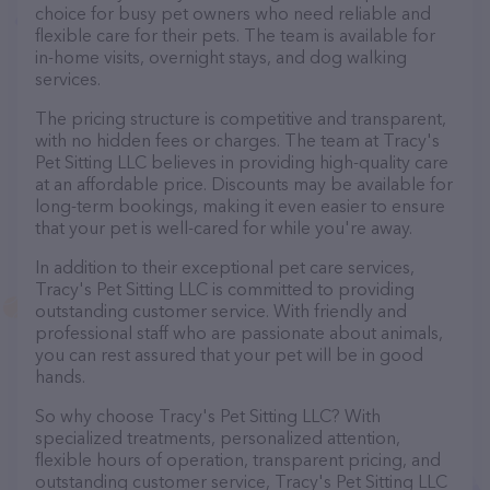
choice for busy pet owners who need reliable and
flexible care for their pets. The team is available for
in-home visits, overnight stays, and dog walking
services.
The pricing structure is competitive and transparent,
with no hidden fees or charges. The team at Tracy's
Pet Sitting LLC believes in providing high-quality care
at an affordable price. Discounts may be available for
long-term bookings, making it even easier to ensure
that your pet is well-cared for while you're away.
In addition to their exceptional pet care services,
Tracy's Pet Sitting LLC is committed to providing
outstanding customer service. With friendly and
professional staff who are passionate about animals,
you can rest assured that your pet will be in good
hands.
So why choose Tracy's Pet Sitting LLC? With
specialized treatments, personalized attention,
flexible hours of operation, transparent pricing, and
outstanding customer service, Tracy's Pet Sitting LLC