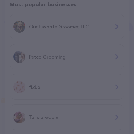
Most popular businesses
Our Favorite Groomer, LLC
Petco Grooming
fi.d.o
Tails-a-wag'n