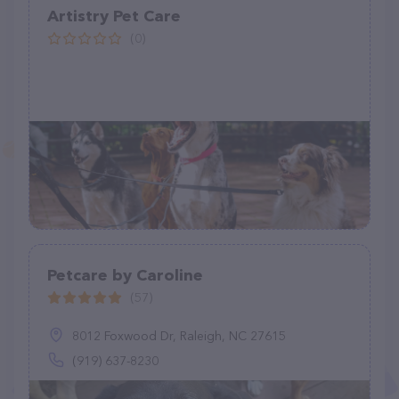
Artistry Pet Care
(0)
Petcare by Caroline
(57)
8012 Foxwood Dr, Raleigh, NC 27615
(919) 637-8230