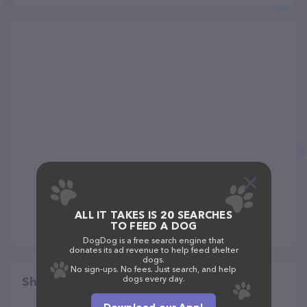
ALL IT TAKES IS 20 SEARCHES
TO FEED A DOG
DogDog is a free search engine that
donates its ad revenue to help feed shelter
dogs.
No sign-ups. No fees. Just search, and help
dogs every day.
Share