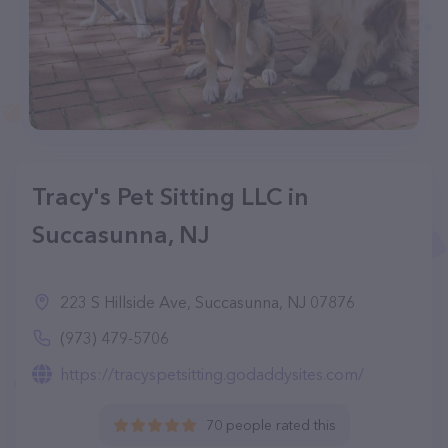
Tracy's Pet Sitting LLC in
Succasunna, NJ
223 S Hillside Ave, Succasunna, NJ 07876
(973) 479-5706
https://tracyspetsitting.godaddysites.com/
70 people rated this