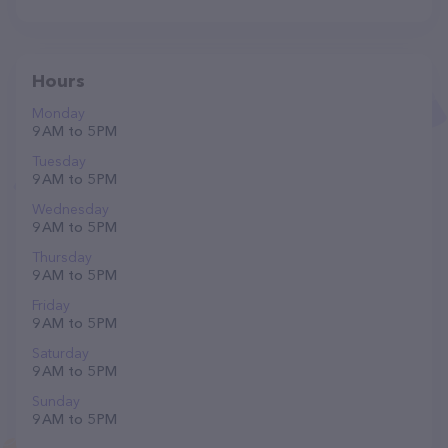
Hours
Monday
9 AM to 5 PM
Tuesday
9 AM to 5 PM
Wednesday
9 AM to 5 PM
Thursday
9 AM to 5 PM
Friday
9 AM to 5 PM
Saturday
9 AM to 5 PM
Sunday
9 AM to 5 PM