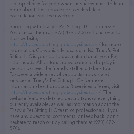
is a top choice for pet owners in Succasunna. To learn
more about their services or to schedule a
consultation, visit their website.
Shopping with Tracy's Pet Sitting LLC is a breeze!
You can call them at (973) 479-5706 or head over to
their website,
https://tracyspetsitting.godaddysites.com/
for more
information. Conveniently located in NJ, Tracy's Pet
Sitting LLC is your go-to destination for all your Pet
sitter needs. All visitors are welcome to drop by in-
person to meet the friendly staff and take a tour.
Discover a wide array of products in stock and
services at Tracy's Pet Sitting LLC – for more
information about products & services offered, visit
https://tracyspetsitting.godaddysites.com/
. The
website features detailed descriptions of everything
currently available, as well as information about the
Tracy's Pet Sitting LLC team of professionals. If you
have any questions, comments, or feedback, don't
hesitate to reach out by calling them at (973) 479-
5706.