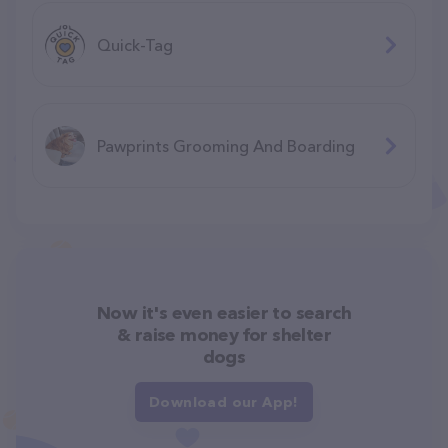
Quick-Tag
Pawprints Grooming And Boarding
Now it's even easier to search
& raise money for shelter
dogs
Download our App!