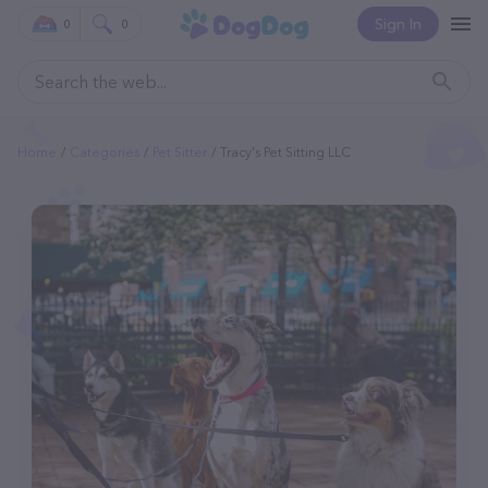
Sign In
0
0
Home
Categories
Pet Sitter
Tracy's Pet Sitting LLC