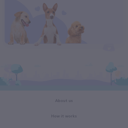
About us
How it works