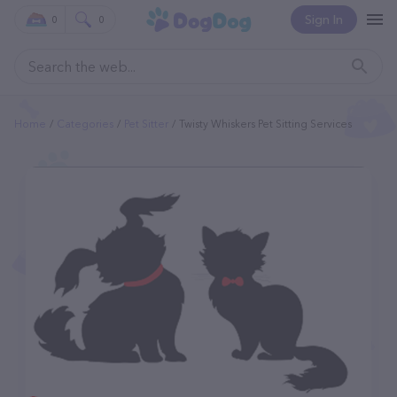
Sign In
0
0
Home
Categories
Pet Sitter
Twisty Whiskers Pet Sitting Services