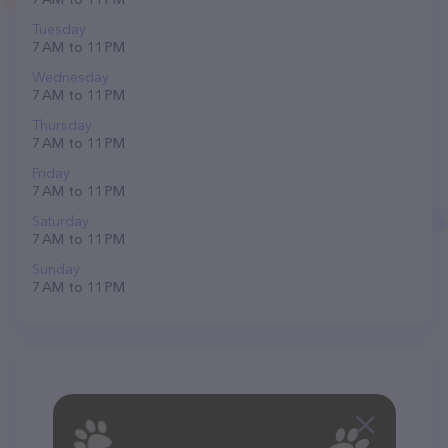
Tuesday
7 AM to 11 PM
Wednesday
7 AM to 11 PM
Thursday
7 AM to 11 PM
Friday
7 AM to 11 PM
Saturday
7 AM to 11 PM
Sunday
7 AM to 11 PM