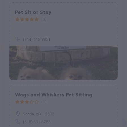
Pet Sit or Stay
(3)
(214) 415-9851
Wags and Whiskers Pet Sitting
(1)
Scotia, NY 12302
(518) 391-8783