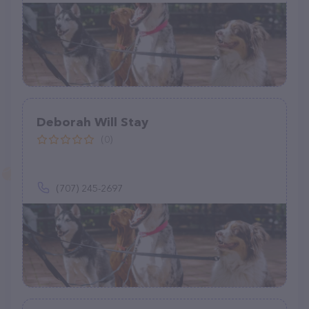
Deborah Will Stay
(0)
(707) 245-2697