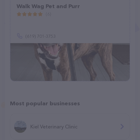
Walk Wag Pet and Purr
(6)
(619) 701-3753
Most popular businesses
Kiel Veterinary Clinic