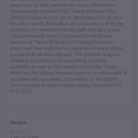
head over to their website for more information.
Conveniently located in NJ, Twisty Whiskers Pet
Sitting Services is your go-to destination for all your
Pet sitter needs. All visitors are welcome to drop by
in-person to meet the friendly staff and take a tour.
Discover a wide array of products in stock and
services at Twisty Whiskers Pet Sitting Services –
check out their website for more information about
products & services offered. The website features
detailed descriptions of everything currently
available, as well as information about the Twisty
Whiskers Pet Sitting Services team of professionals. If
you have any questions, comments, or feedback,
don't hesitate to reach out by calling them at (609)
815-1272.
Hours
Monday
7 AM to 11 PM