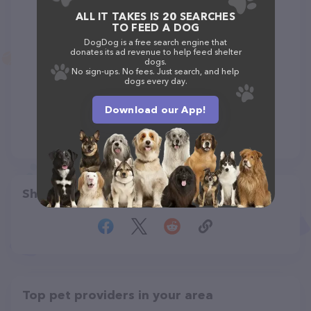
ALL IT TAKES IS 20 SEARCHES
TO FEED A DOG
DogDog is a free search engine that
donates its ad revenue to help feed shelter
dogs.
No sign-ups. No fees. Just search, and help
dogs every day.
Download our App!
Share
Top pet providers in your area