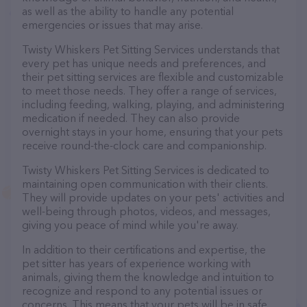
as well as the ability to handle any potential
emergencies or issues that may arise.
Twisty Whiskers Pet Sitting Services understands that
every pet has unique needs and preferences, and
their pet sitting services are flexible and customizable
to meet those needs. They offer a range of services,
including feeding, walking, playing, and administering
medication if needed. They can also provide
overnight stays in your home, ensuring that your pets
receive round-the-clock care and companionship.
Twisty Whiskers Pet Sitting Services is dedicated to
maintaining open communication with their clients.
They will provide updates on your pets' activities and
well-being through photos, videos, and messages,
giving you peace of mind while you're away.
In addition to their certifications and expertise, the
pet sitter has years of experience working with
animals, giving them the knowledge and intuition to
recognize and respond to any potential issues or
concerns. This means that your pets will be in safe