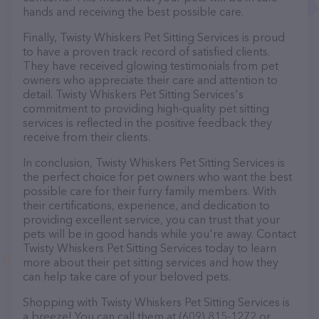
hands and receiving the best possible care.
Finally, Twisty Whiskers Pet Sitting Services is proud
to have a proven track record of satisfied clients.
They have received glowing testimonials from pet
owners who appreciate their care and attention to
detail. Twisty Whiskers Pet Sitting Services's
commitment to providing high-quality pet sitting
services is reflected in the positive feedback they
receive from their clients.
In conclusion, Twisty Whiskers Pet Sitting Services is
the perfect choice for pet owners who want the best
possible care for their furry family members. With
their certifications, experience, and dedication to
providing excellent service, you can trust that your
pets will be in good hands while you're away. Contact
Twisty Whiskers Pet Sitting Services today to learn
more about their pet sitting services and how they
can help take care of your beloved pets.
Shopping with Twisty Whiskers Pet Sitting Services is
a breeze! You can call them at (609) 815-1272 or