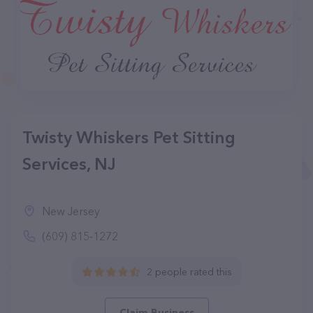
Twisty Whiskers Pet Sitting
Services, NJ
New Jersey
(609) 815-1272
2 people rated this
Claim Business