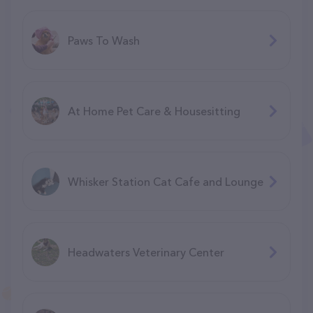
Paws To Wash
At Home Pet Care & Housesitting
Whisker Station Cat Cafe and Lounge
Headwaters Veterinary Center