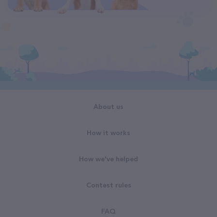
About us
How it works
How we've helped
Contest rules
FAQ