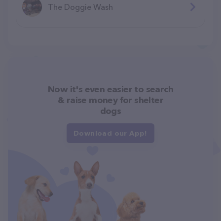
The Doggie Wash
Now it's even easier to search
& raise money for shelter
dogs
Download our App!