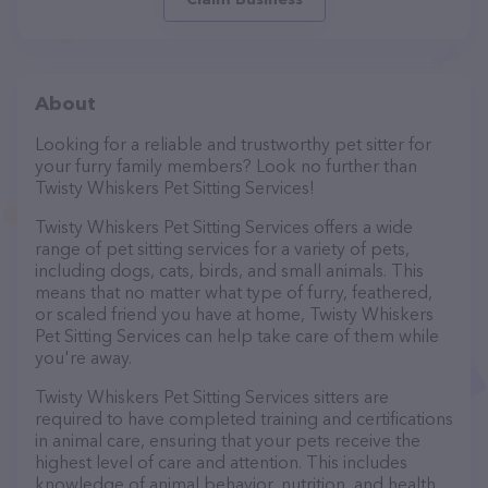
About
Looking for a reliable and trustworthy pet sitter for
your furry family members? Look no further than
Twisty Whiskers Pet Sitting Services!
Twisty Whiskers Pet Sitting Services offers a wide
range of pet sitting services for a variety of pets,
including dogs, cats, birds, and small animals. This
means that no matter what type of furry, feathered,
or scaled friend you have at home, Twisty Whiskers
Pet Sitting Services can help take care of them while
you're away.
Twisty Whiskers Pet Sitting Services sitters are
required to have completed training and certifications
in animal care, ensuring that your pets receive the
highest level of care and attention. This includes
knowledge of animal behavior, nutrition, and health,