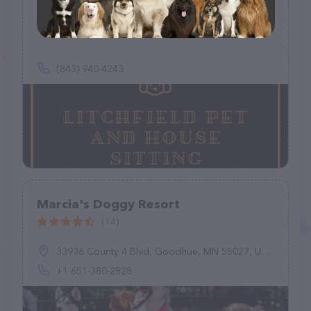
Litchfield Pet and House Sitting
(0)
(843) 940-4243
Marcia's Doggy Resort
(14)
33936 County 4 Blvd, Goodhue, MN 55027, United States
+1 651-380-2828