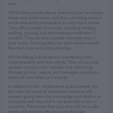
arise.
VIP Pet Sitting understands that every pet has unique
needs and preferences, and their pet sitting services
are flexible and customizable to meet those needs.
They offer a range of services, including feeding,
walking, playing, and administering medication if
needed. They can also provide overnight stays in
your home, ensuring that your pets receive round-
the-clock care and companionship.
VIP Pet Sitting is dedicated to maintaining open
communication with their clients. They will provide
updates on your pets' activities and well-being
through photos, videos, and messages, giving you
peace of mind while you're away.
In addition to their certifications and expertise, the
pet sitter has years of experience working with
animals, giving them the knowledge and intuition to
recognize and respond to any potential issues or
concerns. This means that your pets will be in safe
hands and receiving the best possible care.