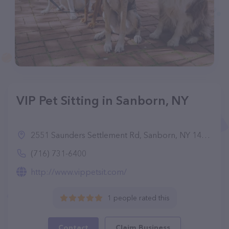
VIP Pet Sitting in Sanborn, NY
2551 Saunders Settlement Rd, Sanborn, NY 14132
(716) 731-6400
http://www.vippetsit.com/
1 people rated this
Contact
Claim Business