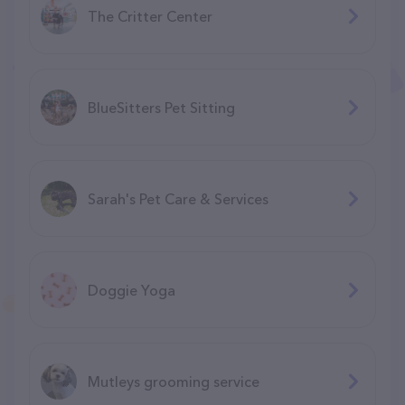
The Critter Center
BlueSitters Pet Sitting
Sarah's Pet Care & Services
Doggie Yoga
Mutleys grooming service