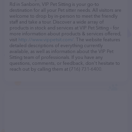
Rd in Sanborn, VIP Pet Sitting is your go-to
destination for all your Pet sitter needs. All visitors are
welcome to drop by in-person to meet the friendly
staff and take a tour. Discover a wide array of
products in stock and services at VIP Pet Sitting – for
more information about products & services offered,
visit
http://www.vippetsit.com/
. The website features
detailed descriptions of everything currently
available, as well as information about the VIP Pet
Sitting team of professionals. If you have any
questions, comments, or feedback, don't hesitate to
reach out by calling them at (716) 731-6400.