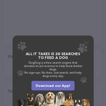
ALL IT TAKES IS 20 SEARCHES
Share
TO FEED A DOG
DogDog is a free search engine that
donates its ad revenue to help feed shelter
dogs.
No sign-ups. No fees. Just search, and help
dogs every day.
Download our App!
Top pet providers in your area