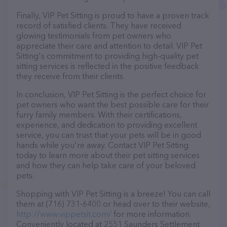
Finally, VIP Pet Sitting is proud to have a proven track
record of satisfied clients. They have received
glowing testimonials from pet owners who
appreciate their care and attention to detail. VIP Pet
Sitting's commitment to providing high-quality pet
sitting services is reflected in the positive feedback
they receive from their clients.
In conclusion, VIP Pet Sitting is the perfect choice for
pet owners who want the best possible care for their
furry family members. With their certifications,
experience, and dedication to providing excellent
service, you can trust that your pets will be in good
hands while you're away. Contact VIP Pet Sitting
today to learn more about their pet sitting services
and how they can help take care of your beloved
pets.
Shopping with VIP Pet Sitting is a breeze! You can call
them at (716) 731-6400 or head over to their website,
http://www.vippetsit.com/
for more information.
Conveniently located at 2551 Saunders Settlement