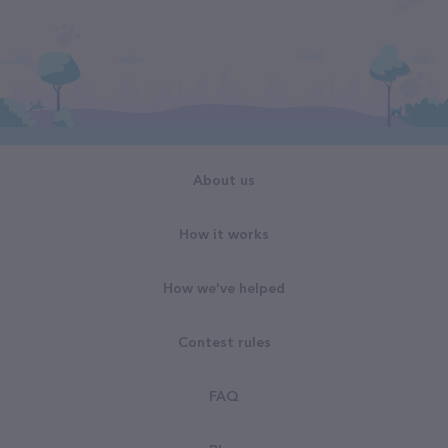
About us
How it works
How we've helped
Contest rules
FAQ