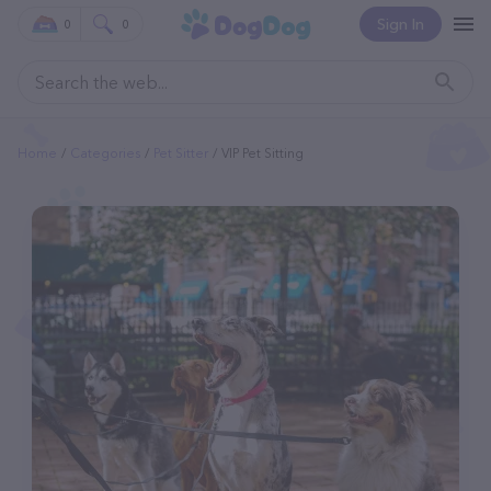
Sign In
0
0
Home
Categories
Pet Sitter
VIP Pet Sitting