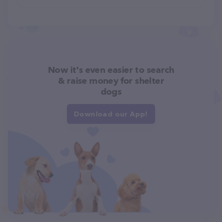
Now it's even easier to search
& raise money for shelter
dogs
Download our App!