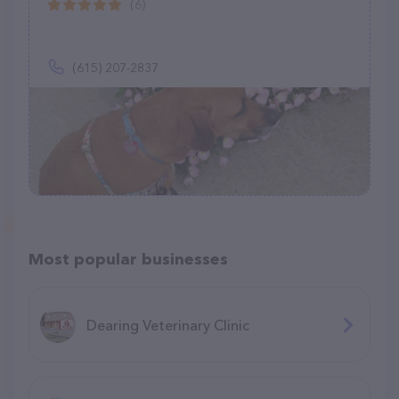
(6)
(615) 207-2837
Most popular businesses
Dearing Veterinary Clinic