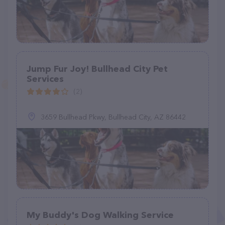
Jump Fur Joy! Bullhead City Pet
Services
(2)
3659 Bullhead Pkwy, Bullhead City, AZ 86442
My Buddy's Dog Walking Service