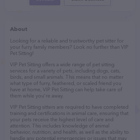
About
Looking for a reliable and trustworthy pet sitter for
your furry family members? Look no further than VIP
Pet Sitting!
VIP Pet Sitting offers a wide range of pet sitting
services for a variety of pets, including dogs, cats,
birds, and small animals. This means that no matter
what type of furry, feathered, or scaled friend you
have at home, VIP Pet Sitting can help take care of
them while you're away.
VIP Pet Sitting sitters are required to have completed
training and certifications in animal care, ensuring that
your pets receive the highest level of care and
attention. This includes knowledge of animal
behavior, nutrition, and health, as well as the ability to
handle any potential emergencies or issues that may