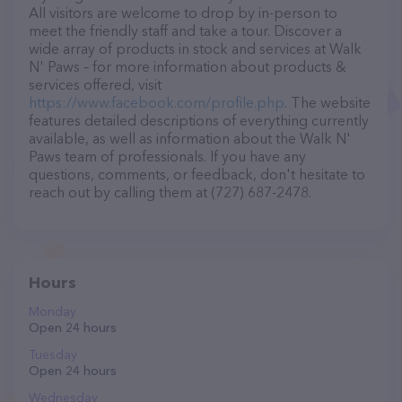
All visitors are welcome to drop by in-person to
meet the friendly staff and take a tour. Discover a
wide array of products in stock and services at Walk
N' Paws – for more information about products &
services offered, visit
https://www.facebook.com/profile.php
. The website
features detailed descriptions of everything currently
available, as well as information about the Walk N'
Paws team of professionals. If you have any
questions, comments, or feedback, don't hesitate to
reach out by calling them at (727) 687-2478.
Hours
Monday
Open 24 hours
Tuesday
Open 24 hours
Wednesday