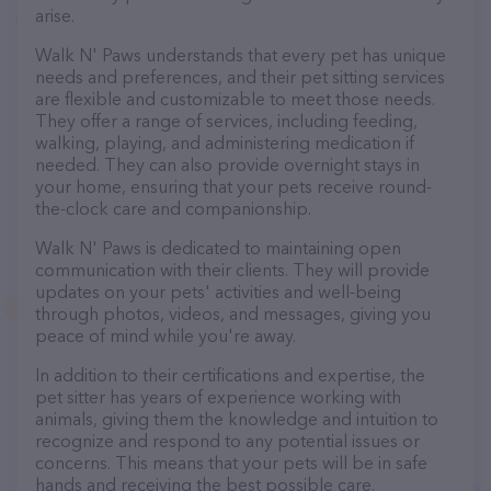
arise.
Walk N' Paws understands that every pet has unique
needs and preferences, and their pet sitting services
are flexible and customizable to meet those needs.
They offer a range of services, including feeding,
walking, playing, and administering medication if
needed. They can also provide overnight stays in
your home, ensuring that your pets receive round-
the-clock care and companionship.
Walk N' Paws is dedicated to maintaining open
communication with their clients. They will provide
updates on your pets' activities and well-being
through photos, videos, and messages, giving you
peace of mind while you're away.
In addition to their certifications and expertise, the
pet sitter has years of experience working with
animals, giving them the knowledge and intuition to
recognize and respond to any potential issues or
concerns. This means that your pets will be in safe
hands and receiving the best possible care.