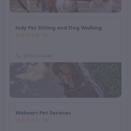
Indy Pet Sitting and Dog Walking
(0)
(859) 240-6340
Walmart Pet Services
(0)