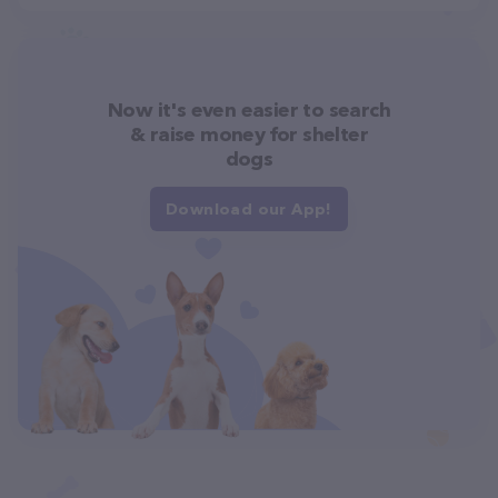
Now it's even easier to search
& raise money for shelter
dogs
Download our App!