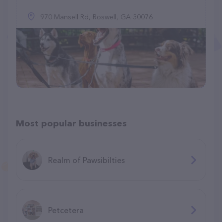
970 Mansell Rd, Roswell, GA 30076
Most popular businesses
Realm of Pawsibilties
Petcetera