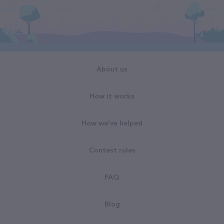
About us
How it works
How we've helped
Contest rules
FAQ
Blog