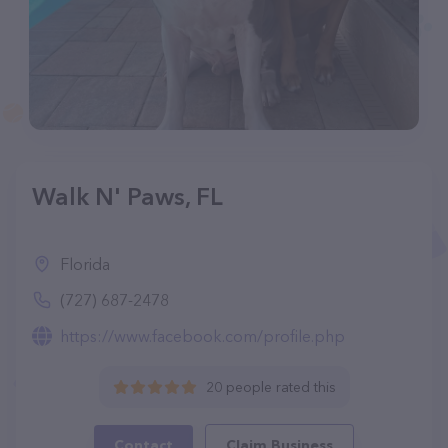
Walk N' Paws, FL
Florida
(727) 687-2478
https://www.facebook.com/profile.php
20 people rated this
Contact
Claim Business