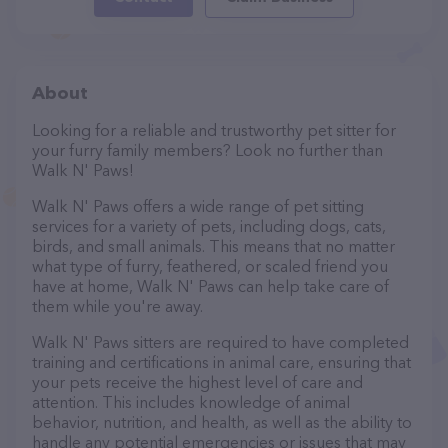
About
Looking for a reliable and trustworthy pet sitter for
your furry family members? Look no further than
Walk N' Paws!
Walk N' Paws offers a wide range of pet sitting
services for a variety of pets, including dogs, cats,
birds, and small animals. This means that no matter
what type of furry, feathered, or scaled friend you
have at home, Walk N' Paws can help take care of
them while you're away.
Walk N' Paws sitters are required to have completed
training and certifications in animal care, ensuring that
your pets receive the highest level of care and
attention. This includes knowledge of animal
behavior, nutrition, and health, as well as the ability to
handle any potential emergencies or issues that may