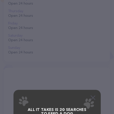
Open 24 hours
Thursday
Open 24 hours
Friday
Open 24 hours
Saturday
Open 24 hours
Sunday
Open 24 hours
ALL IT TAKES IS 20 SEARCHES
TO FEED A DOG