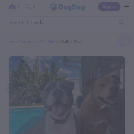
Sign In
0
0
Home
Categories
Pet Sitter
Walk N' Paws