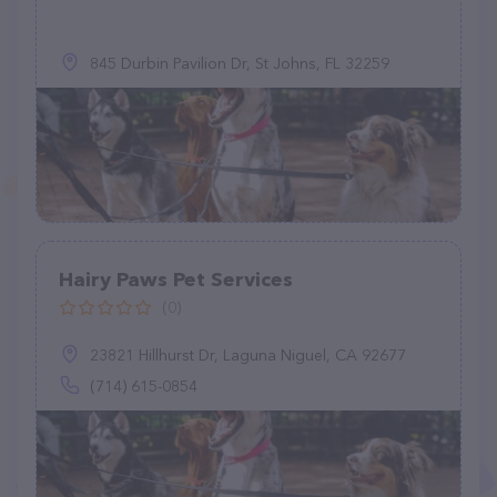
845 Durbin Pavilion Dr, St Johns, FL 32259
Hairy Paws Pet Services
(0)
23821 Hillhurst Dr, Laguna Niguel, CA 92677
(714) 615-0854