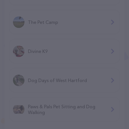
The Pet Camp
Divine K9
Dog Days of West Hartford
Paws & Pals Pet Sitting and Dog
Walking