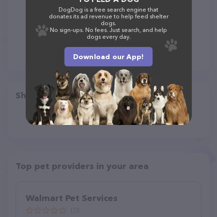
DogDog is a free search engine that
donates its ad revenue to help feed shelter
dogs.
No sign-ups. No fees. Just search, and help
dogs every day.
Download our App!
Share
Top pet providers in your area
Walmart Pet Services
(0)