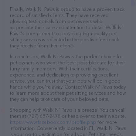
Finally, Walk N' Paws is proud to have a proven track
record of satisfied clients. They have received
glowing testimonials from pet owners who
appreciate their care and attention to detail. Walk N'
Paws's commitment to providing high-quality pet
sitting services is reflected in the positive feedback
they receive from their clients.
In conclusion, Walk N' Paws is the perfect choice for
pet owners who want the best possible care for their
furry family members. With their certifications,
experience, and dedication to providing excellent
service, you can trust that your pets will be in good
hands while you're away. Contact Walk N' Paws today
to learn more about their pet sitting services and how
they can help take care of your beloved pets.
Shopping with Walk N' Paws is a breeze! You can call
them at (727) 687-2478 or head over to their website,
https://www.facebook.com/profile.php
for more
information. Conveniently located in FL, Walk N' Paws
is your go-to destination for all your Pet sitter needs.