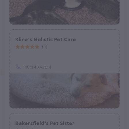
Kline's Holistic Pet Care
(5)
(404) 409-3544
Bakersfield's Pet Sitter