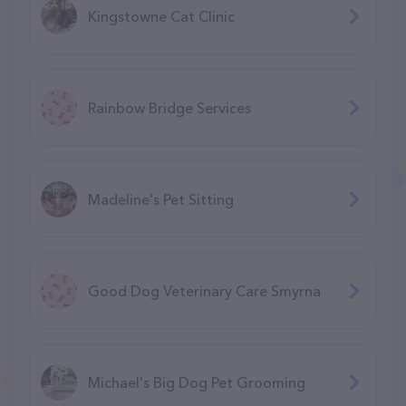
Kingstowne Cat Clinic
Rainbow Bridge Services
Madeline's Pet Sitting
Good Dog Veterinary Care Smyrna
Michael's Big Dog Pet Grooming