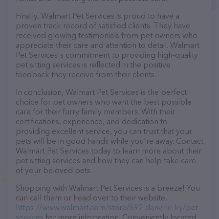
Finally, Walmart Pet Services is proud to have a
proven track record of satisfied clients. They have
received glowing testimonials from pet owners who
appreciate their care and attention to detail. Walmart
Pet Services's commitment to providing high-quality
pet sitting services is reflected in the positive
feedback they receive from their clients.
In conclusion, Walmart Pet Services is the perfect
choice for pet owners who want the best possible
care for their furry family members. With their
certifications, experience, and dedication to
providing excellent service, you can trust that your
pets will be in good hands while you're away. Contact
Walmart Pet Services today to learn more about their
pet sitting services and how they can help take care
of your beloved pets.
Shopping with Walmart Pet Services is a breeze! You
can call them or head over to their website,
https://www.walmart.com/store/692-danville-ky/pet-
services
for more information. Conveniently located