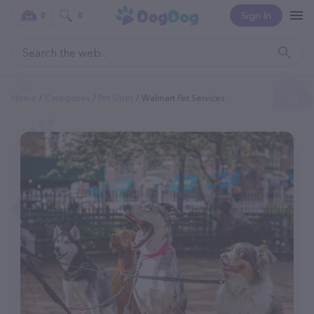
Sign In
0
0
Home
Categories
Pet Sitter
Walmart Pet Services