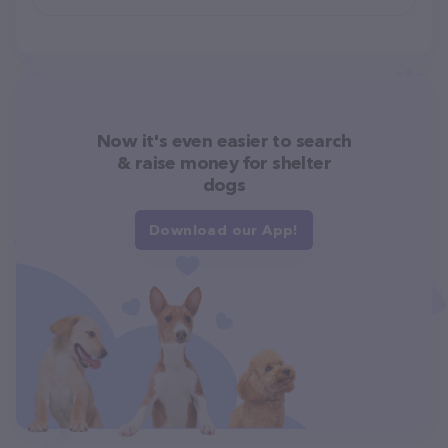
Now it's even easier to search
& raise money for shelter
dogs
Download our App!