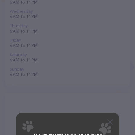
6 AM to 11 PM
Wednesday
6 AM to 11 PM
Thursday
6 AM to 11 PM
Friday
6 AM to 11 PM
Saturday
6 AM to 11 PM
Sunday
6 AM to 11 PM