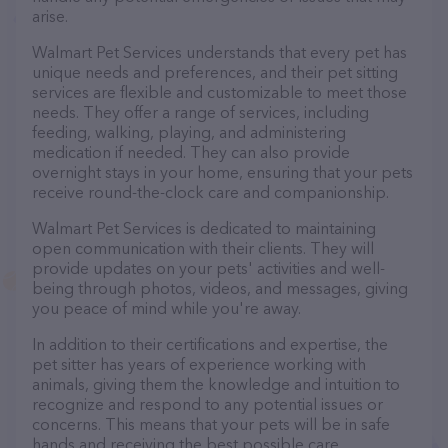
arise.
Walmart Pet Services understands that every pet has
unique needs and preferences, and their pet sitting
services are flexible and customizable to meet those
needs. They offer a range of services, including
feeding, walking, playing, and administering
medication if needed. They can also provide
overnight stays in your home, ensuring that your pets
receive round-the-clock care and companionship.
Walmart Pet Services is dedicated to maintaining
open communication with their clients. They will
provide updates on your pets' activities and well-
being through photos, videos, and messages, giving
you peace of mind while you're away.
In addition to their certifications and expertise, the
pet sitter has years of experience working with
animals, giving them the knowledge and intuition to
recognize and respond to any potential issues or
concerns. This means that your pets will be in safe
hands and receiving the best possible care.