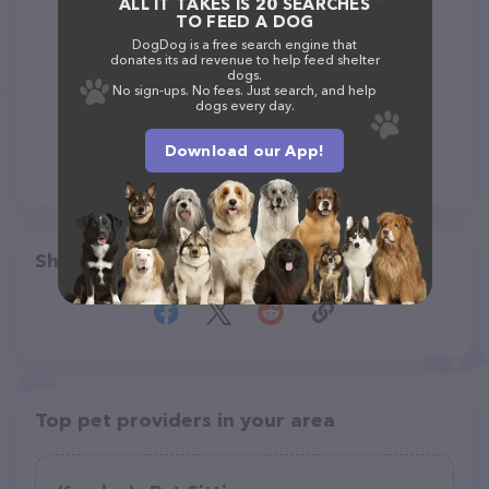
ALL IT TAKES IS 20 SEARCHES
TO FEED A DOG
DogDog is a free search engine that
donates its ad revenue to help feed shelter
dogs.
No sign-ups. No fees. Just search, and help
dogs every day.
Download our App!
Share
Top pet providers in your area