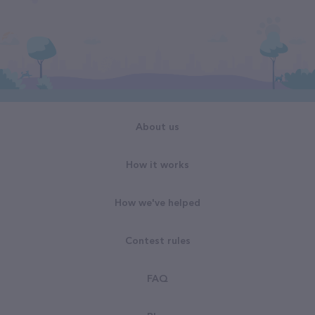
About us
How it works
How we've helped
Contest rules
FAQ