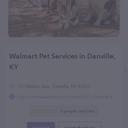
Walmart Pet Services in Danville,
KY
100 Walton Ave, Danville, KY 40422
https://www.walmart.com/store/692-danville-ky/pet-services
0 people rated this
Contact
Claim Business