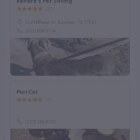
Kendra's Pet Sitting
(25)
522 Hillhurst Dr, Baytown, TX 77521
(832) 808-5736
PurrCat
(1)
(727) 365-8300