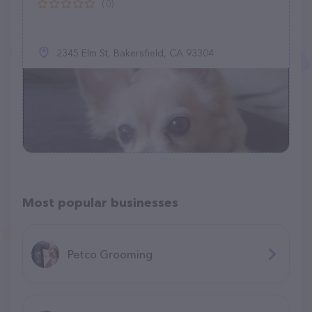
(0)
2345 Elm St, Bakersfield, CA 93304
Most popular businesses
Petco Grooming