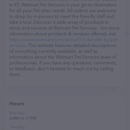
in KY, Walmart Pet Services is your go-to destination
for all your Pet sitter needs. All visitors are welcome
to drop by in-person to meet the friendly staff and
take a tour. Discover a wide array of products in
stock and services at Walmart Pet Services – for more
information about products & services offered, visit
https://www.walmart.com/store/692-danville-ky/pet-
services
. The website features detailed descriptions
of everything currently available, as well as
information about the Walmart Pet Services team of
professionals. If you have any questions, comments,
or feedback, don't hesitate to reach out by calling
them.
Hours
Monday
6 AM to 11 PM
Tuesday