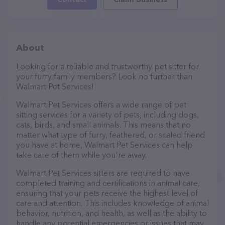
About
Looking for a reliable and trustworthy pet sitter for
your furry family members? Look no further than
Walmart Pet Services!
Walmart Pet Services offers a wide range of pet
sitting services for a variety of pets, including dogs,
cats, birds, and small animals. This means that no
matter what type of furry, feathered, or scaled friend
you have at home, Walmart Pet Services can help
take care of them while you're away.
Walmart Pet Services sitters are required to have
completed training and certifications in animal care,
ensuring that your pets receive the highest level of
care and attention. This includes knowledge of animal
behavior, nutrition, and health, as well as the ability to
handle any potential emergencies or issues that may