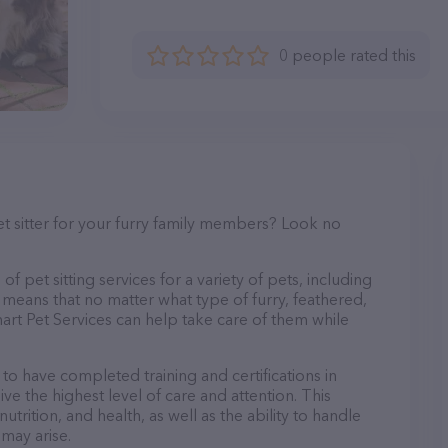
0 people rated this
et sitter for your furry family members? Look no
f pet sitting services for a variety of pets, including
s means that no matter what type of furry, feathered,
art Pet Services can help take care of them while
 to have completed training and certifications in
ve the highest level of care and attention. This
trition, and health, as well as the ability to handle
 may arise.