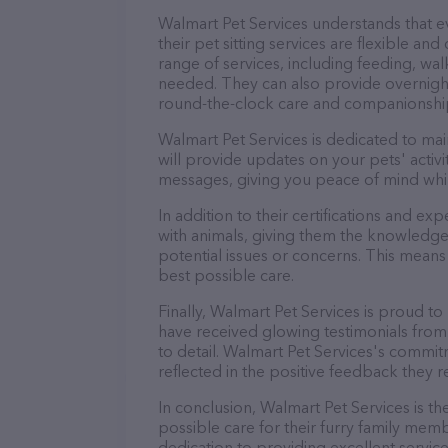
Walmart Pet Services understands that 
their pet sitting services are flexible a
range of services, including feeding, wal
needed. They can also provide overnight
round-the-clock care and companionshi
Walmart Pet Services is dedicated to mai
will provide updates on your pets' activ
messages, giving you peace of mind whi
In addition to their certifications and ex
with animals, giving them the knowledge
potential issues or concerns. This means 
best possible care.
Finally, Walmart Pet Services is proud to
have received glowing testimonials from
to detail. Walmart Pet Services's commitm
reflected in the positive feedback they re
In conclusion, Walmart Pet Services is t
possible care for their furry family memb
dedication to providing excellent service