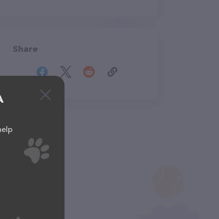
Share
A
help