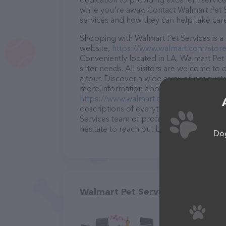
while you're away. Contact Walmart Pet S
services and how they can help take car
Shopping with Walmart Pet Services is a 
website,
https://www.walmart.com/store
Conveniently located in LA, Walmart Pet S
sitter needs. All visitors are welcome to
a tour. Discover a wide array of products
more information about products & servic
https://www.walmart.com/store/505-deri
descriptions of everything currently avai
Services team of professionals. If you 
hesitate to reach out by calling them.
Dog
Walmart Pet Services in DeRidd