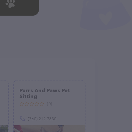
Purrs And Paws Pet
Sitting
(0)
(760) 212-7830