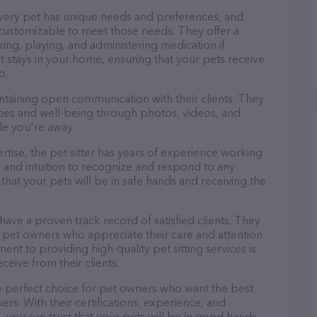
every pet has unique needs and preferences, and
nd customizable to meet those needs. They offer a
king, playing, and administering medication if
 stays in your home, ensuring that your pets receive
p.
ntaining open communication with their clients. They
ities and well-being through photos, videos, and
le you're away.
pertise, the pet sitter has years of experience working
 and intuition to recognize and respond to any
that your pets will be in safe hands and receiving the
 have a proven track record of satisfied clients. They
 pet owners who appreciate their care and attention
ent to providing high-quality pet sitting services is
ceive from their clients.
he perfect choice for pet owners who want the best
ers. With their certifications, experience, and
, you can trust that your pets will be in good hands