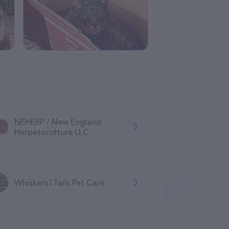
NEHERP / New England
Herpetoculture LLC
Whiskers2Tails Pet Care