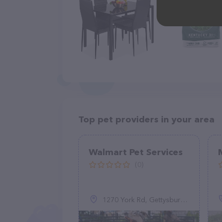
Top pet providers in your area
Walmart Pet Services
(0)
1270 York Rd, Gettysburg, PA 17325