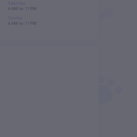
Saturday
6 AM to 11 PM
Sunday
6 AM to 11 PM