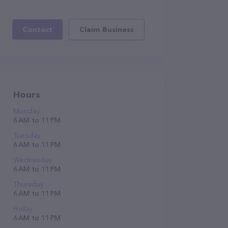
Contact
Claim Business
Hours
Monday
6 AM to 11 PM
Tuesday
6 AM to 11 PM
Wednesday
6 AM to 11 PM
Thursday
6 AM to 11 PM
Friday
6 AM to 11 PM