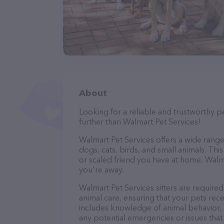
About
Looking for a reliable and trustworthy p
further than Walmart Pet Services!
Walmart Pet Services offers a wide range o
dogs, cats, birds, and small animals. Thi
or scaled friend you have at home, Walm
you're away.
Walmart Pet Services sitters are required
animal care, ensuring that your pets recei
includes knowledge of animal behavior, nu
any potential emergencies or issues that