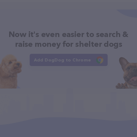
Now it's even easier to search &
raise money for shelter dogs
Add DogDog to Chrome