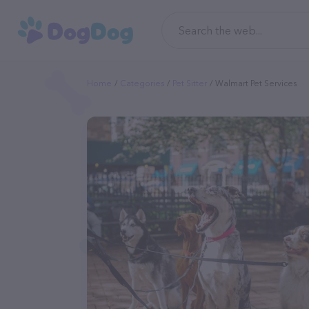
Home
Categories
Pet Sitter
Walmart Pet Services