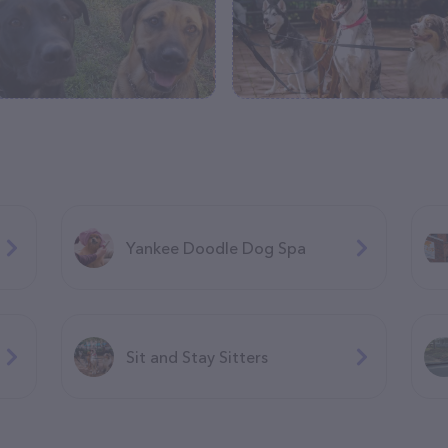
Yankee Doodle Dog Spa
Sit and Stay Sitters