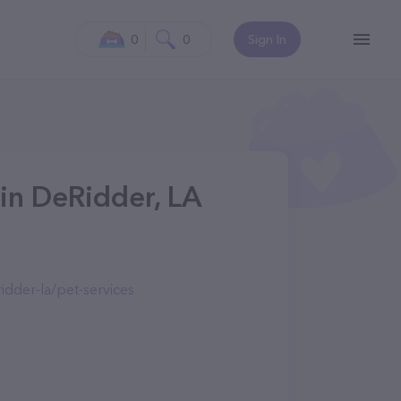
0
0
Sign In
 in DeRidder, LA
dder-la/pet-services