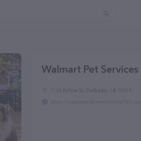
Walmart Pet Services
1125 N Pine St, DeRidder, LA 70634
https://www.walmart.com/store/505-deri