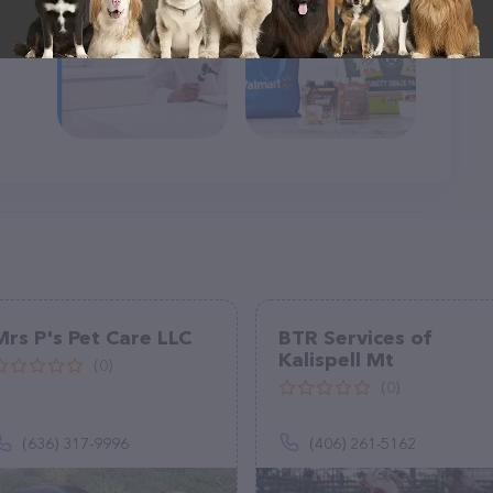
Mrs P's Pet Care LLC
BTR Services of
Kalispell Mt
(0)
(0)
(636) 317-9996
(406) 261-5162