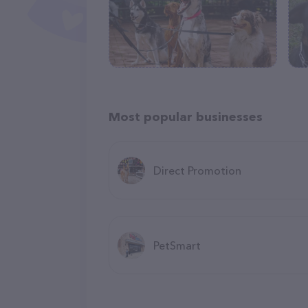
Most popular businesses
Direct Promotion
PetSmart