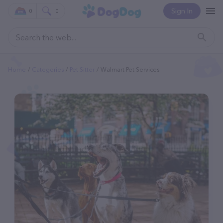
Sign In
0
0
Home
Categories
Pet Sitter
Walmart Pet Services