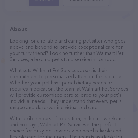
About
Looking for a reliable and caring pet sitter who goes
above and beyond to provide exceptional care for
your furry friend? Look no further than Walmart Pet
Services, a leading pet sitting service in Lompoc.
What sets Walmart Pet Services apart is their
commitment to personalized attention for each pet.
Whether your pet has special dietary needs or
requires medication, the team at Walmart Pet Services
will provide customized care tailored to your pet's
individual needs. They understand that every pet is
unique and deserves individualized care.
With flexible hours of operation, including weekends
and holidays, Walmart Pet Services is the perfect
choice for busy pet owners who need reliable and
flexible care for their pets. The team is available for