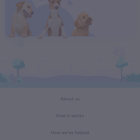
About us
How it works
How we've helped