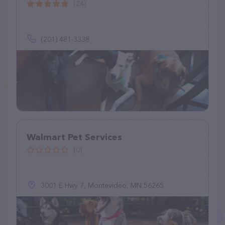
(24)
(201) 481-3338
Walmart Pet Services
(0)
3001 E Hwy 7, Montevideo, MN 56265