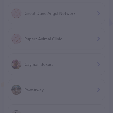
Great Dane Angel Network
Rupert Animal Clinic
Cayman Boxers
PawsAway