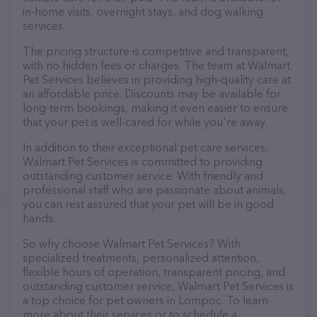
in-home visits, overnight stays, and dog walking
services.
The pricing structure is competitive and transparent,
with no hidden fees or charges. The team at Walmart
Pet Services believes in providing high-quality care at
an affordable price. Discounts may be available for
long-term bookings, making it even easier to ensure
that your pet is well-cared for while you're away.
In addition to their exceptional pet care services,
Walmart Pet Services is committed to providing
outstanding customer service. With friendly and
professional staff who are passionate about animals,
you can rest assured that your pet will be in good
hands.
So why choose Walmart Pet Services? With
specialized treatments, personalized attention,
flexible hours of operation, transparent pricing, and
outstanding customer service, Walmart Pet Services is
a top choice for pet owners in Lompoc. To learn
more about their services or to schedule a