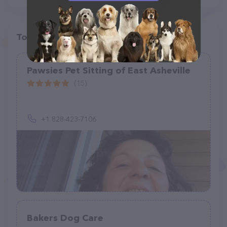
Top pet providers in your area
Pawsies Pet Sitting of East Asheville
(15)
+1 828-423-7106
Bakers Dog Care