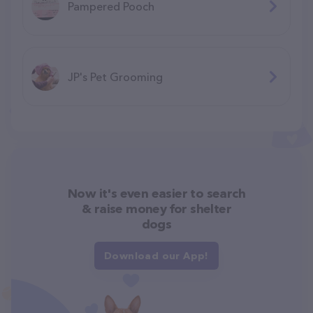
Pampered Pooch
JP's Pet Grooming
Now it's even easier to search
& raise money for shelter
dogs
Download our App!