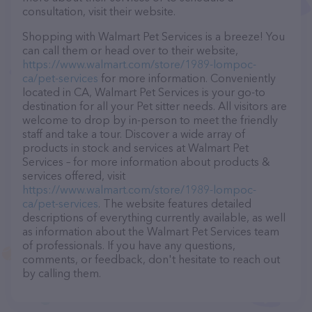
consultation, visit their website.
Shopping with Walmart Pet Services is a breeze! You
can call them or head over to their website,
https://www.walmart.com/store/1989-lompoc-
ca/pet-services
for more information. Conveniently
located in CA, Walmart Pet Services is your go-to
destination for all your Pet sitter needs. All visitors are
welcome to drop by in-person to meet the friendly
staff and take a tour. Discover a wide array of
products in stock and services at Walmart Pet
Services – for more information about products &
services offered, visit
https://www.walmart.com/store/1989-lompoc-
ca/pet-services
. The website features detailed
descriptions of everything currently available, as well
as information about the Walmart Pet Services team
of professionals. If you have any questions,
comments, or feedback, don't hesitate to reach out
by calling them.