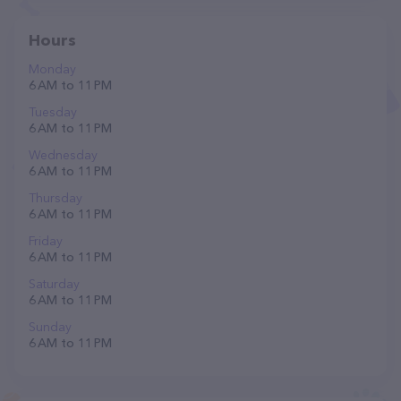
Hours
Monday
6 AM to 11 PM
Tuesday
6 AM to 11 PM
Wednesday
6 AM to 11 PM
Thursday
6 AM to 11 PM
Friday
6 AM to 11 PM
Saturday
6 AM to 11 PM
Sunday
6 AM to 11 PM