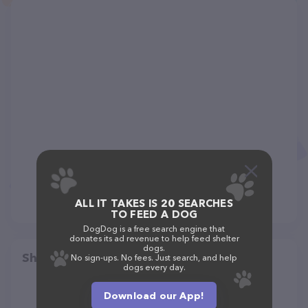
ALL IT TAKES IS 20 SEARCHES
TO FEED A DOG
DogDog is a free search engine that
donates its ad revenue to help feed shelter
dogs.
Share
No sign-ups. No fees. Just search, and help
dogs every day.
Download our App!