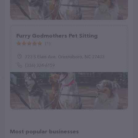
Furry Godmothers Pet Sitting
(1)
723 S Elam Ave, Greensboro, NC 27403
(336) 324-6159
Most popular businesses