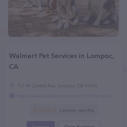
Walmart Pet Services in Lompoc,
CA
701 W Central Ave, Lompoc, CA 93436
https://www.walmart.com/store/1989-lompoc-ca/pet-services
0 people rated this
Contact
Claim Business