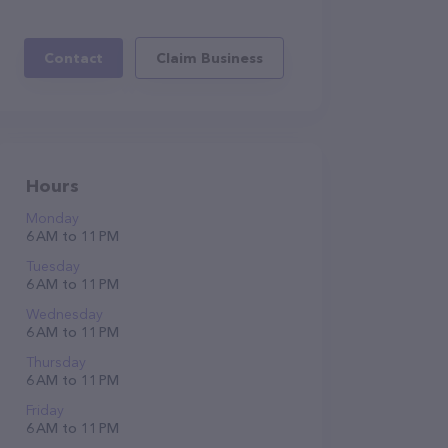
Contact
Claim Business
Hours
Monday
6 AM to 11 PM
Tuesday
6 AM to 11 PM
Wednesday
6 AM to 11 PM
Thursday
6 AM to 11 PM
Friday
6 AM to 11 PM