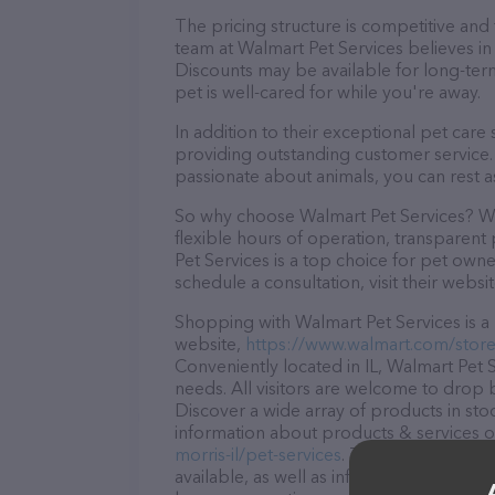
The pricing structure is competitive and
team at Walmart Pet Services believes in 
Discounts may be available for long-ter
pet is well-cared for while you're away.
In addition to their exceptional pet care
providing outstanding customer service. 
passionate about animals, you can rest a
So why choose Walmart Pet Services? Wit
flexible hours of operation, transparent
Pet Services is a top choice for pet owne
schedule a consultation, visit their websit
Shopping with Walmart Pet Services is a 
website,
https://www.walmart.com/store/
Conveniently located in IL, Walmart Pet Se
needs. All visitors are welcome to drop b
Discover a wide array of products in sto
information about products & services of
morris-il/pet-services
. The website featu
available, as well as information about t