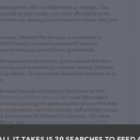
 transparent, with no hidden fees or charges. The
providing high-quality care at an affordable price.
m bookings, making it even easier to ensure that your
 services, Walmart Pet Services is committed to
With friendly and professional staff who are
ssured that your pet will be in good hands.
h specialized treatments, personalized attention,
 pricing, and outstanding customer service, Walmart
rs in Morris. To learn more about their services or to
e.
breeze! You can call them or head over to their
844-morris-il/pet-services
for more information.
rvices is your go-to destination for all your Pet sitter
y in-person to meet the friendly staff and take a tour.
ck and services at Walmart Pet Services – for more
fered, visit
https://www.walmart.com/store/844-
res detailed descriptions of everything currently
he Walmart Pet Services team of professionals. If you
ALL IT TAKES IS 20 SEARCHES TO FEED 