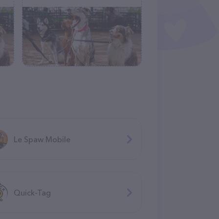
Le Spaw Mobile
Quick-Tag