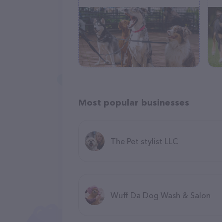
Most popular businesses
The Pet stylist LLC
Wuff Da Dog Wash & Salon