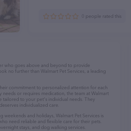
0 people rated this
itter who goes above and beyond to provide
Look no further than Walmart Pet Services, a leading
their commitment to personalized attention for each
ry needs or requires medication, the team at Walmart
 tailored to your pet's individual needs. They
deserves individualized care.
ing weekends and holidays, Walmart Pet Services is
ho need reliable and flexible care for their pets.
 overnight stays, and dog walking services.