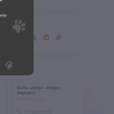
help
Share
Suite sleeps doggy
daycare
(0)
+1 702-272-3932