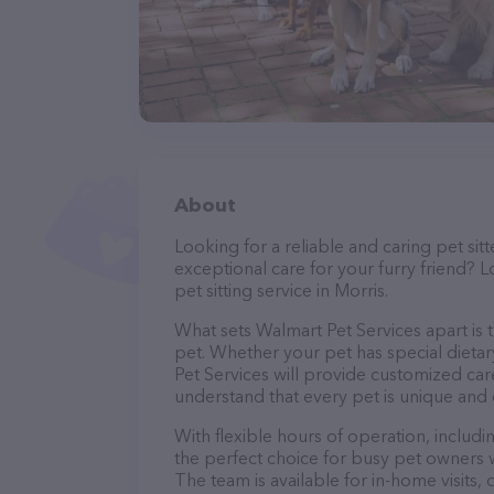
About
Looking for a reliable and caring pet s
exceptional care for your furry friend? 
pet sitting service in Morris.
What sets Walmart Pet Services apart is 
pet. Whether your pet has special dieta
Pet Services will provide customized care
understand that every pet is unique and 
With flexible hours of operation, includ
the perfect choice for busy pet owners w
The team is available for in-home visits,