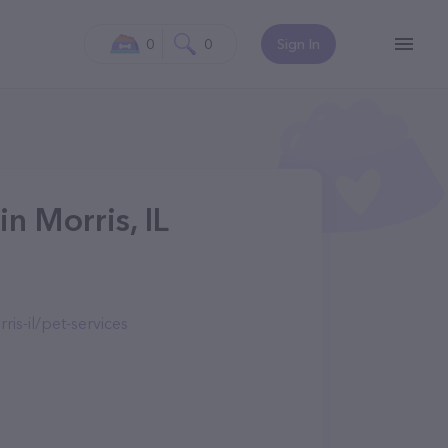
0
0
Sign In
n Morris, IL
is-il/pet-services