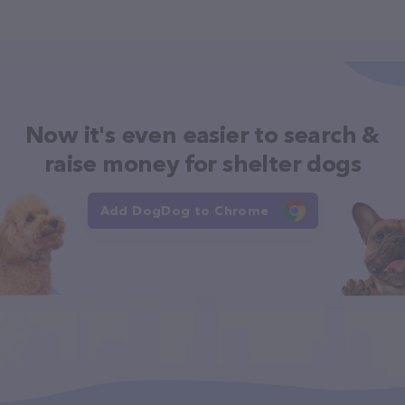
Now it's even easier to search &
raise money for shelter dogs
Add DogDog to Chrome