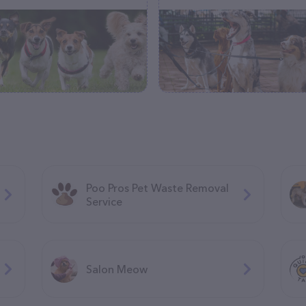
Poo Pros Pet Waste Removal
Service
Salon Meow