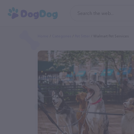
Home
Categories
Pet Sitter
Walmart Pet Services