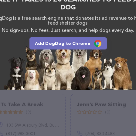
ck, don't hesitate to reach out by calling them.
DOG
Dog is a free search engine that donates its ad revenue to 
feed shelter dogs.
No sign-ups. No fees. Just search, and help dogs every day.
Add DogDog to Chrome
LTs Take A Break
Jenn’s Paw Sitting
(9)
(0)
133 SW Alsbury Blvd, Burleson, TX 76028
(817) 988-3001
(704) 830-4488