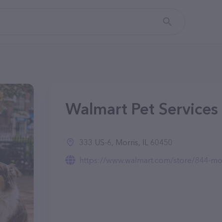
Walmart Pet Services i
333 US-6, Morris, IL 60450
https://www.walmart.com/store/844-morr