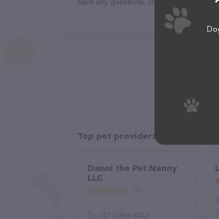
have any questions, comments, or feedba
Dog
Top pet providers in your area
Danni the Pet Nanny
LLC
(0)
(512) 884-8453