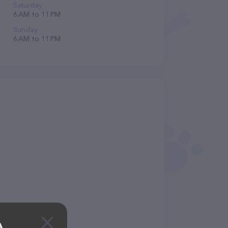
Saturday
6 AM to 11 PM
Sunday
6 AM to 11 PM
A