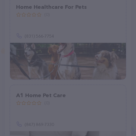
Home Healthcare For Pets
(0)
(831) 566-7754
A1 Home Pet Care
(0)
(847) 869-7330