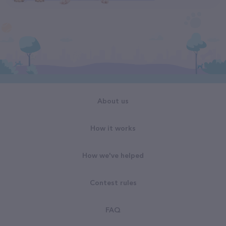
About us
How it works
How we've helped
Contest rules
FAQ