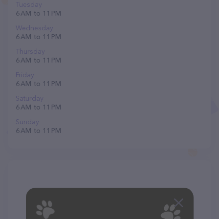
Tuesday
6 AM to 11 PM
Wednesday
6 AM to 11 PM
Thursday
6 AM to 11 PM
Friday
6 AM to 11 PM
Saturday
6 AM to 11 PM
Sunday
6 AM to 11 PM