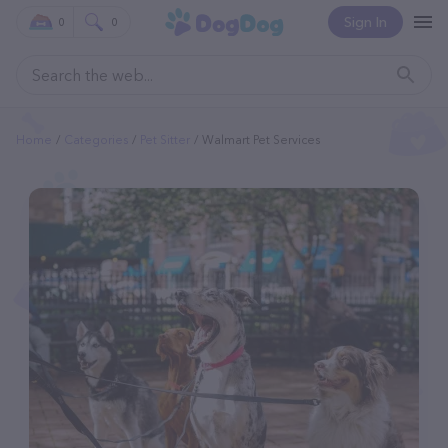
Sign In
0
0
Home
Categories
Pet Sitter
Walmart Pet Services