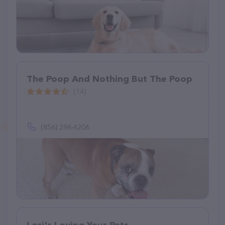
The Poop And Nothing But The Poop
(14)
(856) 296-6206