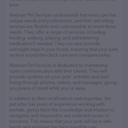
arise.
Walmart Pet Services understands that every pet has
unique needs and preferences, and their pet sitting
services are flexible and customizable to meet those
needs. They offer a range of services, including
feeding, walking, playing, and administering
medication if needed. They can also provide
overnight stays in your home, ensuring that your pets
receive round-the-clock care and companionship.
Walmart Pet Services is dedicated to maintaining
open communication with their clients. They will
provide updates on your pets' activities and well-
being through photos, videos, and messages, giving
you peace of mind while you're away.
In addition to their certifications and expertise, the
pet sitter has years of experience working with
animals, giving them the knowledge and intuition to
recognize and respond to any potential issues or
concerns. This means that your pets will be in safe
hands and receiving the best possible care.