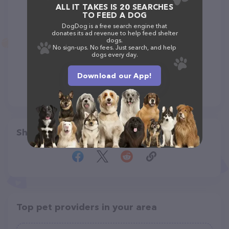
ALL IT TAKES IS 20 SEARCHES
TO FEED A DOG
DogDog is a free search engine that
donates its ad revenue to help feed shelter
dogs.
No sign-ups. No fees. Just search, and help
dogs every day.
Download our App!
Share
Top pet providers in your area