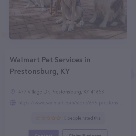
Walmart Pet Services in
Prestonsburg, KY
477 Village Dr, Prestonsburg, KY 41653
https://www.walmart.com/store/696-prestonsburg-ky/pet-services
0 people rated this
Contact
Claim Business