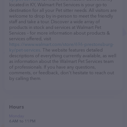
located in KY, Walmart Pet Services is your go-to
destination for all your Pet sitter needs. All visitors are
welcome to drop by in-person to meet the friendly
staff and take a tour. Discover a wide array of
products in stock and services at Walmart Pet
Services – for more information about products &
services offered, visit
https://www.walmart.com/store/696-prestonsburg-
ky/pet-services
. The website features detailed
descriptions of everything currently available, as well
as information about the Walmart Pet Services team
of professionals. If you have any questions,
comments, or feedback, don't hesitate to reach out
by calling them.
Hours
Monday
6 AM to 11 PM