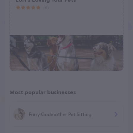
Lori's Loving Your Pets
(6)
Most popular businesses
Furry Godmother Pet Sitting