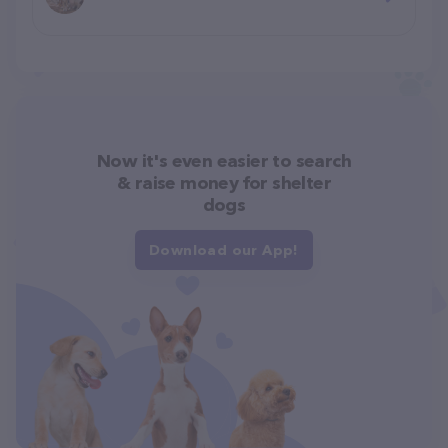
Now it's even easier to search
& raise money for shelter
dogs
Download our App!