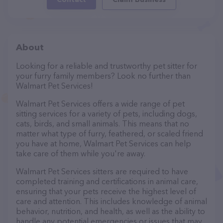
About
Looking for a reliable and trustworthy pet sitter for
your furry family members? Look no further than
Walmart Pet Services!
Walmart Pet Services offers a wide range of pet
sitting services for a variety of pets, including dogs,
cats, birds, and small animals. This means that no
matter what type of furry, feathered, or scaled friend
you have at home, Walmart Pet Services can help
take care of them while you're away.
Walmart Pet Services sitters are required to have
completed training and certifications in animal care,
ensuring that your pets receive the highest level of
care and attention. This includes knowledge of animal
behavior, nutrition, and health, as well as the ability to
handle any potential emergencies or issues that may