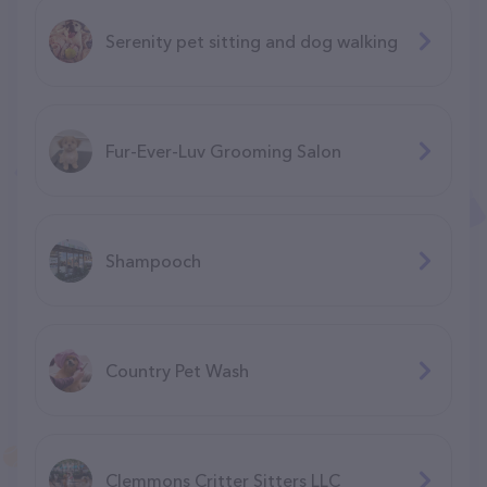
Serenity pet sitting and dog walking
Fur-Ever-Luv Grooming Salon
Shampooch
Country Pet Wash
Clemmons Critter Sitters LLC