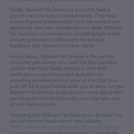
Finally, Walmart Pet Services is proud to have a
proven track record of satisfied clients. They have
received glowing testimonials from pet owners who
appreciate their care and attention to detail. Walmart
Pet Services's commitment to providing high-quality
pet sitting services is reflected in the positive
feedback they receive from their clients.
In conclusion, Walmart Pet Services is the perfect
choice for pet owners who want the best possible
care for their furry family members. With their
certifications, experience, and dedication to
providing excellent service, you can trust that your
pets will be in good hands while you're away. Contact
Walmart Pet Services today to learn more about their
pet sitting services and how they can help take care
of your beloved pets.
Shopping with Walmart Pet Services is a breeze! You
can call them or head over to their website,
https://www.walmart.com/store/696-prestonsburg-
ky/pet-services
for more information. Conveniently