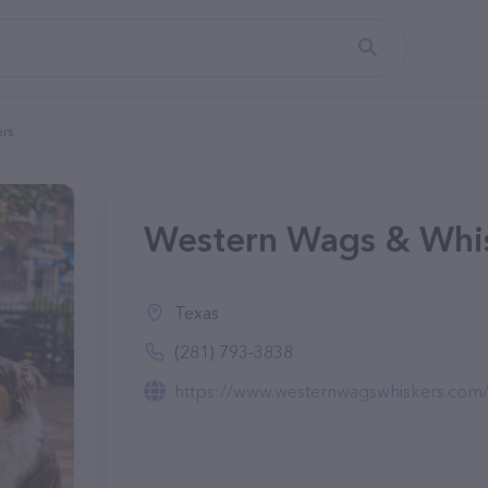
rs
Western Wags & Whis
Texas
(281) 793-3838
https://www.westernwagswhiskers.com