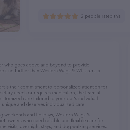
2 people rated this
itter who goes above and beyond to provide
 Look no further than Western Wags & Whiskers, a
 is their commitment to personalized attention for
ietary needs or requires medication, the team at
stomized care tailored to your pet's individual
 unique and deserves individualized care.
ding weekends and holidays, Western Wags &
pet owners who need reliable and flexible care for
ome visits, overnight stays, and dog walking services.