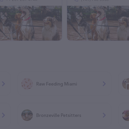
Raw Feeding Miami
Bronzeville Petsitters