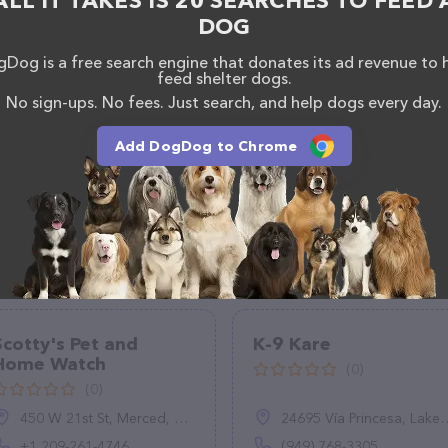
ALL IT TAKES IS 20 SEARCHES TO FEED 
uestions, comments, or feedback, don't hesitate to
DOG
838.
Dog is a free search engine that donates its ad revenue to 
feed shelter dogs.
No sign-ups. No fees. Just search, and help dogs every day.
Add DogDog to Chrome
Scotty's Pet and
K-9 Kare
Home Watch
(0)
(0)
450 W 21st St, Merced, CA 95340, United States
24695 Vía Princesa, Lake Forest, CA 92630
+1 209-261-4746
(949) 768-3305