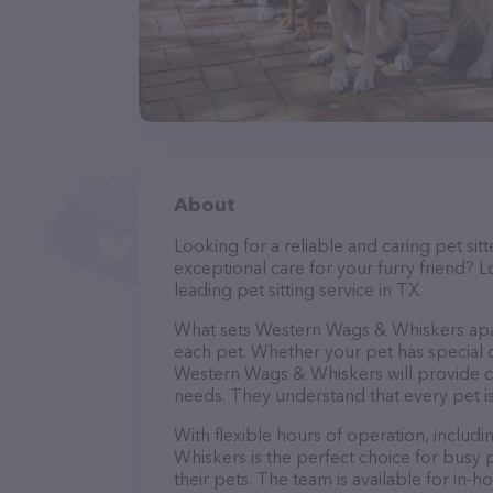
About
Looking for a reliable and caring pet s
exceptional care for your furry friend?
leading pet sitting service in TX.
What sets Western Wags & Whiskers apart
each pet. Whether your pet has special d
Western Wags & Whiskers will provide cu
needs. They understand that every pet is
With flexible hours of operation, inclu
Whiskers is the perfect choice for busy 
their pets. The team is available for in-h