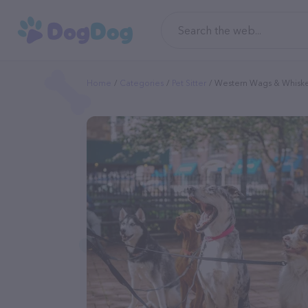
Home
Categories
Pet Sitter
Western Wags & Whiske