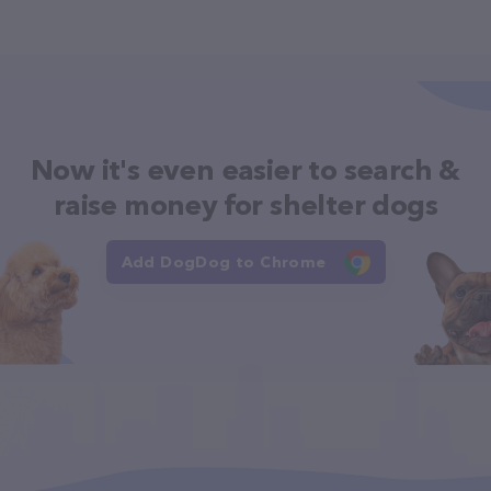
Now it's even easier to search &
raise money for shelter dogs
Add DogDog to Chrome