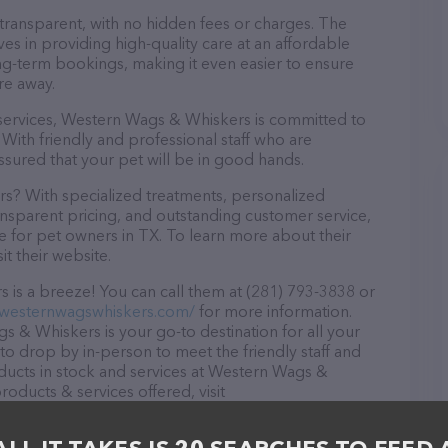
 transparent, with no hidden fees or charges. The
s in providing high-quality care at an affordable
ng-term bookings, making it even easier to ensure
re away.
e services, Western Wags & Whiskers is committed to
With friendly and professional staff who are
ssured that your pet will be in good hands.
? With specialized treatments, personalized
ransparent pricing, and outstanding customer service,
 for pet owners in TX. To learn more about their
it their website.
is a breeze! You can call them at (281) 793-3838 or
.westernwagswhiskers.com/
for more information.
 & Whiskers is your go-to destination for all your
e to drop by in-person to meet the friendly staff and
oducts in stock and services at Western Wags &
oducts & services offered, visit
. The website features detailed descriptions of
 as information about the Western Wags & Whiskers