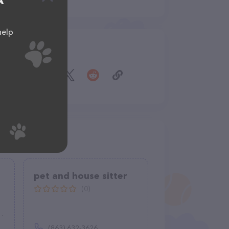
A
help
Share
pet and house sitter
(0)
(863) 632-3626