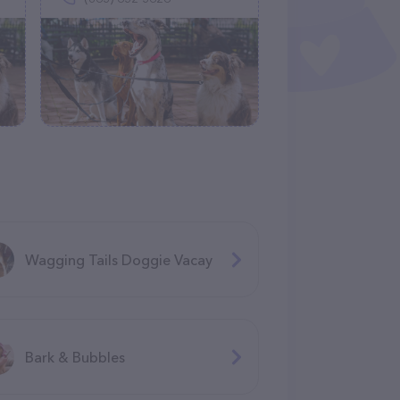
Wagging Tails Doggie Vacay
Bark & Bubbles