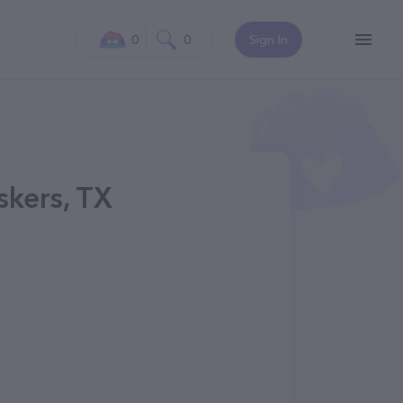
0
0
Sign In
kers, TX
/