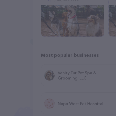
Most popular businesses
Vanity Fur Pet Spa &
Grooming, LLC
Napa West Pet Hospital