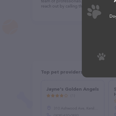
team of professionals. If you have any q
reach out by calling them at (281) 793-3
Dog
Top pet providers in your area
Jayne's Golden Angels
(1)
310 Ashwood Ave, Kenilworth, NJ 07033
(908) 620-0893