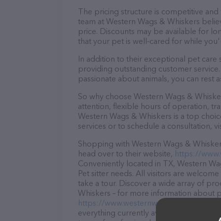
The pricing structure is competitive and
team at Western Wags & Whiskers believe
price. Discounts may be available for lo
that your pet is well-cared for while you'
In addition to their exceptional pet car
providing outstanding customer service. 
passionate about animals, you can rest a
So why choose Western Wags & Whiskers
attention, flexible hours of operation, t
Western Wags & Whiskers is a top choice
services or to schedule a consultation, vis
Shopping with Western Wags & Whiskers 
head over to their website,
https://www
Conveniently located in TX, Western Wags
Pet sitter needs. All visitors are welcom
take a tour. Discover a wide array of pr
Whiskers – for more information about pr
https://www.westernwagswhiskers.com/
everything currently available, as well