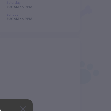
Saturday
7:30 AM to 9 PM
Sunday
7:30 AM to 9 PM