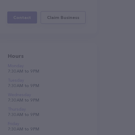
Contact
Claim Business
Hours
Monday
7:30 AM to 9 PM
Tuesday
7:30 AM to 9 PM
Wednesday
7:30 AM to 9 PM
Thursday
7:30 AM to 9 PM
Friday
7:30 AM to 9 PM