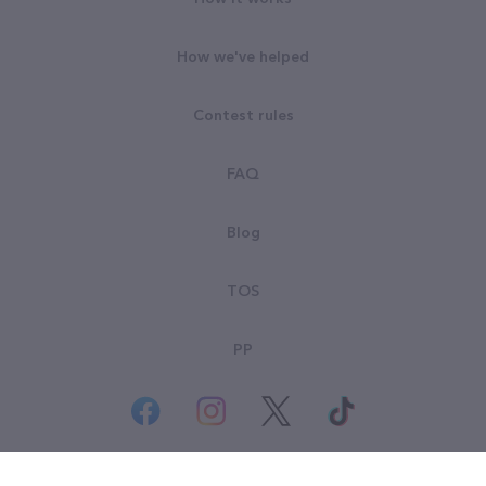
How we've helped
Contest rules
FAQ
Blog
TOS
PP
© All rights reserved. Goodsearch LLC 2026