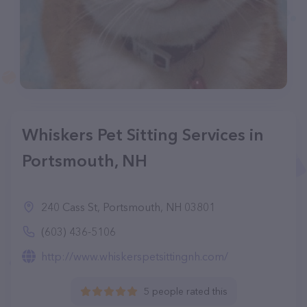
Whiskers Pet Sitting Services in
Portsmouth, NH
240 Cass St, Portsmouth, NH 03801
(603) 436-5106
http://www.whiskerspetsittingnh.com/
5 people rated this