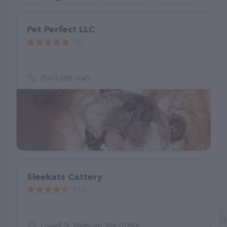
Pet Perfect LLC
(6)
(540) 688-7645
Sleekats Cattery
(10)
Lowell St, Methuen, MA 01844