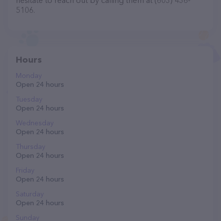
hesitate to reach out by calling them at (603) 436-
5106.
Hours
Monday
Open 24 hours
Tuesday
Open 24 hours
Wednesday
Open 24 hours
Thursday
Open 24 hours
Friday
Open 24 hours
Saturday
Open 24 hours
Sunday