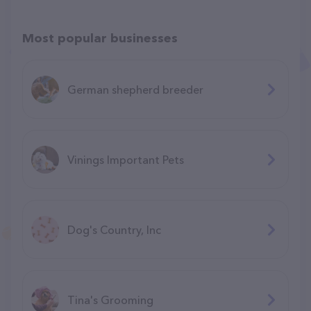
Most popular businesses
German shepherd breeder
Vinings Important Pets
Dog's Country, Inc
Tina's Grooming