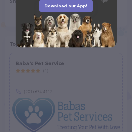
Share
Download our App!
Top pet providers in your area
Baba's Pet Service
(1)
(201) 674-4112