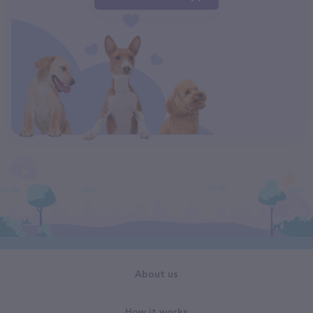
About us
How it works