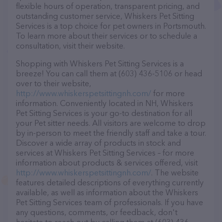
flexible hours of operation, transparent pricing, and
outstanding customer service, Whiskers Pet Sitting
Services is a top choice for pet owners in Portsmouth.
To learn more about their services or to schedule a
consultation, visit their website.
Shopping with Whiskers Pet Sitting Services is a
breeze! You can call them at (603) 436-5106 or head
over to their website,
http://www.whiskerspetsittingnh.com/
for more
information. Conveniently located in NH, Whiskers
Pet Sitting Services is your go-to destination for all
your Pet sitter needs. All visitors are welcome to drop
by in-person to meet the friendly staff and take a tour.
Discover a wide array of products in stock and
services at Whiskers Pet Sitting Services – for more
information about products & services offered, visit
http://www.whiskerspetsittingnh.com/
. The website
features detailed descriptions of everything currently
available, as well as information about the Whiskers
Pet Sitting Services team of professionals. If you have
any questions, comments, or feedback, don't