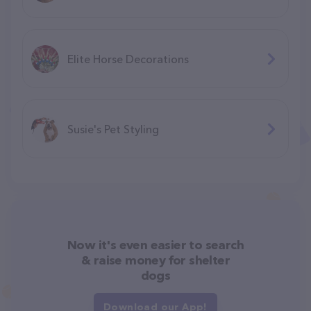
Elite Horse Decorations
Susie's Pet Styling
Now it's even easier to search
& raise money for shelter
dogs
Download our App!