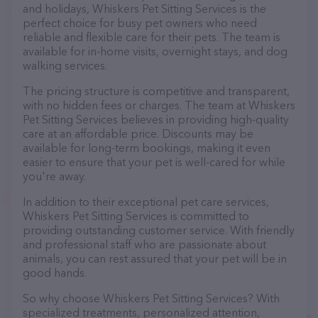
and holidays, Whiskers Pet Sitting Services is the
perfect choice for busy pet owners who need
reliable and flexible care for their pets. The team is
available for in-home visits, overnight stays, and dog
walking services.
The pricing structure is competitive and transparent,
with no hidden fees or charges. The team at Whiskers
Pet Sitting Services believes in providing high-quality
care at an affordable price. Discounts may be
available for long-term bookings, making it even
easier to ensure that your pet is well-cared for while
you're away.
In addition to their exceptional pet care services,
Whiskers Pet Sitting Services is committed to
providing outstanding customer service. With friendly
and professional staff who are passionate about
animals, you can rest assured that your pet will be in
good hands.
So why choose Whiskers Pet Sitting Services? With
specialized treatments, personalized attention,