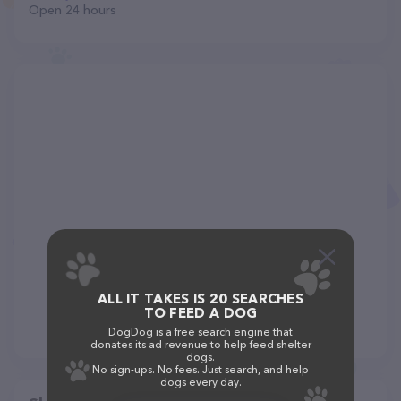
Open 24 hours
ALL IT TAKES IS 20 SEARCHES
TO FEED A DOG
DogDog is a free search engine that
donates its ad revenue to help feed shelter
dogs.
No sign-ups. No fees. Just search, and help
dogs every day.