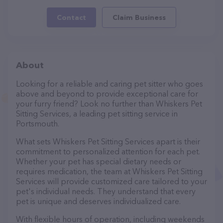
Contact
Claim Business
About
Looking for a reliable and caring pet sitter who goes
above and beyond to provide exceptional care for
your furry friend? Look no further than Whiskers Pet
Sitting Services, a leading pet sitting service in
Portsmouth.
What sets Whiskers Pet Sitting Services apart is their
commitment to personalized attention for each pet.
Whether your pet has special dietary needs or
requires medication, the team at Whiskers Pet Sitting
Services will provide customized care tailored to your
pet's individual needs. They understand that every
pet is unique and deserves individualized care.
With flexible hours of operation, including weekends