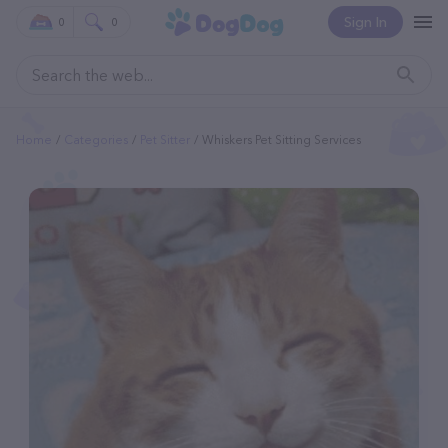
Sign In
0
0
Home
Categories
Pet Sitter
Whiskers Pet Sitting Services