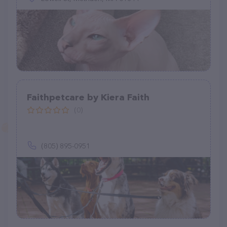
Faithpetcare by Kiera Faith
(0)
(805) 895-0951