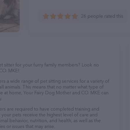
26 people rated this
et sitter for your furry family members? Look no
 CO. MKE!
 a wide range of pet sitting services for a variety of
all animals. This means that no matter what type of
have at home, Your Fairy Dog Mother and CO. MKE can
.
rs are required to have completed training and
at your pets receive the highest level of care and
mal behavior, nutrition, and health, as well as the
es or issues that may arise.