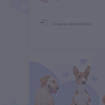
Cimarron Animal Clinic