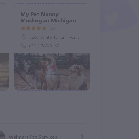
My Pet Nanny
Muskegon Michigan
(2)
3267 White Tail Ln, Twin Lake, MI 49457
(231) 769-8169
Walmart Pet Services