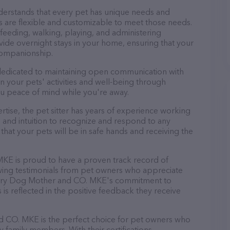
erstands that every pet has unique needs and
es are flexible and customizable to meet those needs.
 feeding, walking, playing, and administering
ide overnight stays in your home, ensuring that your
companionship.
edicated to maintaining open communication with
on your pets' activities and well-being through
u peace of mind while you're away.
pertise, the pet sitter has years of experience working
 and intuition to recognize and respond to any
that your pets will be in safe hands and receiving the
MKE is proud to have a proven track record of
lowing testimonials from pet owners who appreciate
r Fairy Dog Mother and CO. MKE's commitment to
s is reflected in the positive feedback they receive
d CO. MKE is the perfect choice for pet owners who
y family members. With their certifications,