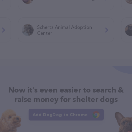
Schertz Animal Adoption
Center
Now it's even easier to search &
raise money for shelter dogs
Add DogDog to Chrome