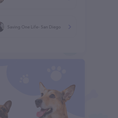
Saving One Life- San Diego