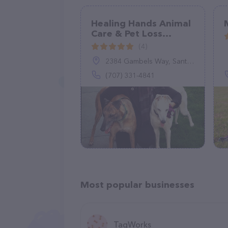
Healing Hands Animal
Care & Pet Loss
Alchemy
(4)
2384 Gambels Way, Santa Rosa, CA 95403
(707) 331-4841
Most popular businesses
TagWorks