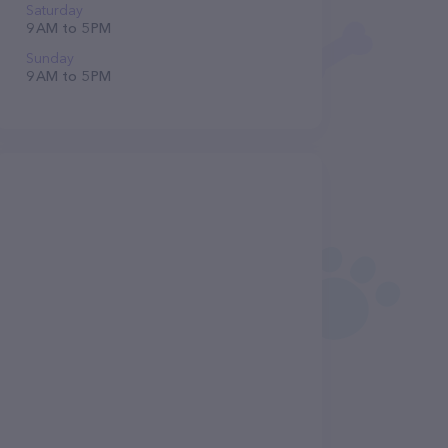
Saturday
9 AM to 5 PM
Sunday
9 AM to 5 PM