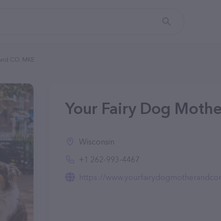
 And CO. MKE
Your Fairy Dog Moth
Wisconsin
+1 262-993-4467
https://www.yourfairydogmotherandc