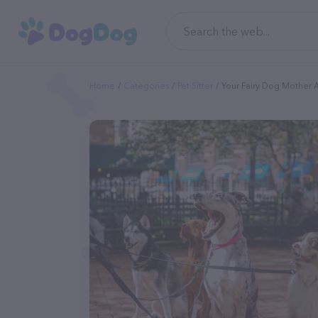
Home
Categories
Pet Sitter
Your Fairy Dog Mother