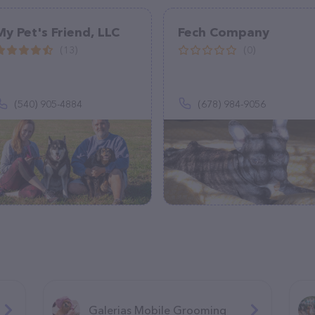
My Pet's Friend, LLC
Fech Company
(13)
(0)
(540) 905-4884
(678) 984-9056
Galerias Mobile Grooming