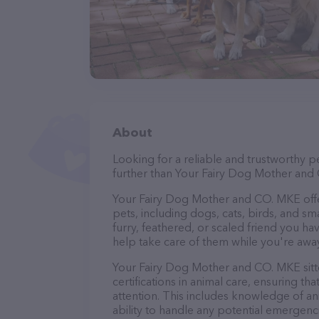
About
Looking for a reliable and trustworthy p
further than Your Fairy Dog Mother and
Your Fairy Dog Mother and CO. MKE offers
pets, including dogs, cats, birds, and sm
furry, feathered, or scaled friend you 
help take care of them while you're away
Your Fairy Dog Mother and CO. MKE sitte
certifications in animal care, ensuring th
attention. This includes knowledge of ani
ability to handle any potential emergenci