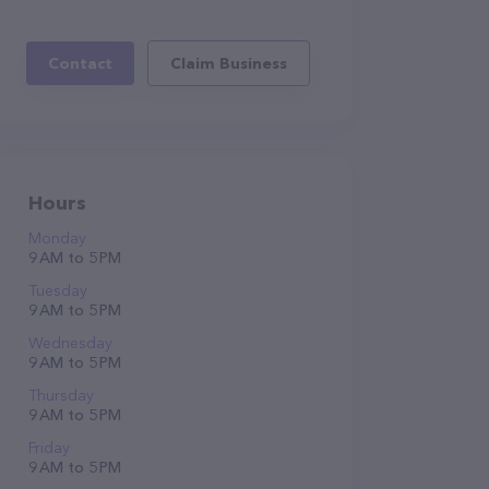
Contact
Claim Business
Hours
Monday
9 AM to 5 PM
Tuesday
9 AM to 5 PM
Wednesday
9 AM to 5 PM
Thursday
9 AM to 5 PM
Friday
9 AM to 5 PM