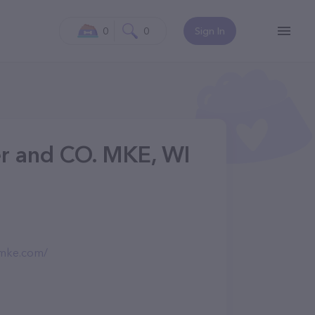
0
0
Sign In
er and CO. MKE, WI
omke.com/