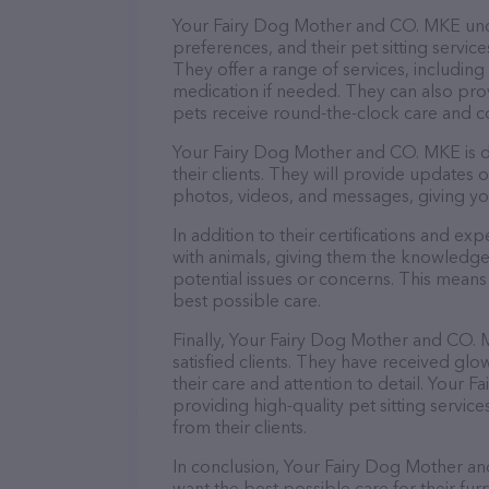
Your Fairy Dog Mother and CO. MKE und
preferences, and their pet sitting servic
They offer a range of services, including
medication if needed. They can also prov
pets receive round-the-clock care and 
Your Fairy Dog Mother and CO. MKE is d
their clients. They will provide updates 
photos, videos, and messages, giving yo
In addition to their certifications and ex
with animals, giving them the knowledge
potential issues or concerns. This means 
best possible care.
Finally, Your Fairy Dog Mother and CO. 
satisfied clients. They have received g
their care and attention to detail. You
providing high-quality pet sitting service
from their clients.
In conclusion, Your Fairy Dog Mother an
want the best possible care for their furr