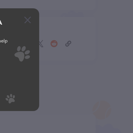
A
Share
help