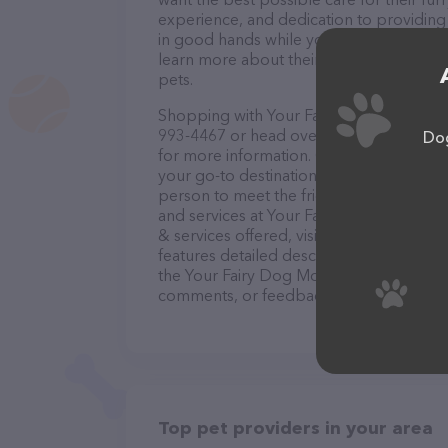
experience, and dedication to providing e
in good hands while you're away. Conta
learn more about their pet sitting servi
pets.
Shopping with Your Fairy Dog Mother an
993-4467 or head over to their website,
Dog
for more information. Conveniently loca
your go-to destination for all your Pet si
person to meet the friendly staff and tak
and services at Your Fairy Dog Mother 
& services offered, visit
https://www.yo
features detailed descriptions of everyth
the Your Fairy Dog Mother and CO. MKE t
comments, or feedback, don't hesitate t
Top pet providers in your area