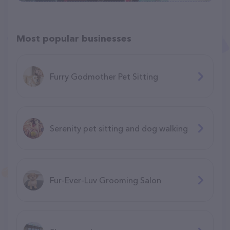
Most popular businesses
Furry Godmother Pet Sitting
Serenity pet sitting and dog walking
Fur-Ever-Luv Grooming Salon