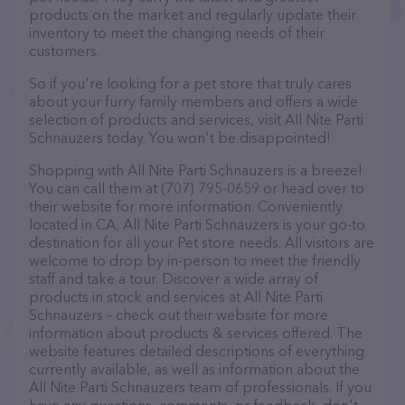
products on the market and regularly update their
inventory to meet the changing needs of their
customers.
So if you're looking for a pet store that truly cares
about your furry family members and offers a wide
selection of products and services, visit All Nite Parti
Schnauzers today. You won't be disappointed!
Shopping with All Nite Parti Schnauzers is a breeze!
You can call them at (707) 795-0659 or head over to
their website for more information. Conveniently
located in CA, All Nite Parti Schnauzers is your go-to
destination for all your Pet store needs. All visitors are
welcome to drop by in-person to meet the friendly
staff and take a tour. Discover a wide array of
products in stock and services at All Nite Parti
Schnauzers – check out their website for more
information about products & services offered. The
website features detailed descriptions of everything
currently available, as well as information about the
All Nite Parti Schnauzers team of professionals. If you