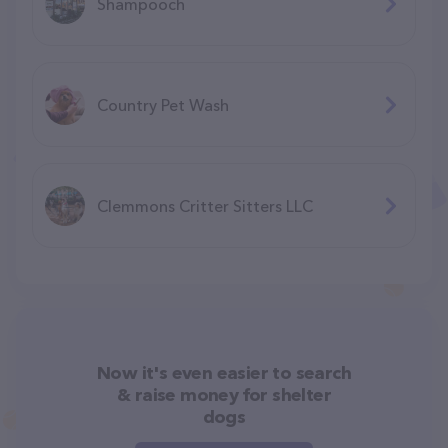
Shampooch
Country Pet Wash
Clemmons Critter Sitters LLC
Now it's even easier to search
& raise money for shelter
dogs