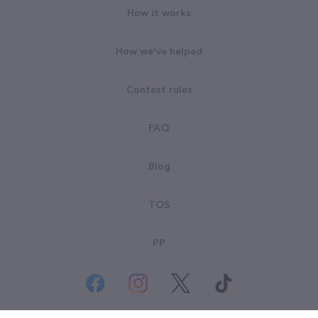
How it works
How we've helped
Contest rules
FAQ
Blog
TOS
PP