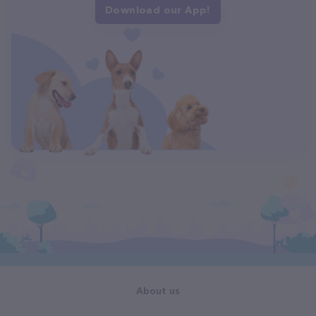
Download our App!
About us