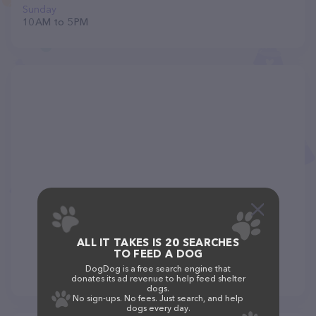
Sunday
10 AM to 5 PM
ALL IT TAKES IS 20 SEARCHES
TO FEED A DOG
DogDog is a free search engine that
donates its ad revenue to help feed shelter
dogs.
No sign-ups. No fees. Just search, and help
dogs every day.