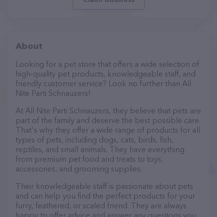
About
Looking for a pet store that offers a wide selection of
high-quality pet products, knowledgeable staff, and
friendly customer service? Look no further than All
Nite Parti Schnauzers!
At All Nite Parti Schnauzers, they believe that pets are
part of the family and deserve the best possible care.
That's why they offer a wide range of products for all
types of pets, including dogs, cats, birds, fish,
reptiles, and small animals. They have everything
from premium pet food and treats to toys,
accessories, and grooming supplies.
Their knowledgeable staff is passionate about pets
and can help you find the perfect products for your
furry, feathered, or scaled friend. They are always
happy to offer advice and answer any questions you