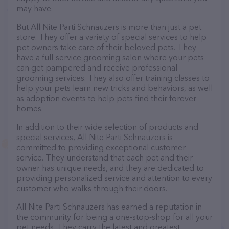
may have.
But All Nite Parti Schnauzers is more than just a pet
store. They offer a variety of special services to help
pet owners take care of their beloved pets. They
have a full-service grooming salon where your pets
can get pampered and receive professional
grooming services. They also offer training classes to
help your pets learn new tricks and behaviors, as well
as adoption events to help pets find their forever
homes.
In addition to their wide selection of products and
special services, All Nite Parti Schnauzers is
committed to providing exceptional customer
service. They understand that each pet and their
owner has unique needs, and they are dedicated to
providing personalized service and attention to every
customer who walks through their doors.
All Nite Parti Schnauzers has earned a reputation in
the community for being a one-stop-shop for all your
pet needs. They carry the latest and greatest