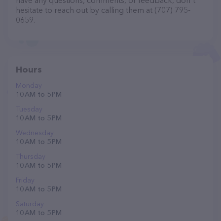
have any questions, comments, or feedback, don't
hesitate to reach out by calling them at (707) 795-
0659.
Hours
Monday
10 AM to 5 PM
Tuesday
10 AM to 5 PM
Wednesday
10 AM to 5 PM
Thursday
10 AM to 5 PM
Friday
10 AM to 5 PM
Saturday
10 AM to 5 PM