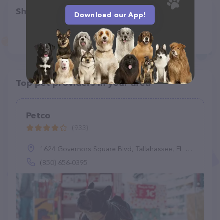
Share
Download our App!
Top pet providers in your area
Petco
(933)
1624 Governors Square Blvd, Tallahassee, FL 32301
(850) 656-0395