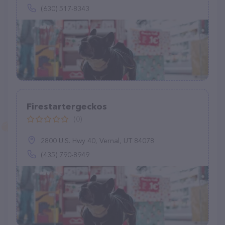
(630) 517-8343
Firestartergeckos
(0)
2800 U.S. Hwy 40, Vernal, UT 84078
(435) 790-8949