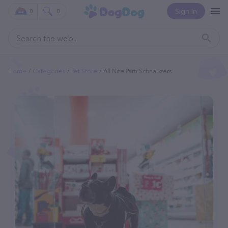
Sign In
0
0
Home
Categories
Pet Store
All Nite Parti Schnauzers