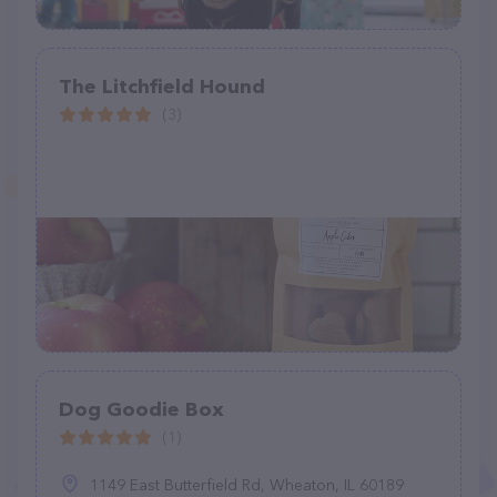
The Litchfield Hound
(3)
Dog Goodie Box
(1)
1149 East Butterfield Rd, Wheaton, IL 60189