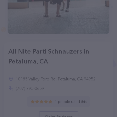
All Nite Parti Schnauzers in
Petaluma, CA
10185 Valley Ford Rd, Petaluma, CA 94952
(707) 795-0659
1 people rated this
Claim Business