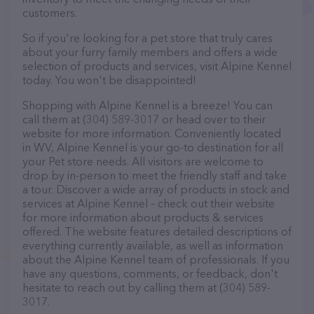
customers.
So if you're looking for a pet store that truly cares
about your furry family members and offers a wide
selection of products and services, visit Alpine Kennel
today. You won't be disappointed!
Shopping with Alpine Kennel is a breeze! You can
call them at (304) 589-3017 or head over to their
website for more information. Conveniently located
in WV, Alpine Kennel is your go-to destination for all
your Pet store needs. All visitors are welcome to
drop by in-person to meet the friendly staff and take
a tour. Discover a wide array of products in stock and
services at Alpine Kennel – check out their website
for more information about products & services
offered. The website features detailed descriptions of
everything currently available, as well as information
about the Alpine Kennel team of professionals. If you
have any questions, comments, or feedback, don't
hesitate to reach out by calling them at (304) 589-
3017.