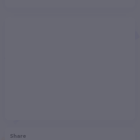
Share