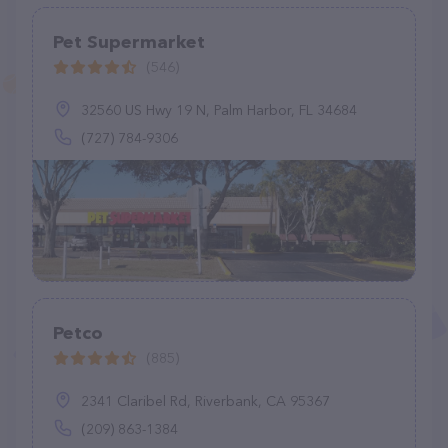
Pet Supermarket
(546)
32560 US Hwy 19 N, Palm Harbor, FL 34684
(727) 784-9306
Petco
(885)
2341 Claribel Rd, Riverbank, CA 95367
(209) 863-1384