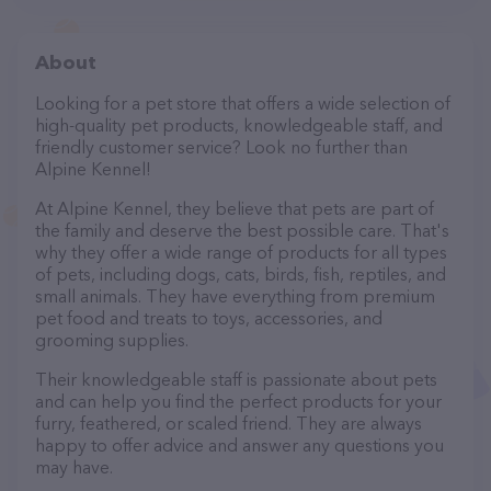
About
Looking for a pet store that offers a wide selection of
high-quality pet products, knowledgeable staff, and
friendly customer service? Look no further than
Alpine Kennel!
At Alpine Kennel, they believe that pets are part of
the family and deserve the best possible care. That's
why they offer a wide range of products for all types
of pets, including dogs, cats, birds, fish, reptiles, and
small animals. They have everything from premium
pet food and treats to toys, accessories, and
grooming supplies.
Their knowledgeable staff is passionate about pets
and can help you find the perfect products for your
furry, feathered, or scaled friend. They are always
happy to offer advice and answer any questions you
may have.