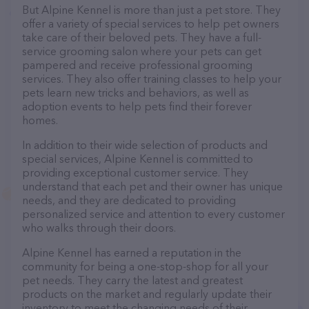
But Alpine Kennel is more than just a pet store. They
offer a variety of special services to help pet owners
take care of their beloved pets. They have a full-
service grooming salon where your pets can get
pampered and receive professional grooming
services. They also offer training classes to help your
pets learn new tricks and behaviors, as well as
adoption events to help pets find their forever
homes.
In addition to their wide selection of products and
special services, Alpine Kennel is committed to
providing exceptional customer service. They
understand that each pet and their owner has unique
needs, and they are dedicated to providing
personalized service and attention to every customer
who walks through their doors.
Alpine Kennel has earned a reputation in the
community for being a one-stop-shop for all your
pet needs. They carry the latest and greatest
products on the market and regularly update their
inventory to meet the changing needs of their