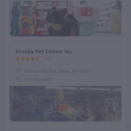
Crosby Pet Center Inc
(242)
1626 Crosby Ave, Bronx, NY 10461
(718) 822-6900