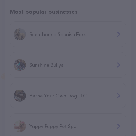
Most popular businesses
Scenthound Spanish Fork
Sunshine Bullys
Bathe Your Own Dog LLC
Yuppy Puppy Pet Spa