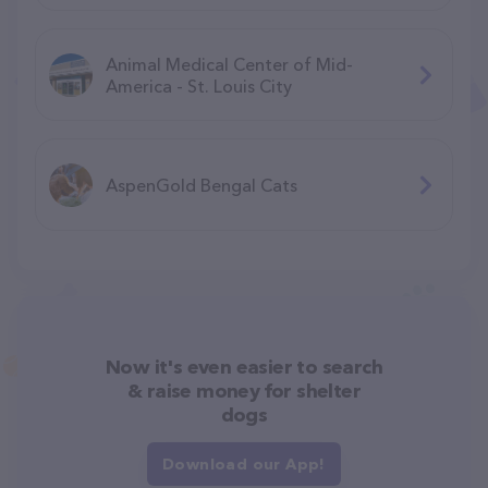
Animal Medical Center of Mid-
America - St. Louis City
AspenGold Bengal Cats
Now it's even easier to search
& raise money for shelter
dogs
Download our App!