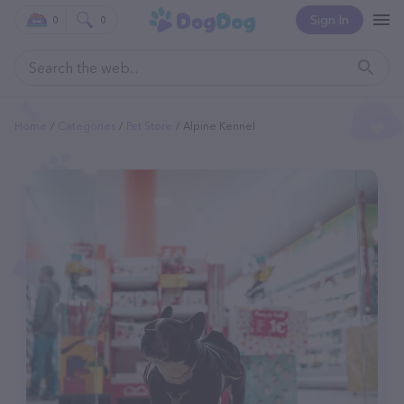
Sign In
0
0
Home
Categories
Pet Store
Alpine Kennel