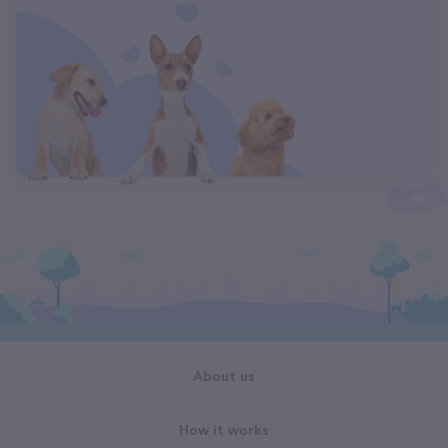
About us
How it works