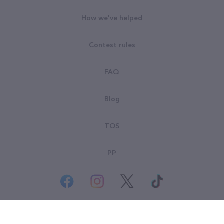
How we've helped
Contest rules
FAQ
Blog
TOS
PP
© All rights reserved. Goodsearch LLC 2026