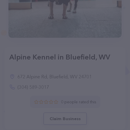
Alpine Kennel in Bluefield, WV
672 Alpine Rd, Bluefield, WV 24701
(304) 589-3017
0 people rated this
Claim Business