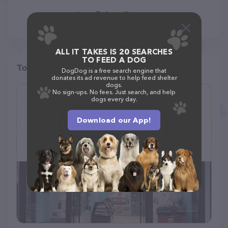
ALL IT TAKES IS 20 SEARCHES
TO FEED A DOG
Top pet providers in your area
DogDog is a free search engine that
donates its ad revenue to help feed shelter
dogs.
No sign-ups. No fees. Just search, and help
dogs every day.
It's So Fluffy Pet Bakery
(94)
Download our App!
216 Yorktown Shopping Center STE A, Lombard, IL 60148
(630) 785-3400