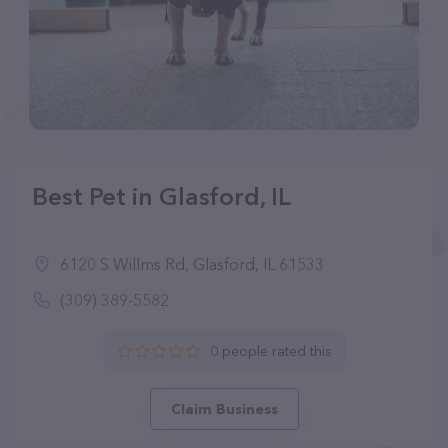
Best Pet in Glasford, IL
6120 S Willms Rd, Glasford, IL 61533
(309) 389-5582
0 people rated this
Claim Business