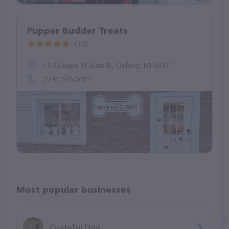
Pupper Budder Treats
(12)
5 S Glaspie St Suite B, Oxford, MI 48371
(248) 240-2071
Most popular businesses
Grateful Dog