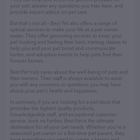
your pet, answer any questions you may have, and
provide expert advice on pet care.
But that's not all – Best Pet also offers a range of
special services to make your life as a pet owner
easier. They offer grooming services to keep your
pet looking and feeling their best, training classes to
help you and your pet bond and communicate
better, and adoption events to help pets find their
forever homes.
Best Pet truly cares about the well-being of pets and
their owners. Their staff is always available to assist
you with any concerns or questions you may have
about your pet's health and happiness.
In summary, if you are looking for a pet store that
provides the highest quality products,
knowledgeable staff, and exceptional customer
service, look no further. Best Pet is the ultimate
destination for all your pet needs. Whether you're a
seasoned pet owner or a first-time pet parent, they
have everything you need to create a happy and