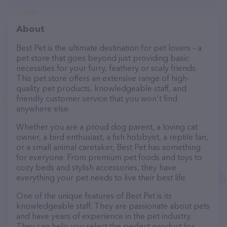
About
Best Pet is the ultimate destination for pet lovers – a
pet store that goes beyond just providing basic
necessities for your furry, feathery or scaly friends.
This pet store offers an extensive range of high-
quality pet products, knowledgeable staff, and
friendly customer service that you won't find
anywhere else.
Whether you are a proud dog parent, a loving cat
owner, a bird enthusiast, a fish hobbyist, a reptile fan,
or a small animal caretaker, Best Pet has something
for everyone. From premium pet foods and toys to
cozy beds and stylish accessories, they have
everything your pet needs to live their best life.
One of the unique features of Best Pet is its
knowledgeable staff. They are passionate about pets
and have years of experience in the pet industry.
They can help you select the perfect product for