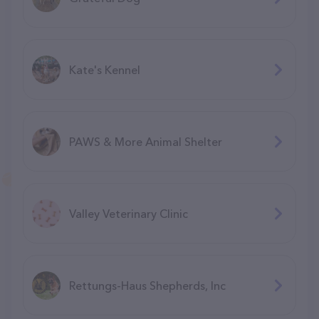
Kate's Kennel
PAWS & More Animal Shelter
Valley Veterinary Clinic
Rettungs-Haus Shepherds, Inc