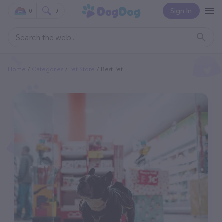
Sign In
0
0
Home
Categories
Pet Store
Best Pet