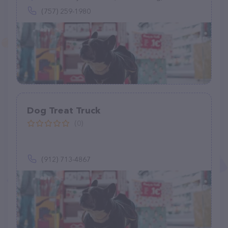
(757) 259-1980
Dog Treat Truck
(0)
(912) 713-4867