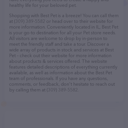
healthy life for your beloved pet.
Shopping with Best Pet is a breeze! You can call them
at (309) 389-5582 or head over to their website for
more information. Conveniently located in IL, Best Pet
is your go-to destination for all your Pet store needs.
All visitors are welcome to drop by in-person to
meet the friendly staff and take a tour. Discover a
wide array of products in stock and services at Best
Pet – check out their website for more information
about products & services offered. The website
features detailed descriptions of everything currently
available, as well as information about the Best Pet
team of professionals. If you have any questions,
comments, or feedback, don't hesitate to reach out
by calling them at (309) 389-5582.