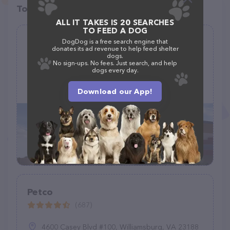
Top pet providers in your area
ALL IT TAKES IS 20 SEARCHES
TO FEED A DOG
Pratt’s Pets - Mesa
DogDog is a free search engine that
donates its ad revenue to help feed shelter
(440)
dogs.
No sign-ups. No fees. Just search, and help
dogs every day.
856 S Alma School Rd, Mesa, AZ 85210
Download our App!
(480) 361-7000
Petco
(687)
4600 Casey Blvd #100, Williamsburg, VA 23188