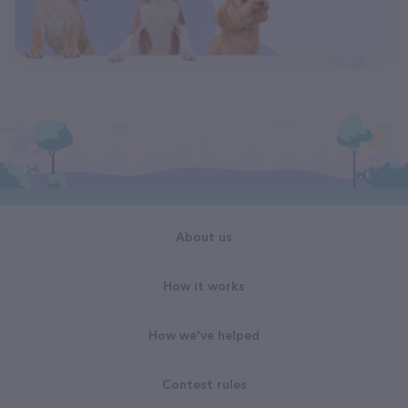
About us
How it works
How we've helped
Contest rules