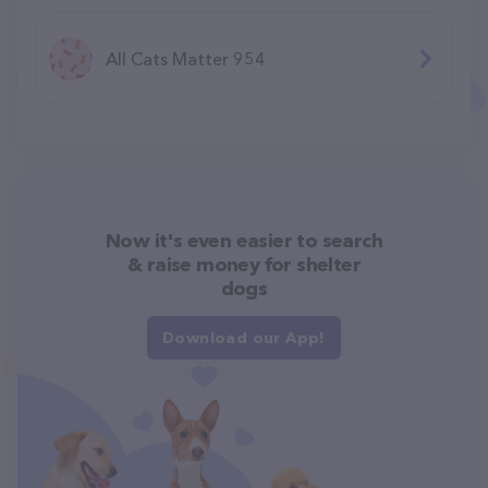
All Cats Matter 954
Now it's even easier to search
& raise money for shelter
dogs
Download our App!