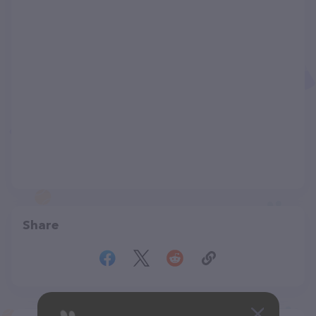
Share