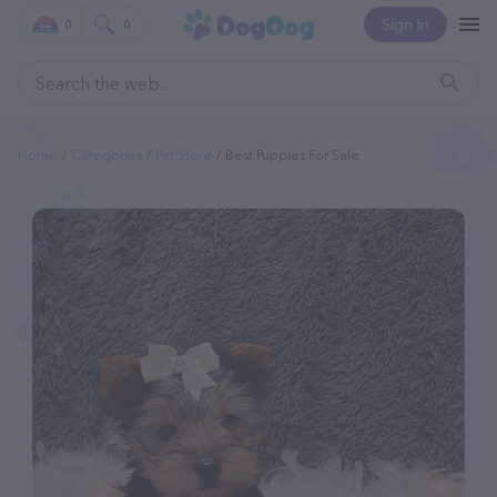
Sign In
0
0
Home
Categories
Pet Store
Best Puppies For Sale