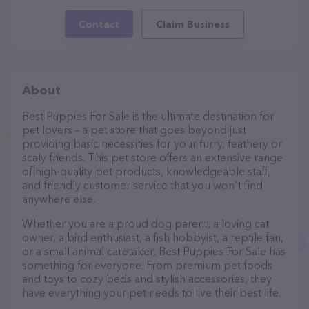
Contact
Claim Business
About
Best Puppies For Sale is the ultimate destination for
pet lovers – a pet store that goes beyond just
providing basic necessities for your furry, feathery or
scaly friends. This pet store offers an extensive range
of high-quality pet products, knowledgeable staff,
and friendly customer service that you won't find
anywhere else.
Whether you are a proud dog parent, a loving cat
owner, a bird enthusiast, a fish hobbyist, a reptile fan,
or a small animal caretaker, Best Puppies For Sale has
something for everyone. From premium pet foods
and toys to cozy beds and stylish accessories, they
have everything your pet needs to live their best life.