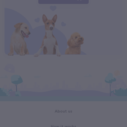
About us
How it works