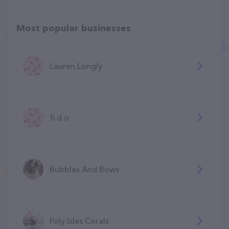
Most popular businesses
Lauren Longly
fi.d.o
Bubbles And Bows
Poly Isles Corals