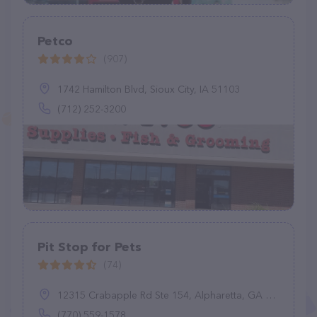
Petco
(907)
1742 Hamilton Blvd, Sioux City, IA 51103
(712) 252-3200
Pit Stop for Pets
(74)
12315 Crabapple Rd Ste 154, Alpharetta, GA 30004
(770) 559-1578