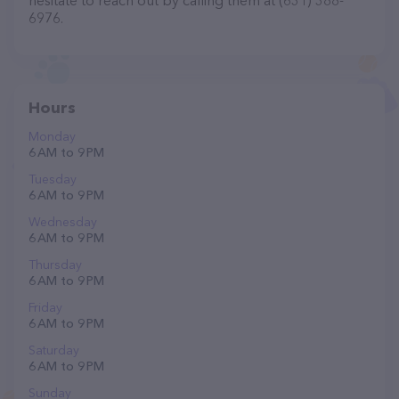
hesitate to reach out by calling them at (631) 388-
6976.
Hours
Monday
6 AM to 9 PM
Tuesday
6 AM to 9 PM
Wednesday
6 AM to 9 PM
Thursday
6 AM to 9 PM
Friday
6 AM to 9 PM
Saturday
6 AM to 9 PM
Sunday