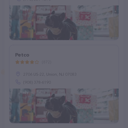
Petco
(872)
2706 US-22, Union, NJ 07083
(908) 378-6190