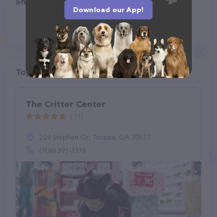
Share
Download our App!
Top pet providers in your area
The Critter Center
(71)
224 Stephen Cir, Toccoa, GA 30577
(706) 391-3376