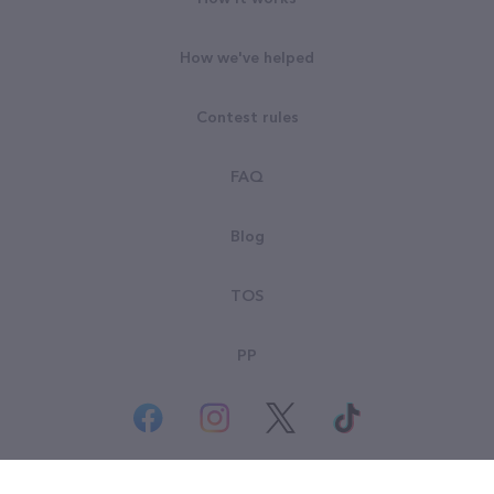
How we've helped
Contest rules
FAQ
Blog
TOS
PP
© All rights reserved. Goodsearch LLC 2026