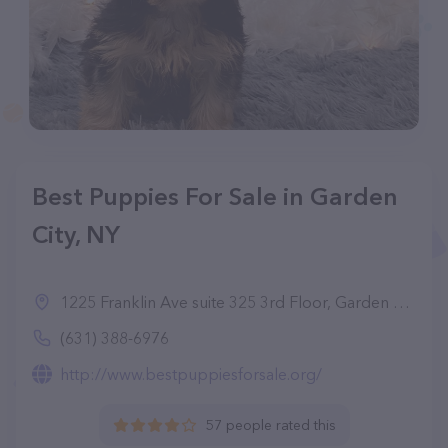
Best Puppies For Sale in Garden
City, NY
1225 Franklin Ave suite 325 3rd Floor, Garden City, NY 11530
(631) 388-6976
http://www.bestpuppiesforsale.org/
57 people rated this