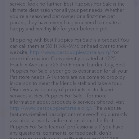
service, look no further. Best Puppies For Sale is the
ultimate destination for all your pet needs. Whether
you're a seasoned pet owner or a first-time pet
parent, they have everything you need to create a
happy and healthy life for your beloved pet.
Shopping with Best Puppies For Sale is a breeze! You
can call them at (631) 388-6976 or head over to their
website,
http://www.bestpuppiesforsale.org/
for
more information. Conveniently located at 1225
Franklin Ave suite 325 3rd Floor in Garden City, Best
Puppies For Sale is your go-to destination for all your
Pet store needs. All visitors are welcome to drop by
in-person to meet the friendly staff and take a tour.
Discover a wide array of products in stock and
services at Best Puppies For Sale – for more
information about products & services offered, visit
http://www.bestpuppiesforsale.org/
. The website
features detailed descriptions of everything currently
available, as well as information about the Best
Puppies For Sale team of professionals. If you have
any questions, comments, or feedback, don't