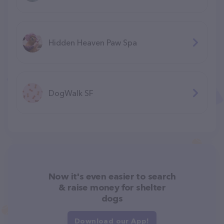
Hidden Heaven Paw Spa
DogWalk SF
Now it's even easier to search
& raise money for shelter
dogs
Download our App!