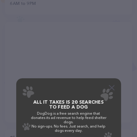
6 AM to 9 PM
ALL IT TAKES IS 20 SEARCHES
TO FEED A DOG
DogDog is a free search engine that
donates its ad revenue to help feed shelter
dogs.
No sign-ups. No fees. Just search, and help
dogs every day.