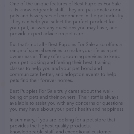
One of the unique features of Best Puppies For Sale
is its knowledgeable staff. They are passionate about
pets and have years of experience in the pet industry.
They can help you select the perfect product for
your pet, answer any questions you may have, and
provide expert advice on pet care.
But that's not all – Best Puppies For Sale also offers a
range of special services to make your life as a pet
owner easier. They offer grooming services to keep
your pet looking and feeling their best, training
classes to help you and your pet bond and
communicate better, and adoption events to help
pets find their forever homes.
Best Puppies For Sale truly cares about the well-
being of pets and their owners. Their staff is always
available to assist you with any concerns or questions
you may have about your pet's health and happiness.
In summary, if you are looking for a pet store that
provides the highest quality products,
knowledgeable staff, and exceptional customer