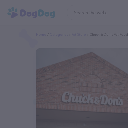
Home
Categories
Pet Store
Chuck & Don's Pet Food