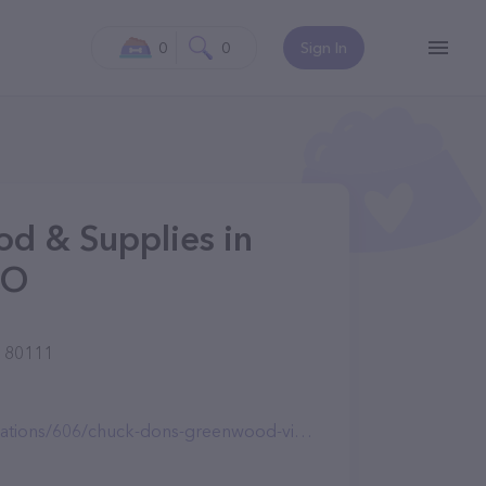
0
0
Sign In
od & Supplies in
CO
O 80111
ions/606/chuck-dons-greenwood-village