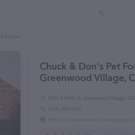
 & Supplies
Chuck & Don's Pet Fo
Greenwood Village, 
5926 S Holly St, Greenwood Village, C
(303) 290-0430
https://chuckanddons.com/a/pages/locat