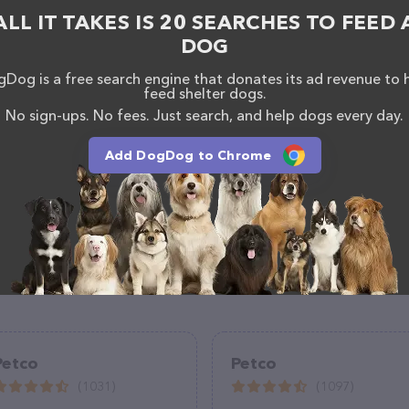
ALL IT TAKES IS 20 SEARCHES TO FEED 
DOG
Dog is a free search engine that donates its ad revenue to 
feed shelter dogs.
No sign-ups. No fees. Just search, and help dogs every day.
Add DogDog to Chrome
Petco
Petco
(1031)
(1097)