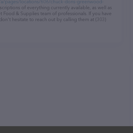
/a/pages/locations/606/chuck-dons-greenwood-
criptions of everything currently available, as well as
 Food & Supplies team of professionals. If you have
n't hesitate to reach out by calling them at (303)