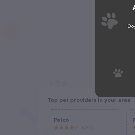
Dog
Top pet providers in your area
Petco
(728)