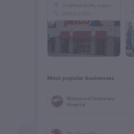
20 Whitten Rd #6, Augusta, ME 04330
(207) 622-2502
Most popular businesses
Westwood Veterinary
Hospital
The Good Dog