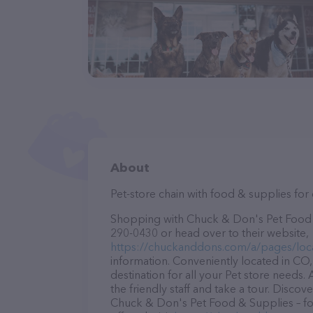
About
Pet-store chain with food & supplies for d
Shopping with Chuck & Don's Pet Food & 
290-0430 or head over to their website,
https://chuckanddons.com/a/pages/loc
information. Conveniently located in CO
destination for all your Pet store needs.
the friendly staff and take a tour. Discov
Chuck & Don's Pet Food & Supplies – fo