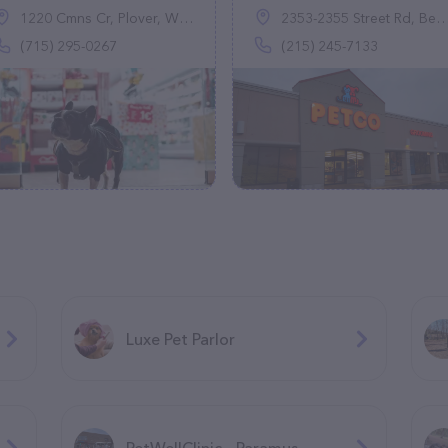
1220 Cmns Cr, Plover, WI 54467
2353-2355 Street Rd, Bensalem, PA 19020
(715) 295-0267
(215) 245-7133
Luxe Pet Parlor
PetWellClinic - Paramus