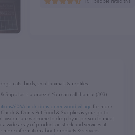
161 people rated this
ogs, cats, birds, small animals & reptiles.
Supplies is a breeze! You can call them at (303)
ations/606/chuck-dons-greenwood-village
for more
, Chuck & Don's Pet Food & Supplies is your go-to
 All visitors are welcome to drop by in-person to meet
er a wide array of products in stock and services at
r more information about products & services