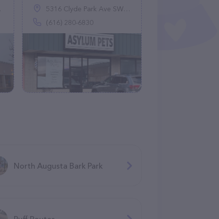
5316 Clyde Park Ave SW, Wyoming, MI 49509
(616) 280-6830
North Augusta Bark Park
Ruff Routes