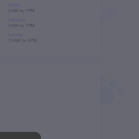
Friday
9 AM to 7 PM
Saturday
9 AM to 7 PM
Sunday
10 AM to 6 PM