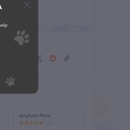
A
help
Share
Asylum Pets
(22)