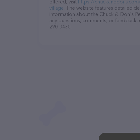
offered, visit
https://chuckanddons.com
village
. The website features detailed des
information about the Chuck & Don's Pet
any questions, comments, or feedback, do
290-0430.