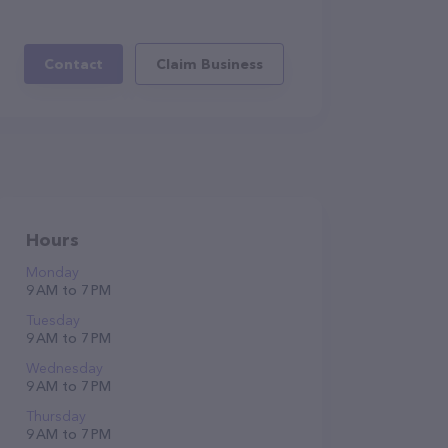
Contact
Claim Business
Hours
Monday
9 AM to 7 PM
Tuesday
9 AM to 7 PM
Wednesday
9 AM to 7 PM
Thursday
9 AM to 7 PM