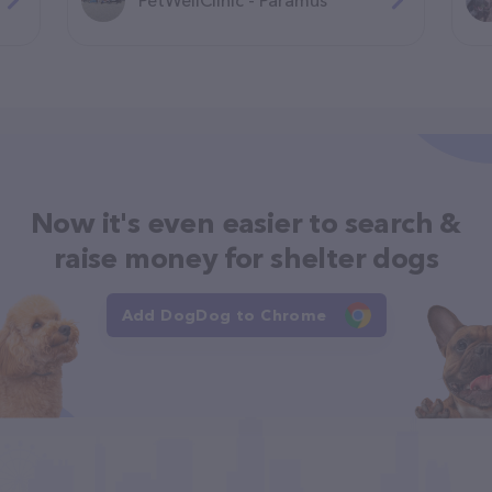
Now it's even easier to search &
raise money for shelter dogs
Add DogDog to Chrome