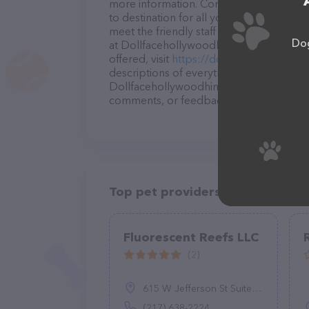
more information. Conveniently located 
to destination for all your Pet store nee
meet the friendly staff and take a tour. 
Dog
at Dollfacehollywoodhimalayankittens – 
offered, visit
https://dollfacehollywoodh
descriptions of everything currently avai
Dollfacehollywoodhimalayankittens team 
comments, or feedback, don't hesitate t
Top pet providers in your area
Fluorescent Reefs LLC
(2)
615 W Jefferson St Suite B, Springfield, IL 62702
(217) 638-2224