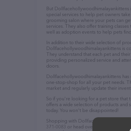
But Dollfacehollywoodhimalayankittens is 
special services to help pet owners take 
grooming salon where your pets can ge
services. They also offer training classe
well as adoption events to help pets fin
In addition to their wide selection of pro
Dollfacehollywoodhimalayankittens is c
They understand that each pet and their
providing personalized service and atte
doors.
Dollfacehollywoodhimalayankittens has 
one-stop-shop for all your pet needs. Th
market and regularly update their inven
So if you're looking for a pet store tha
offers a wide selection of products and 
today. You won't be disappointed!
Shopping with Dollfacehollywoodhimalaya
371-0083 or head over to their website,