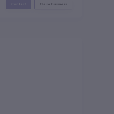
Contact
Claim Business