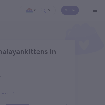
0
0
Sign In
alayankittens in
9
ens.com/