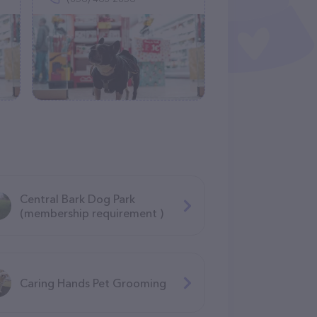
Central Bark Dog Park
(membership requirement )
Caring Hands Pet Grooming