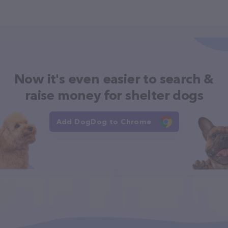
Now it's even easier to search &
raise money for shelter dogs
Add DogDog to Chrome