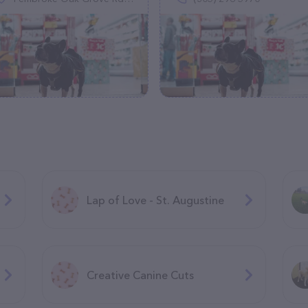
Lap of Love - St. Augustine
Creative Canine Cuts