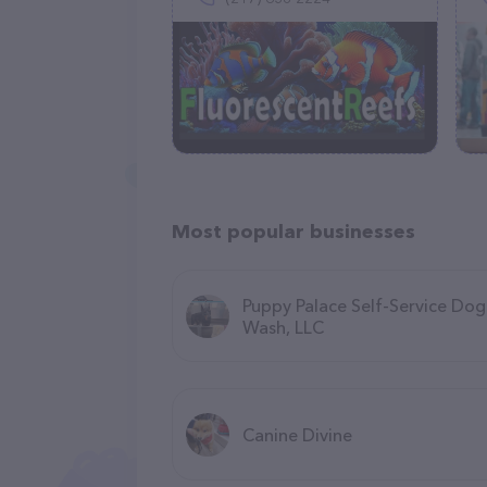
Most popular businesses
Puppy Palace Self-Service Dog
Wash, LLC
Canine Divine