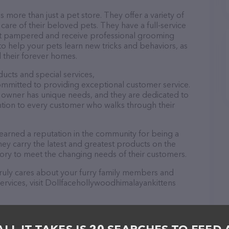
more than just a pet store. They offer a variety of
care of their beloved pets. They have a full-service
t pampered and receive professional grooming
s to help your pets learn new tricks and behaviors, as
d their forever homes.
ducts and special services,
ommitted to providing exceptional customer service.
 owner has unique needs, and they are dedicated to
ntion to every customer who walks through their
earned a reputation in the community for being a
ey carry the latest and greatest products on the
tory to meet the changing needs of their customers.
t truly cares about your furry family members and
services, visit Dollfacehollywoodhimalayankittens
nkittens is a breeze! You can call them at (843)
https://dollfacehollywoodhimalayankittens.com/
for