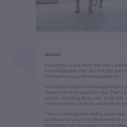
About
Looking for a pet store that offers a wid
knowledgeable staff, and friendly custo
Dollfacehollywoodhimalayankittens!
At Dollfacehollywoodhimalayankittens, th
deserve the best possible care. That's w
of pets, including dogs, cats, birds, fish
from premium pet food and treats to toy
Their knowledgeable staff is passionate
products for your furry, feathered, or sc
and answer any questions you may have.