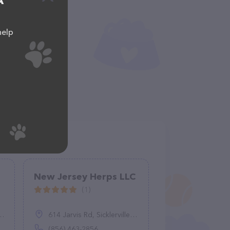
A
help
New Jersey Herps LLC
(1)
614 Jarvis Rd, Sicklerville, NJ 08081
(856) 463-2856