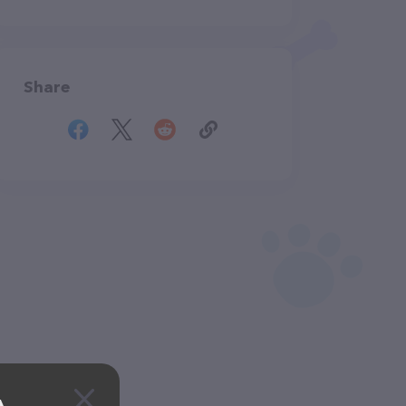
Share