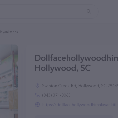
ayankittens
Dollfacehollywoodhim
Hollywood, SC
Swinton Creek Rd, Hollywood, SC 2944
(843) 371-0083
https://dollfacehollywoodhimalayankitt