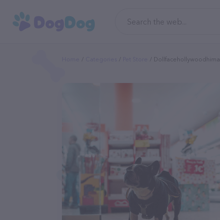
Home
Categories
Pet Store
Dollfacehollywoodhimal