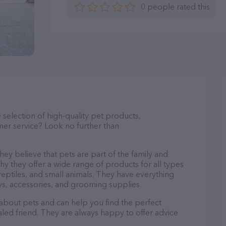
0 people rated this
e selection of high-quality pet products,
mer service? Look no further than
ey believe that pets are part of the family and
hy they offer a wide range of products for all types
, reptiles, and small animals. They have everything
s, accessories, and grooming supplies.
 about pets and can help you find the perfect
aled friend. They are always happy to offer advice