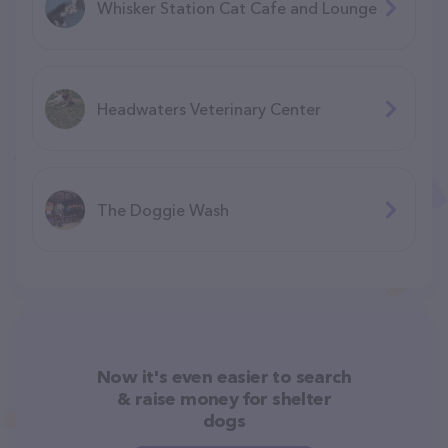
Whisker Station Cat Cafe and Lounge
Headwaters Veterinary Center
The Doggie Wash
Now it's even easier to search
& raise money for shelter
dogs