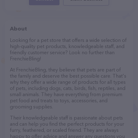
About
Looking for a pet store that offers a wide selection of
high-quality pet products, knowledgeable staff, and
friendly customer service? Look no further than
FrenchieBling!
At FrenchieBling, they believe that pets are part of
the family and deserve the best possible care. That's
why they offer a wide range of products for all types
of pets, including dogs, cats, birds, fish, reptiles, and
small animals. They have everything from premium
pet food and treats to toys, accessories, and
grooming supplies.
Their knowledgeable staff is passionate about pets
and can help you find the perfect products for your
furry, feathered, or scaled friend. They are always
happy to offer advice and answer any questions you