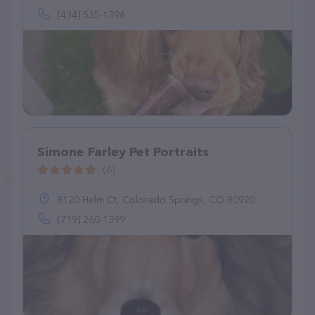
(434) 535-1396
Simone Farley Pet Portraits
(6)
8120 Helm Ct, Colorado Springs, CO 80920
(719) 260-1399