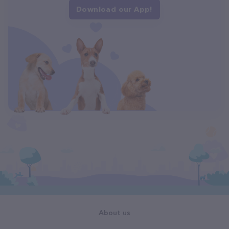
Download our App!
About us