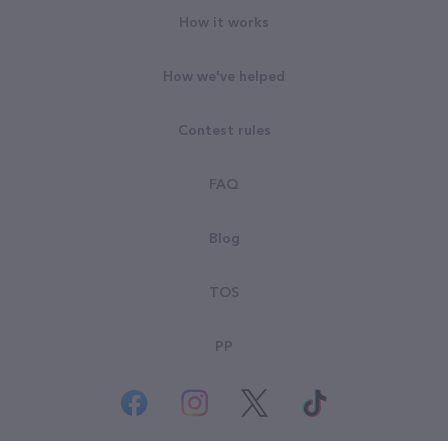
How it works
How we've helped
Contest rules
FAQ
Blog
TOS
PP