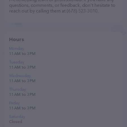
questions, comments, or feedback, don't hesitate to
reach out by calling them at (678) 523-3010.
Hours
Monday
11 AM to 3 PM
Tuesday
11 AM to 3 PM
Wednesday
11 AM to 3 PM
Thursday
11 AM to 3 PM
Friday
11 AM to 3 PM
Saturday
Closed