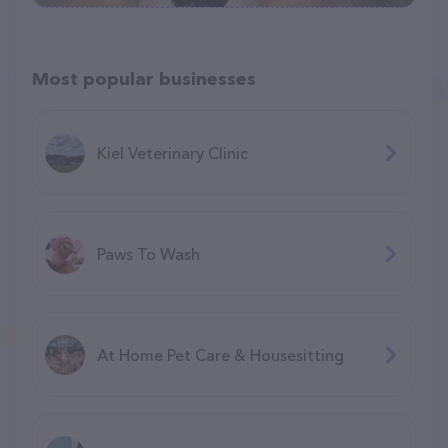
Most popular businesses
Kiel Veterinary Clinic
Paws To Wash
At Home Pet Care & Housesitting