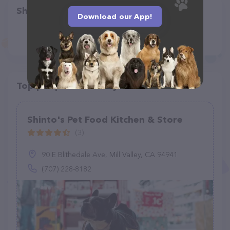
Share
Download our App!
Top pet providers in your area
Shinto's Pet Food Kitchen & Store
(3)
90 E Blithedale Ave, Mill Valley, CA 94941
(707) 228-8182