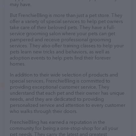
may have.
But FrenchieBling is more than just a pet store. They
offer a variety of special services to help pet owners
take care of their beloved pets. They have a full-
service grooming salon where your pets can get
pampered and receive professional grooming
services. They also offer training classes to help your
pets learn new tricks and behaviors, as well as
adoption events to help pets find their forever
homes.
In addition to their wide selection of products and
special services, FrenchieBling is committed to
providing exceptional customer service. They
understand that each pet and their owner has unique
needs, and they are dedicated to providing
personalized service and attention to every customer
who walks through their doors.
FrenchieBling has earned a reputation in the
community for being a one-stop-shop for all your
pet needs. They carry the latest and greatest