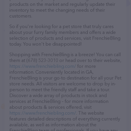
products on the market and regularly update their
inventory to meet the changing needs of their
customers.
So if you're looking for a pet store that truly cares
about your furry family members and offers a wide
selection of products and services, visit FrenchieBling
today. You won't be disappointed!
Shopping with FrenchieBling is a breeze! You can call
them at (678) 523-3010 or head over to their website,
https://www.frenchiebling.com/
for more
information. Conveniently located in GA,
FrenchieBling is your go-to destination for all your Pet
store needs. All visitors are welcome to drop by in-
person to meet the friendly staff and take a tour.
Discover a wide array of products in stock and
services at FrenchieBling – for more information
about products & services offered, visit
https://www.frenchiebling.com/
. The website
features detailed descriptions of everything currently
available, as well as information about the
FrenchieBling team of professionals. If you have any