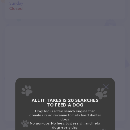
Sunday
Closed
ALL IT TAKES IS 20 SEARCHES
TO FEED A DOG
DogDog is a free search engine that
donates its ad revenue to help feed shelter
dogs.
No sign-ups. No fees. Just search, and help
dogs every day.