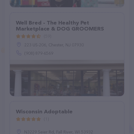
Well Bred - The Healthy Pet
Marketplace & DOG GROOMERS
(59)
223 US-206, Chester, NJ 07930
(908) 879-6569
Wisconsin Adoptable
(1)
N3229 Seier Rd, Fall River, WI 53932