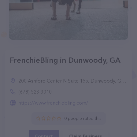
FrenchieBling in Dunwoody, GA
200 Ashford Center N Suite 155, Dunwoody, GA 30338
(678) 523-3010
https://www.frenchiebling.com/
0 people rated this
Contact
Claim Business