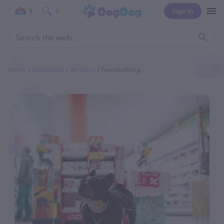
Sign In
0
0
Home
Categories
Pet Store
FrenchieBling