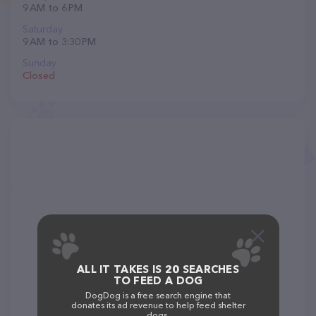
9 AM to 6 PM
Saturday
9 AM to 3:30 PM
Sunday
Closed
ALL IT TAKES IS 20 SEARCHES
TO FEED A DOG
DogDog is a free search engine that
donates its ad revenue to help feed shelter
dogs.