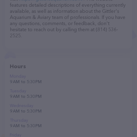
features detailed descriptions of everything currently
available, as well as information about the Gittler's
Aquarium & Aviary team of professionals. If you have
any questions, comments, or feedback, don't
hesitate to reach out by calling them at (814) 536-
2525.
Hours
Monday
9 AM to 5:30 PM
Tuesday
9 AM to 5:30 PM
Wednesday
9 AM to 5:30 PM
Thursday
9 AM to 5:30 PM
Friday