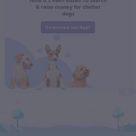
Now it's even easier to search
& raise money for shelter
dogs
Download our App!