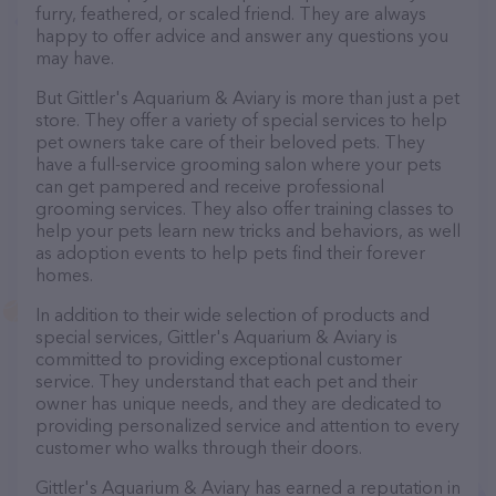
furry, feathered, or scaled friend. They are always
happy to offer advice and answer any questions you
may have.
But Gittler's Aquarium & Aviary is more than just a pet
store. They offer a variety of special services to help
pet owners take care of their beloved pets. They
have a full-service grooming salon where your pets
can get pampered and receive professional
grooming services. They also offer training classes to
help your pets learn new tricks and behaviors, as well
as adoption events to help pets find their forever
homes.
In addition to their wide selection of products and
special services, Gittler's Aquarium & Aviary is
committed to providing exceptional customer
service. They understand that each pet and their
owner has unique needs, and they are dedicated to
providing personalized service and attention to every
customer who walks through their doors.
Gittler's Aquarium & Aviary has earned a reputation in