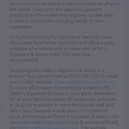
the community for being a one-stop-shop for all your
pet needs. They carry the latest and greatest
products on the market and regularly update their
inventory to meet the changing needs of their
customers.
So if you're looking for a pet store that truly cares
about your furry family members and offers a wide
selection of products and services, visit Gittler's
Aquarium & Aviary today. You won't be
disappointed!
Shopping with Gittler's Aquarium & Aviary is a
breeze! You can call them at (814) 536-2525 or head
over to their website,
https://gittlersaquarium.com/
for more information. Conveniently located in PA,
Gittler's Aquarium & Aviary is your go-to destination
for all your Pet store needs. All visitors are welcome
to drop by in-person to meet the friendly staff and
take a tour. Discover a wide array of products in
stock and services at Gittler's Aquarium & Aviary – for
more information about products & services offered,
visit
https://gittlersaquarium.com/
. The website