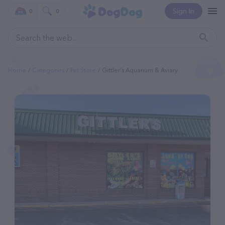
Sign In
0
0
Home
Categories
Pet Store
Gittler's Aquarium & Aviary