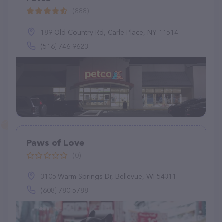
(888)
189 Old Country Rd, Carle Place, NY 11514
(516) 746-9623
Paws of Love
(0)
3105 Warm Springs Dr, Bellevue, WI 54311
(608) 780-5788