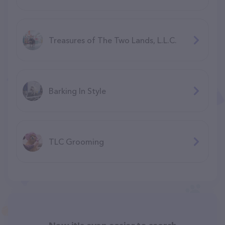
Manchester)
Treasures of The Two Lands, L.L.C.
Barking In Style
TLC Grooming