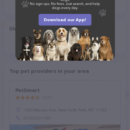
No sign-ups. No fees. Just search, and help
dogs every day.
Download our App!
Share
Top pet providers in your area
PetSmart
(925)
1600 Marcus Ave, New Hyde Park, NY 11042
(516) 502-1481