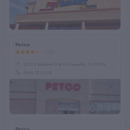
Petco
(1242)
2203 S Western St #300, Amarillo, TX 79109
(806) 353-3304
Petco