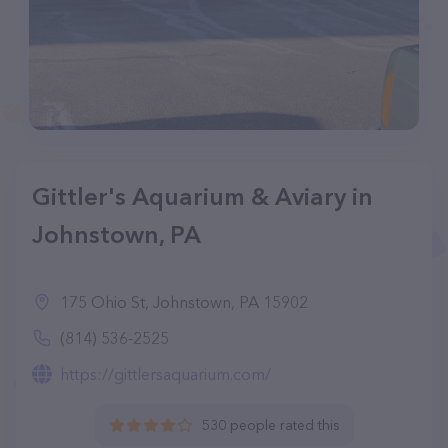
Gittler's Aquarium & Aviary in
Johnstown, PA
175 Ohio St, Johnstown, PA 15902
(814) 536-2525
https://gittlersaquarium.com/
530 people rated this