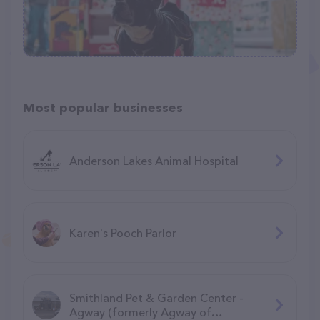
Most popular businesses
Anderson Lakes Animal Hospital
Karen's Pooch Parlor
Smithland Pet & Garden Center -
Agway (formerly Agway of