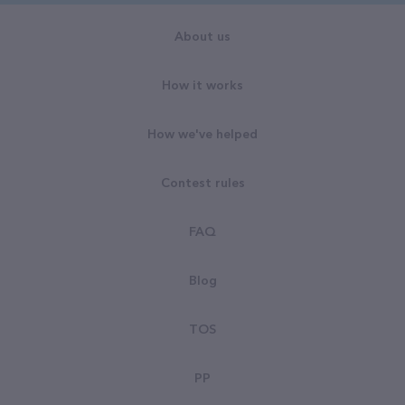
About us
How it works
How we've helped
Contest rules
FAQ
Blog
TOS
PP