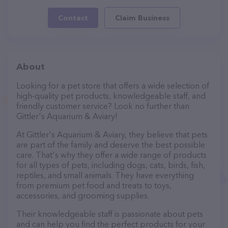
Contact
Claim Business
About
Looking for a pet store that offers a wide selection of
high-quality pet products, knowledgeable staff, and
friendly customer service? Look no further than
Gittler's Aquarium & Aviary!
At Gittler's Aquarium & Aviary, they believe that pets
are part of the family and deserve the best possible
care. That's why they offer a wide range of products
for all types of pets, including dogs, cats, birds, fish,
reptiles, and small animals. They have everything
from premium pet food and treats to toys,
accessories, and grooming supplies.
Their knowledgeable staff is passionate about pets
and can help you find the perfect products for your