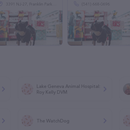
3391 NJ-27, Franklin Park, NJ 08823
(541) 668-0696
Lake Geneva Animal Hospital:
Roy Kelly DVM
The WatchDog