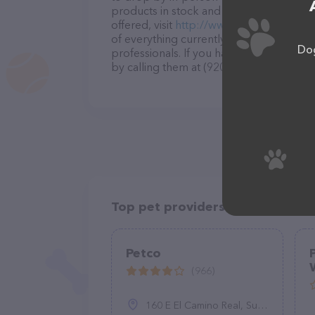
products in stock and services at Just P
offered, visit
http://www.justpetsapplet
of everything currently available, as wel
Dog
professionals. If you have any questions
by calling them at (920) 733-6788.
Top pet providers in your area
Petco
(966)
160 E El Camino Real, Sunnyvale, CA 94087