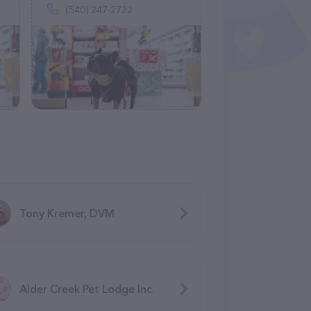
(540) 247-2722
Tony Kremer, DVM
Alder Creek Pet Lodge Inc.