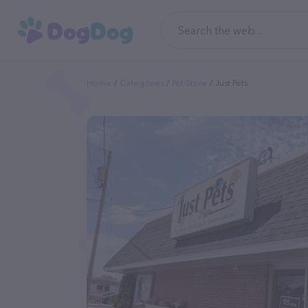
Home
Categories
Pet Store
Just Pets