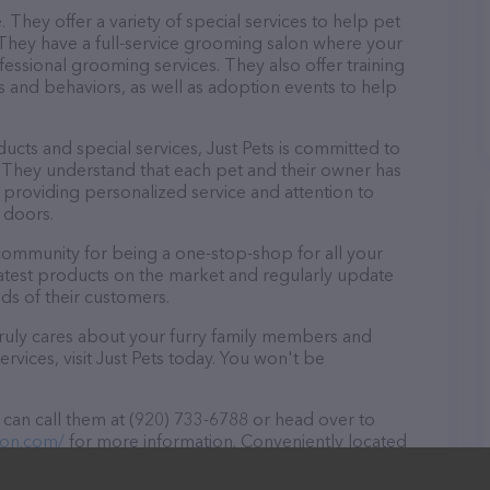
e. They offer a variety of special services to help pet
 They have a full-service grooming salon where your
ssional grooming services. They also offer training
ks and behaviors, as well as adoption events to help
oducts and special services, Just Pets is committed to
 They understand that each pet and their owner has
 providing personalized service and attention to
 doors.
 community for being a one-stop-shop for all your
eatest products on the market and regularly update
ds of their customers.
t truly cares about your furry family members and
ervices, visit Just Pets today. You won't be
 can call them at (920) 733-6788 or head over to
ton.com/
for more information. Conveniently located
 for all your Pet store needs. All visitors are welcome
 staff and take a tour. Discover a wide array of