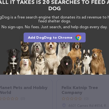
ALL IT TAKES IS 20 SEARCHES TO FEED 
ets – for more information about products & services
DOG
on.com/
. The website features detailed descriptions
l as information about the Just Pets team of
Dog is a free search engine that donates its ad revenue to 
, comments, or feedback, don't hesitate to reach out
feed shelter dogs.
No sign-ups. No fees. Just search, and help dogs every day.
Add DogDog to Chrome
Planet Pets and Hobby
Felix Katnip Tree
World
Company
(0)
(0)
4601 Carnes Rd #854, Roseburg, OR 97471