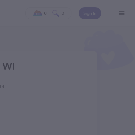
0
0
Sign In
, WI
14