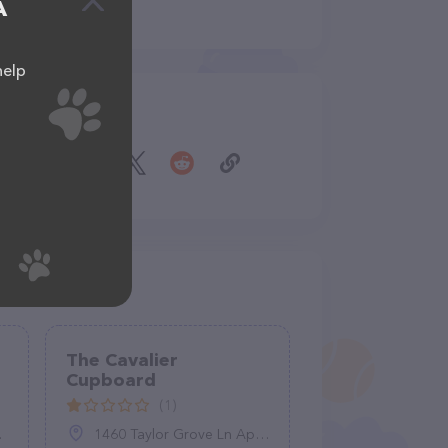
A
help
Share
The Cavalier
Cupboard
(1)
1460 Taylor Grove Ln Apt 2, Harrisonburg, VA 22801