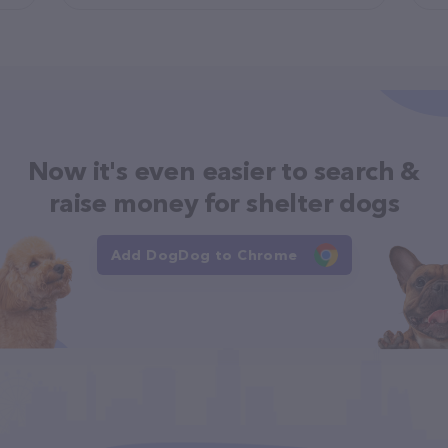
Now it's even easier to search &
raise money for shelter dogs
Add DogDog to Chrome