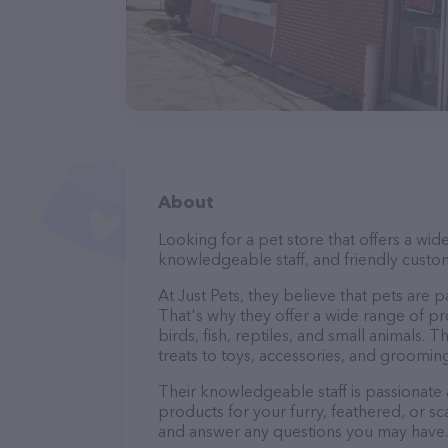
About
Looking for a pet store that offers a wid
knowledgeable staff, and friendly custom
At Just Pets, they believe that pets are 
That's why they offer a wide range of pro
birds, fish, reptiles, and small animals
treats to toys, accessories, and groomin
Their knowledgeable staff is passionate
products for your furry, feathered, or sc
and answer any questions you may have.