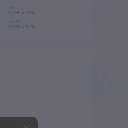
Saturday
10 AM to 7 PM
Sunday
10 AM to 6 PM