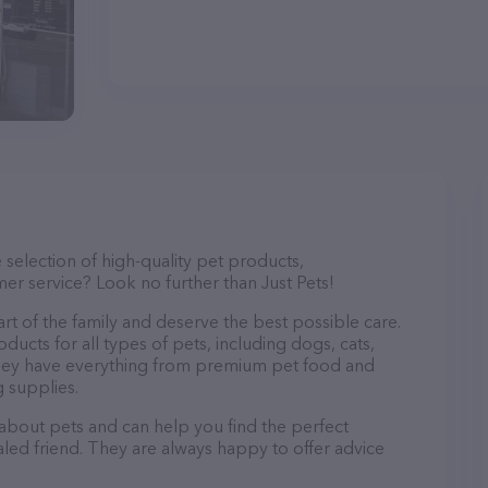
e selection of high-quality pet products,
er service? Look no further than Just Pets!
part of the family and deserve the best possible care.
ducts for all types of pets, including dogs, cats,
. They have everything from premium pet food and
g supplies.
 about pets and can help you find the perfect
aled friend. They are always happy to offer advice