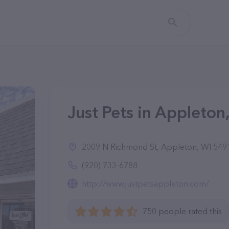
Just Pets in Appleton
2009 N Richmond St, Appleton, WI 549
(920) 733-6788
http://www.justpetsappleton.com/
750 people rated this