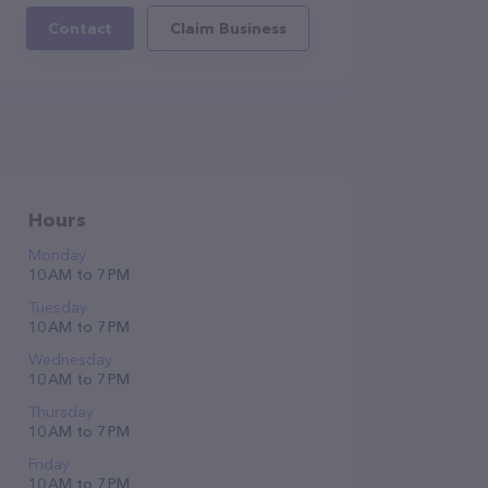
Contact
Claim Business
Hours
Monday
10 AM to 7 PM
Tuesday
10 AM to 7 PM
Wednesday
10 AM to 7 PM
Thursday
10 AM to 7 PM
Friday
10 AM to 7 PM