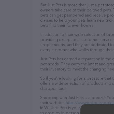
But Just Pets is more than just a pet stor
owners take care of their beloved pets.
pets can get pampered and receive profe
classes to help your pets learn new tric
pets find their forever homes.
In addition to their wide selection of pr
providing exceptional customer service.
unique needs, and they are dedicated to
every customer who walks through their
Just Pets has earned a reputation in the
pet needs. They carry the latest and gr
their inventory to meet the changing nee
So if you're looking for a pet store tha
offers a wide selection of products and s
disappointed!
Shopping with Just Pets is a breeze! You
their website,
http://www.justpetsapple
in WI, Just Pets is your go-to destination
to drop by in-person to meet the friendly