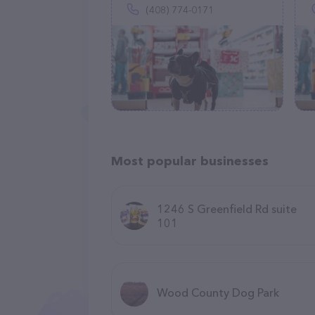
(408) 774-0171
Most popular businesses
1246 S Greenfield Rd suite
101
Wood County Dog Park