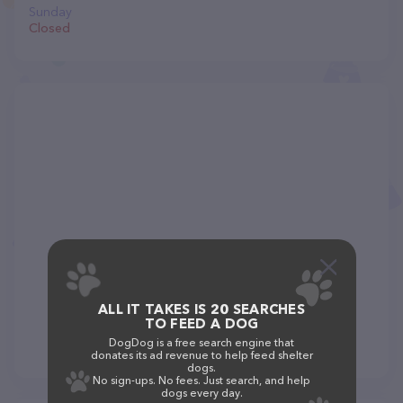
Sunday
Closed
ALL IT TAKES IS 20 SEARCHES
TO FEED A DOG
DogDog is a free search engine that
donates its ad revenue to help feed shelter
dogs.
No sign-ups. No fees. Just search, and help
dogs every day.