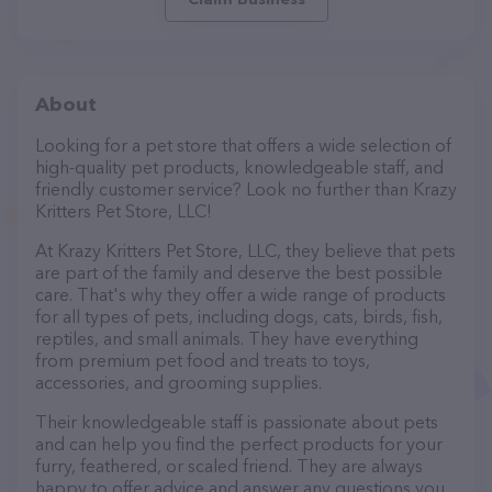
About
Looking for a pet store that offers a wide selection of
high-quality pet products, knowledgeable staff, and
friendly customer service? Look no further than Krazy
Kritters Pet Store, LLC!
At Krazy Kritters Pet Store, LLC, they believe that pets
are part of the family and deserve the best possible
care. That's why they offer a wide range of products
for all types of pets, including dogs, cats, birds, fish,
reptiles, and small animals. They have everything
from premium pet food and treats to toys,
accessories, and grooming supplies.
Their knowledgeable staff is passionate about pets
and can help you find the perfect products for your
furry, feathered, or scaled friend. They are always
happy to offer advice and answer any questions you