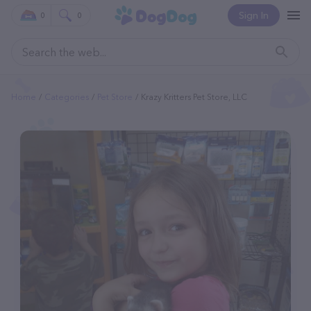
Sign In
0
0
Home
Categories
Pet Store
Krazy Kritters Pet Store, LLC