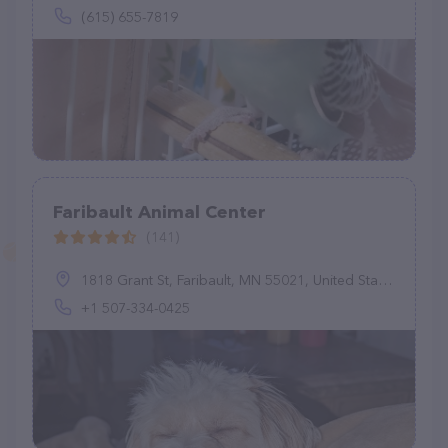
(615) 655-7819
Faribault Animal Center
(141)
1818 Grant St, Faribault, MN 55021, United States
+1 507-334-0425