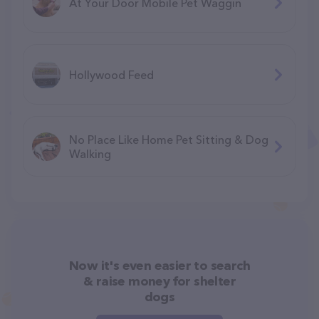
At Your Door Mobile Pet Waggin
Hollywood Feed
No Place Like Home Pet Sitting & Dog
Walking
Now it's even easier to search
& raise money for shelter
dogs