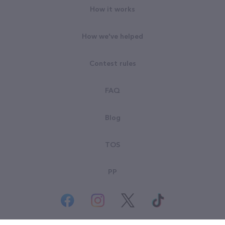
How it works
How we've helped
Contest rules
FAQ
Blog
TOS
PP