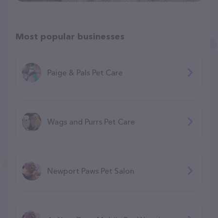
Most popular businesses
Paige & Pals Pet Care
Wags and Purrs Pet Care
Newport Paws Pet Salon