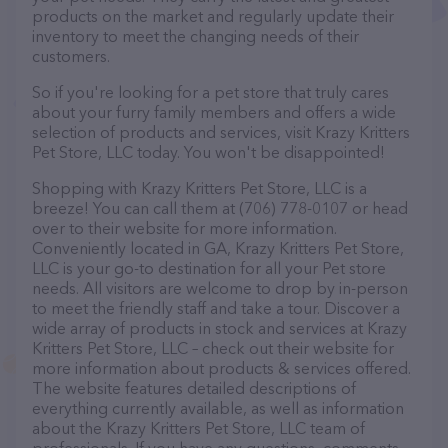
products on the market and regularly update their
inventory to meet the changing needs of their
customers.
So if you're looking for a pet store that truly cares
about your furry family members and offers a wide
selection of products and services, visit Krazy Kritters
Pet Store, LLC today. You won't be disappointed!
Shopping with Krazy Kritters Pet Store, LLC is a
breeze! You can call them at (706) 778-0107 or head
over to their website for more information.
Conveniently located in GA, Krazy Kritters Pet Store,
LLC is your go-to destination for all your Pet store
needs. All visitors are welcome to drop by in-person
to meet the friendly staff and take a tour. Discover a
wide array of products in stock and services at Krazy
Kritters Pet Store, LLC – check out their website for
more information about products & services offered.
The website features detailed descriptions of
everything currently available, as well as information
about the Krazy Kritters Pet Store, LLC team of