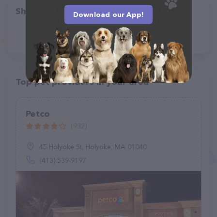
Share
Download our App!
Top pet providers in your area
Petco
(932)
45 Holyoke St, Holyoke, MA 01040
(413) 539-9197