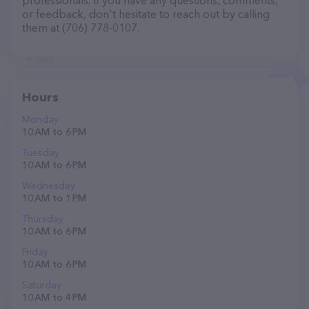
professionals. If you have any questions, comments,
or feedback, don't hesitate to reach out by calling
them at (706) 778-0107.
Hours
Monday
10 AM to 6 PM
Tuesday
10 AM to 6 PM
Wednesday
10 AM to 1 PM
Thursday
10 AM to 6 PM
Friday
10 AM to 6 PM
Saturday
10 AM to 4 PM