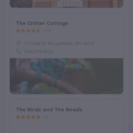
The Critter Cottage
(30)
379 High St, Morgantown, WV 26505
(304) 296-8533
The Birdz and The Beadz
(4)