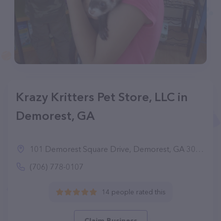
Krazy Kritters Pet Store, LLC in
Demorest, GA
101 Demorest Square Drive, Demorest, GA 30535
(706) 778-0107
14 people rated this
Claim Business