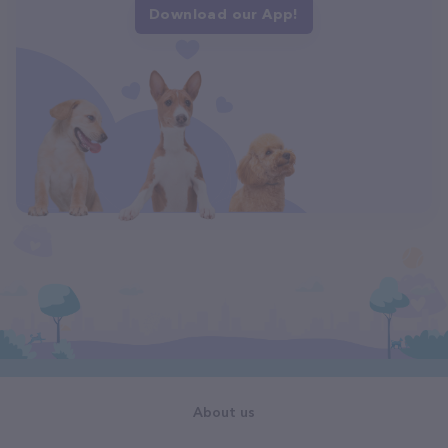
Download our App!
About us