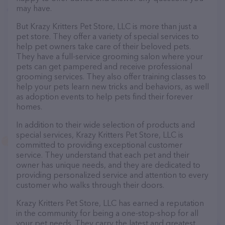
may have.
But Krazy Kritters Pet Store, LLC is more than just a
pet store. They offer a variety of special services to
help pet owners take care of their beloved pets.
They have a full-service grooming salon where your
pets can get pampered and receive professional
grooming services. They also offer training classes to
help your pets learn new tricks and behaviors, as well
as adoption events to help pets find their forever
homes.
In addition to their wide selection of products and
special services, Krazy Kritters Pet Store, LLC is
committed to providing exceptional customer
service. They understand that each pet and their
owner has unique needs, and they are dedicated to
providing personalized service and attention to every
customer who walks through their doors.
Krazy Kritters Pet Store, LLC has earned a reputation
in the community for being a one-stop-shop for all
your pet needs. They carry the latest and greatest