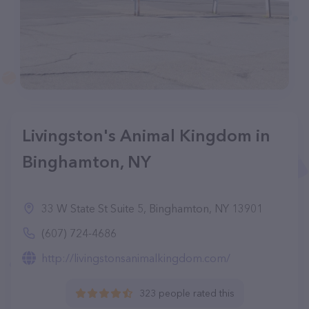
Livingston's Animal Kingdom in
Binghamton, NY
33 W State St Suite 5, Binghamton, NY 13901
(607) 724-4686
http://livingstonsanimalkingdom.com/
323 people rated this