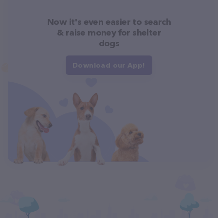
Now it's even easier to search
& raise money for shelter
dogs
Download our App!