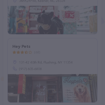
3M9Q+P66, Keener, NC 28328
Hey Pets
(68)
131-42 40th Rd, Flushing, NY 11354
(917) 605-6808