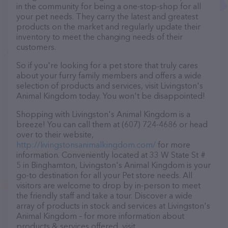
in the community for being a one-stop-shop for all
your pet needs. They carry the latest and greatest
products on the market and regularly update their
inventory to meet the changing needs of their
customers.
So if you're looking for a pet store that truly cares
about your furry family members and offers a wide
selection of products and services, visit Livingston's
Animal Kingdom today. You won't be disappointed!
Shopping with Livingston's Animal Kingdom is a
breeze! You can call them at (607) 724-4686 or head
over to their website,
http://livingstonsanimalkingdom.com/
for more
information. Conveniently located at 33 W State St #
5 in Binghamton, Livingston's Animal Kingdom is your
go-to destination for all your Pet store needs. All
visitors are welcome to drop by in-person to meet
the friendly staff and take a tour. Discover a wide
array of products in stock and services at Livingston's
Animal Kingdom – for more information about
products & services offered, visit