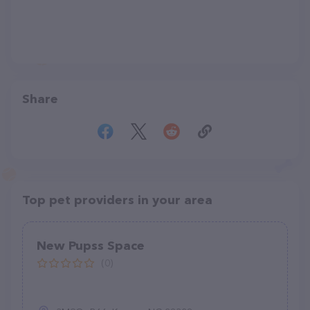
Share
Top pet providers in your area
New Pupss Space
(0)