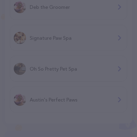
Deb the Groomer
Signature Paw Spa
Oh So Pretty Pet Spa
Austin's Perfect Paws