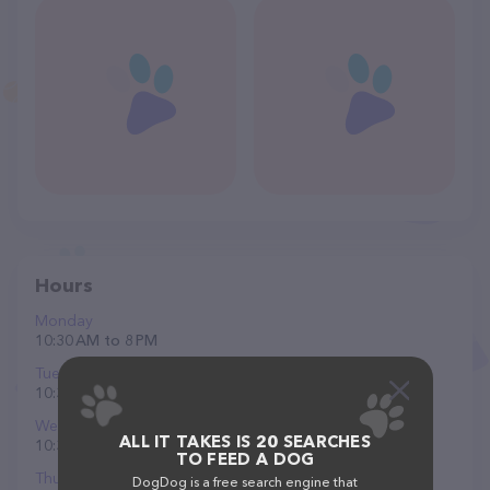
Hours
Monday
10:30 AM to 8 PM
Tuesday
10:30 AM to 8 PM
Wednesday
ALL IT TAKES IS 20 SEARCHES
10:30 AM to 8 PM
TO FEED A DOG
Thursday
DogDog is a free search engine that