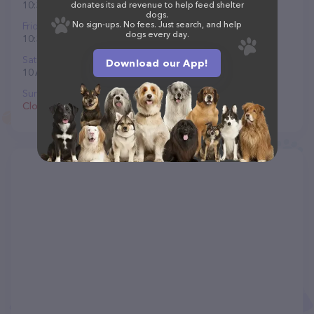
10:30 AM to 8 PM
donates its ad revenue to help feed shelter
dogs.
No sign-ups. No fees. Just search, and help
Friday
dogs every day.
10:30 AM to 8 PM
Saturday
Download our App!
10 AM to 8 PM
Sunday
Closed