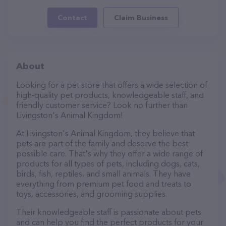
Contact
Claim Business
About
Looking for a pet store that offers a wide selection of
high-quality pet products, knowledgeable staff, and
friendly customer service? Look no further than
Livingston's Animal Kingdom!
At Livingston's Animal Kingdom, they believe that
pets are part of the family and deserve the best
possible care. That's why they offer a wide range of
products for all types of pets, including dogs, cats,
birds, fish, reptiles, and small animals. They have
everything from premium pet food and treats to
toys, accessories, and grooming supplies.
Their knowledgeable staff is passionate about pets
and can help you find the perfect products for your