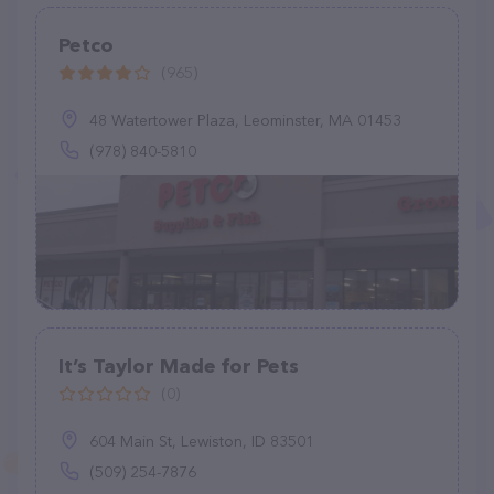
Petco
(965)
48 Watertower Plaza, Leominster, MA 01453
(978) 840-5810
It’s Taylor Made for Pets
(0)
604 Main St, Lewiston, ID 83501
(509) 254-7876