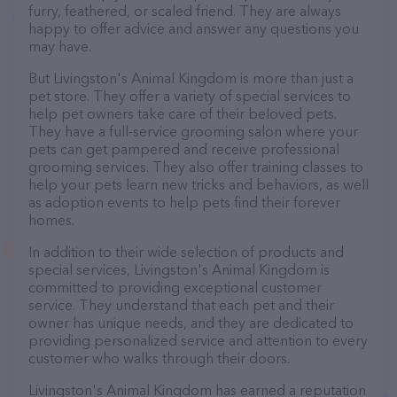
furry, feathered, or scaled friend. They are always
happy to offer advice and answer any questions you
may have.
But Livingston's Animal Kingdom is more than just a
pet store. They offer a variety of special services to
help pet owners take care of their beloved pets.
They have a full-service grooming salon where your
pets can get pampered and receive professional
grooming services. They also offer training classes to
help your pets learn new tricks and behaviors, as well
as adoption events to help pets find their forever
homes.
In addition to their wide selection of products and
special services, Livingston's Animal Kingdom is
committed to providing exceptional customer
service. They understand that each pet and their
owner has unique needs, and they are dedicated to
providing personalized service and attention to every
customer who walks through their doors.
Livingston's Animal Kingdom has earned a reputation