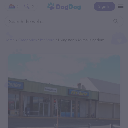
Sign In
0
0
Home
Categories
Pet Store
Livingston's Animal Kingdom