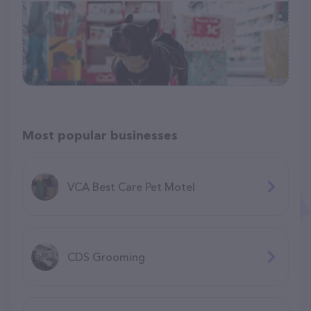
Most popular businesses
VCA Best Care Pet Motel
CDS Grooming