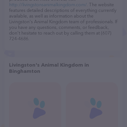
http://livingstonsanimalkingdom.com/
. The website
features detailed descriptions of everything currently
available, as well as information about the
Livingston's Animal Kingdom team of professionals. If
you have any questions, comments, or feedback,
don't hesitate to reach out by calling them at (607)
724-4686.
Livingston's Animal Kingdom in
Binghamton