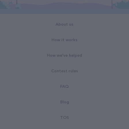
About us
How it works
How we've helped
Contest rules
FAQ
Blog
TOS