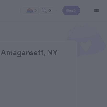
0
0
Sign In
n Amagansett, NY