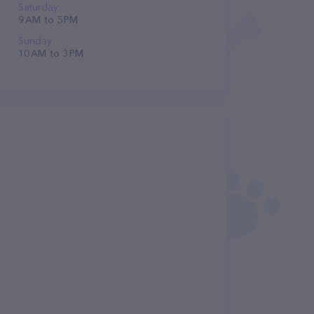
Saturday
9 AM to 5 PM
Sunday
10 AM to 3 PM