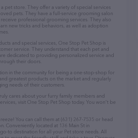
 pet store. They offer a variety of special services
loved pets. They have a full-service grooming salon
eceive professional grooming services. They also
learn new tricks and behaviors, as well as adoption
omes.
oducts and special services, One Stop Pet Shop is
tomer service. They understand that each pet and
are dedicated to providing personalized service and
hrough their doors.
ion in the community for being a one-stop-shop for
t and greatest products on the market and regularly
ging needs of their customers.
t truly cares about your furry family members and
services, visit One Stop Pet Shop today. You won't be
reeze! You can call them at (631) 267-7535 or head
on. Conveniently located at 136 Main St in
-to destination for all your Pet store needs. All
 to meet the friendly staff and take a tour. Discover