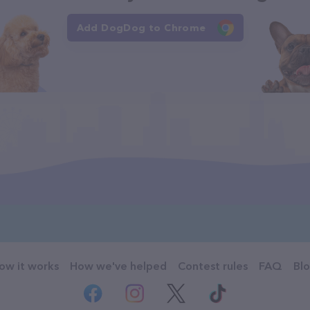
Add DogDog to Chrome
ow it works
How we've helped
Contest rules
FAQ
Bl