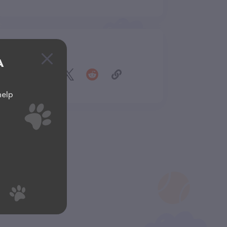
Share
A
help