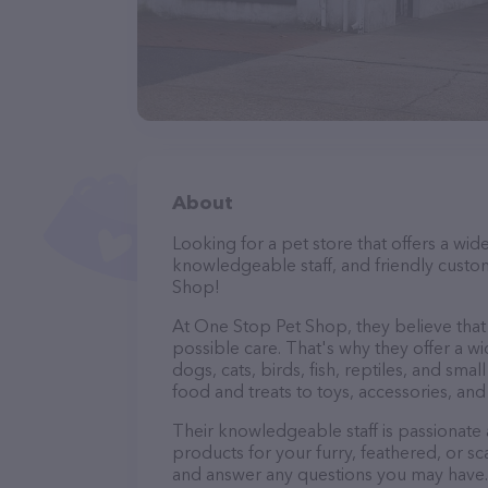
About
Looking for a pet store that offers a wid
knowledgeable staff, and friendly custo
Shop!
At One Stop Pet Shop, they believe that 
possible care. That's why they offer a wi
dogs, cats, birds, fish, reptiles, and s
food and treats to toys, accessories, an
Their knowledgeable staff is passionate
products for your furry, feathered, or sc
and answer any questions you may have.