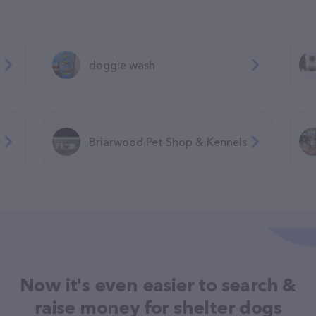
doggie wash
Briarwood Pet Shop & Kennels
Now it's even easier to search &
raise money for shelter dogs