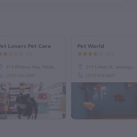
Pet Lovers Pet Care
Pet World
(1)
(21)
819 Whitney Way, Petaluma, CA 94954
219 S Main St, Jennings, LA 70546
(707) 763-2491
(337) 824-4401