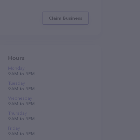
Claim Business
Hours
Monday
9 AM to 5 PM
Tuesday
9 AM to 5 PM
Wednesday
9 AM to 5 PM
Thursday
9 AM to 5 PM
Friday
9 AM to 5 PM