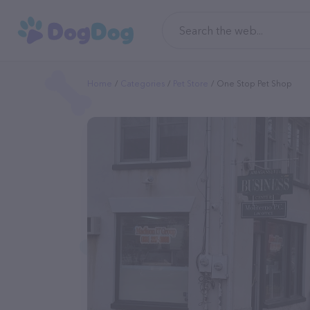
Home
Categories
Pet Store
One Stop Pet Shop