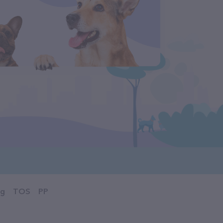
og
TOS
PP