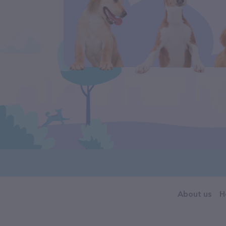
About us
H