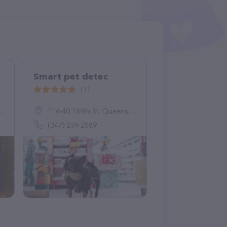
Smart pet detec
(1)
116-40 169th St, Queens, NY 11434
(347) 239-2589