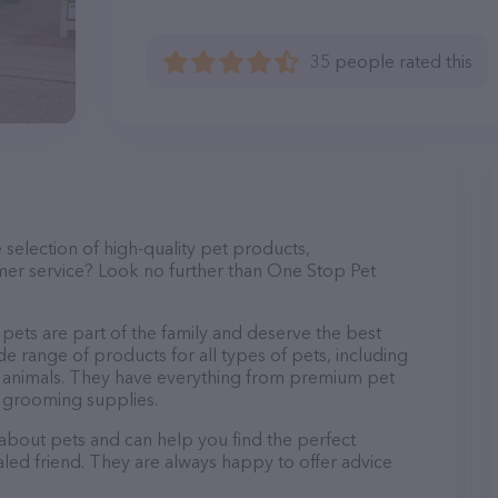
35 people rated this
e selection of high-quality pet products,
mer service? Look no further than One Stop Pet
pets are part of the family and deserve the best
de range of products for all types of pets, including
mall animals. They have everything from premium pet
d grooming supplies.
 about pets and can help you find the perfect
aled friend. They are always happy to offer advice