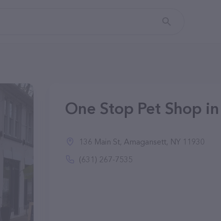
One Stop Pet Shop i
136 Main St, Amagansett, NY 11930
(631) 267-7535