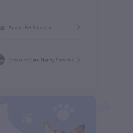
Aggies Pet Salon Inc
Creature Care Nanny Services