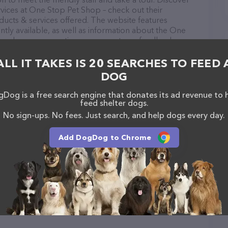
rvices at One Stop Pet Shop – check out their
ucts & services offered. The website features
ntly available, as well as information about the One
 you have any questions, comments, or feedback,
em at (631) 267-7535.
ALL IT TAKES IS 20 SEARCHES TO FEED 
DOG
Dog is a free search engine that donates its ad revenue to 
feed shelter dogs.
tt
No sign-ups. No fees. Just search, and help dogs every day.
Add DogDog to Chrome