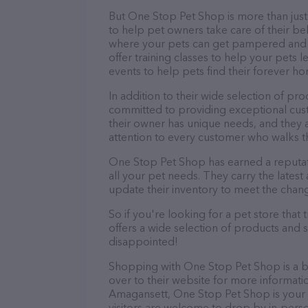
But One Stop Pet Shop is more than just a
to help pet owners take care of their be
where your pets can get pampered and r
offer training classes to help your pets 
events to help pets find their forever h
In addition to their wide selection of pr
committed to providing exceptional cus
their owner has unique needs, and they 
attention to every customer who walks t
One Stop Pet Shop has earned a reputat
all your pet needs. They carry the lates
update their inventory to meet the chan
So if you're looking for a pet store tha
offers a wide selection of products and 
disappointed!
Shopping with One Stop Pet Shop is a b
over to their website for more informati
Amagansett, One Stop Pet Shop is your go
visitors are welcome to drop by in-person