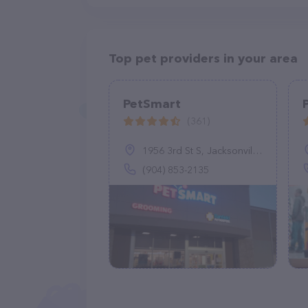
Top pet providers in your area
PetSmart
(361)
1956 3rd St S, Jacksonville Beach, FL 32250
(904) 853-2135