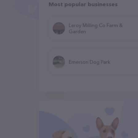
Most popular businesses
Leroy Milling Co Farm &
Garden
Emerson Dog Park