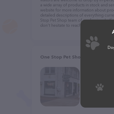
a wide array of products in stock and se
website for more information about prod
detailed descriptions of everything curre
Stop Pet Shop team of professionals. If
don't hesitate to reach out by calling th
Dog
One Stop Pet Shop in Amaganse