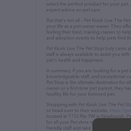
select the perfect product for your pet
expert advice on pet care.
But that's not all – Pet Kiosk Live The Pe
your life as a pet owner easier. They of
feeling their best, training classes to 
and adoption events to help pets find th
Pet Kiosk Live The Pet Stop truly cares 
staff is always available to assist you w
pet's health and happiness.
In summary, if you are looking for a pet 
knowledgeable staff, and exceptional cus
Pet Stop is the ultimate destination for
owner or a first-time pet parent, they h
healthy life for your beloved pet.
Shopping with Pet Kiosk Live The Pet Sto
or head over to their website,
https://pe
located at 5152 Rte 9W in Newburgh, Pet
for all your Pet store needs. All visitor
friendly staff and take a tour. Discover a