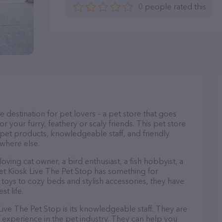
0 people rated this
e destination for pet lovers – a pet store that goes
r your furry, feathery or scaly friends. This pet store
y pet products, knowledgeable staff, and friendly
ywhere else.
ving cat owner, a bird enthusiast, a fish hobbyist, a
 Pet Kiosk Live The Pet Stop has something for
oys to cozy beds and stylish accessories, they have
t life.
Live The Pet Stop is its knowledgeable staff. They are
 experience in the pet industry. They can help you