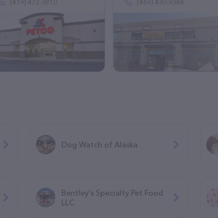
(419) 472-3810
(469) 430-9384
Dog Watch of Alaska
Bentley's Specialty Pet Food
LLC