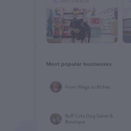
(901) 314-8524
Most popular businesses
From Wags to Riches
Ruff Cuts Dog Salon &
Boutique