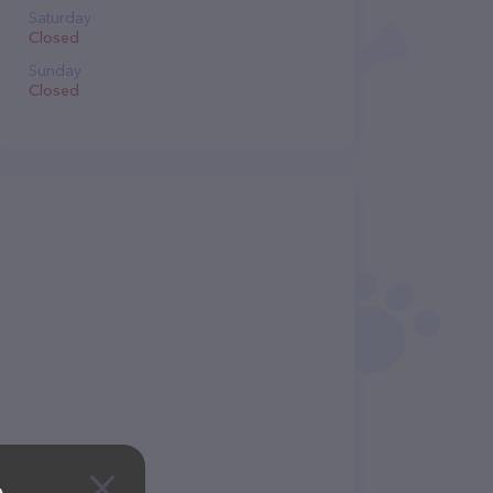
Saturday
Closed
Sunday
Closed