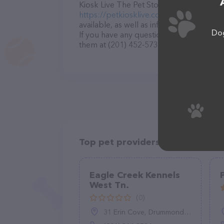
Kiosk Live The Pet Stop – for more infor
https://petkiosklive.com/
. The website f
available, as well as information about t
Dog
If you have any questions, comments, or 
them at (201) 452-5737.
Top pet providers in your area
Eagle Creek Kennels
West Tn.
(0)
31 Erin Cove, Drummonds, TN 38023