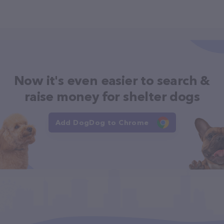
Now it's even easier to search &
raise money for shelter dogs
Add DogDog to Chrome