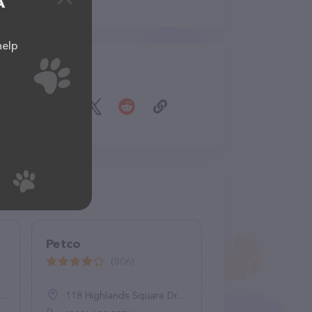
A
help
Share
Petco
(806)
118 Highlands Square Dr, Hendersonville, NC 28792