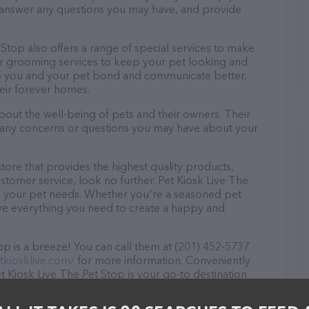
, answer any questions you may have, and provide
t Stop also offers a range of special services to make
fer grooming services to keep your pet looking and
help you and your pet bond and communicate better,
eir forever homes.
about the well-being of pets and their owners. Their
ith any concerns or questions you may have about your
store that provides the highest quality products,
tomer service, look no further. Pet Kiosk Live The
 all your pet needs. Whether you're a seasoned pet
ave everything you need to create a happy and
p is a breeze! You can call them at (201) 452-5737
tkiosklive.com/
for more information. Conveniently
 Kiosk Live The Pet Stop is your go-to destination
s are welcome to drop by in-person to meet the
 wide array of products in stock and services at Pet