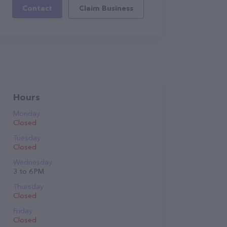
Contact
Claim Business
Hours
Monday
Closed
Tuesday
Closed
Wednesday
3 to 6 PM
Thursday
Closed
Friday
Closed