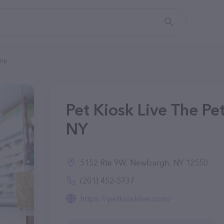
top
Pet Kiosk Live The Pe
NY
5152 Rte 9W, Newburgh, NY 12550
(201) 452-5737
https://petkiosklive.com/