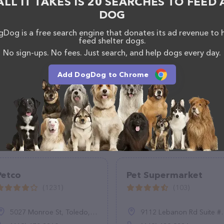
ALL IT TAKES IS 20 SEARCHES TO FEED 
mation about products & services offered, visit
DOG
eatures detailed descriptions of everything currently
he Pet Kiosk Live The Pet Stop team of professionals.
Dog is a free search engine that donates its ad revenue to 
feedback, don't hesitate to reach out by calling
feed shelter dogs.
No sign-ups. No fees. Just search, and help dogs every day.
Add DogDog to Chrome
Petco
Pet Supermarket
(1231)
(103)
5027 Monroe St, Toledo, OH 43623
9112 Lebanon Rd Suite #200, Frisco, TX 75035