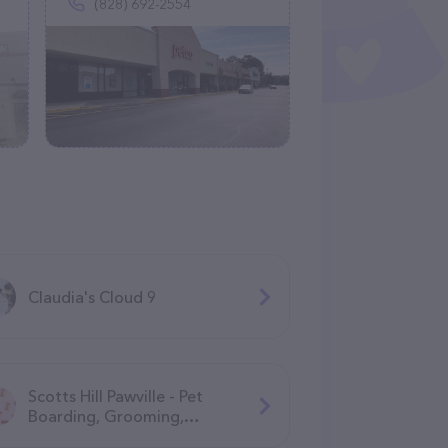
(828) 692-2554
Claudia's Cloud 9
Scotts Hill Pawville - Pet
Boarding, Grooming,
Daycare, Training