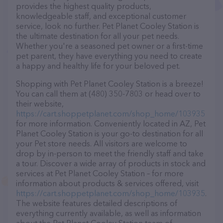
provides the highest quality products,
knowledgeable staff, and exceptional customer
service, look no further. Pet Planet Cooley Station is
the ultimate destination for all your pet needs.
Whether you're a seasoned pet owner or a first-time
pet parent, they have everything you need to create
a happy and healthy life for your beloved pet.
Shopping with Pet Planet Cooley Station is a breeze!
You can call them at (480) 350-7803 or head over to
their website,
https://cart.shoppetplanet.com/shop_home/103935
for more information. Conveniently located in AZ, Pet
Planet Cooley Station is your go-to destination for all
your Pet store needs. All visitors are welcome to
drop by in-person to meet the friendly staff and take
a tour. Discover a wide array of products in stock and
services at Pet Planet Cooley Station – for more
information about products & services offered, visit
https://cart.shoppetplanet.com/shop_home/103935
.
The website features detailed descriptions of
everything currently available, as well as information