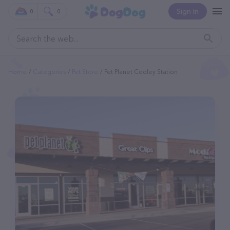
Sign In
0
0
Home
Categories
Pet Store
Pet Planet Cooley Station