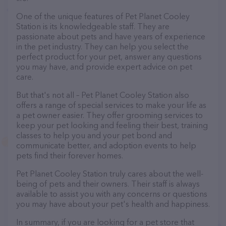
One of the unique features of Pet Planet Cooley
Station is its knowledgeable staff. They are
passionate about pets and have years of experience
in the pet industry. They can help you select the
perfect product for your pet, answer any questions
you may have, and provide expert advice on pet
care.
But that's not all – Pet Planet Cooley Station also
offers a range of special services to make your life as
a pet owner easier. They offer grooming services to
keep your pet looking and feeling their best, training
classes to help you and your pet bond and
communicate better, and adoption events to help
pets find their forever homes.
Pet Planet Cooley Station truly cares about the well-
being of pets and their owners. Their staff is always
available to assist you with any concerns or questions
you may have about your pet's health and happiness.
In summary, if you are looking for a pet store that