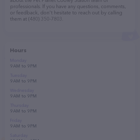
about the Pet Planet Cooley Station team of
professionals. If you have any questions, comments,
or feedback, don't hesitate to reach out by calling
them at (480) 350-7803.
Hours
Monday
9 AM to 9 PM
Tuesday
9 AM to 9 PM
Wednesday
9 AM to 9 PM
Thursday
9 AM to 9 PM
Friday
9 AM to 9 PM
Saturday