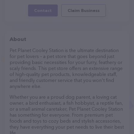
Contact
Claim Business
About
Pet Planet Cooley Station is the ultimate destination
for pet lovers – a pet store that goes beyond just
providing basic necessities for your furry, feathery or
scaly friends. This pet store offers an extensive range
of high-quality pet products, knowledgeable staff,
and friendly customer service that you won't find
anywhere else.
Whether you are a proud dog parent, a loving cat
owner, a bird enthusiast, a fish hobbyist, a reptile fan,
or a small animal caretaker, Pet Planet Cooley Station
has something for everyone. From premium pet
foods and toys to cozy beds and stylish accessories,
they have everything your pet needs to live their best
life.