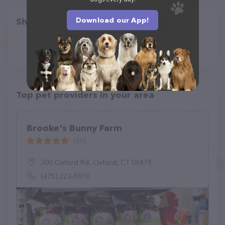
Download our App!
Share
Top pet providers in your area
Brooke's Bunny Farm
(68)
300 Oxford Rd, Oxford, CT 06478
(475) 223-8818