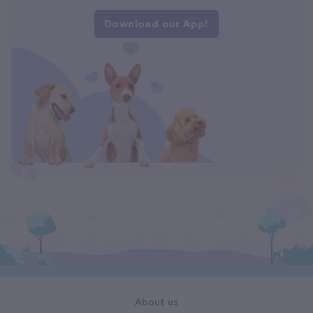
Download our App!
About us