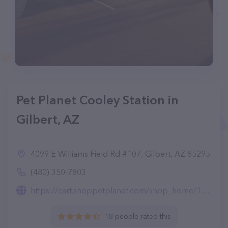
Pet Planet Cooley Station in
Gilbert, AZ
4099 E Williams Field Rd #107, Gilbert, AZ 85295
(480) 350-7803
https://cart.shoppetplanet.com/shop_home/103935
18 people rated this