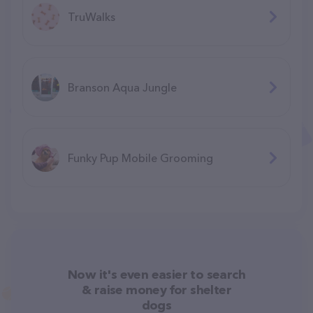
TruWalks
Branson Aqua Jungle
F​unky Pup Mobile Grooming
Now it's even easier to search
& raise money for shelter
dogs