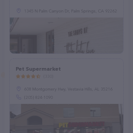
1345 N Palm Canyon Dr, Palm Springs, CA 92262
Pet Supermarket
(330)
608 Montgomery Hwy, Vestavia Hills, AL 35216
(205) 824-1090