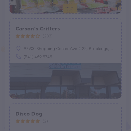
Carson's Critters
(233)
97900 Shopping Center Ave # 22, Brookings, OR 97415
(541) 469-9749
Disco Dog
(2)