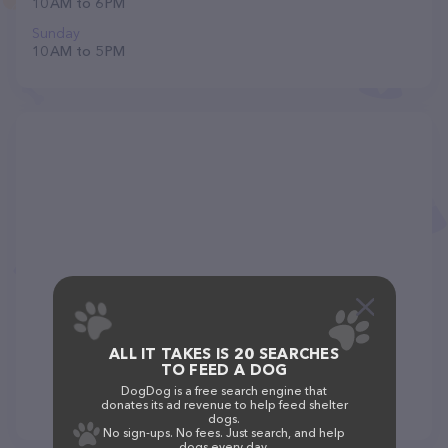
10 AM to 6 PM
Sunday
10 AM to 5 PM
ALL IT TAKES IS 20 SEARCHES
TO FEED A DOG
DogDog is a free search engine that
donates its ad revenue to help feed shelter
dogs.
No sign-ups. No fees. Just search, and help
dogs every day.