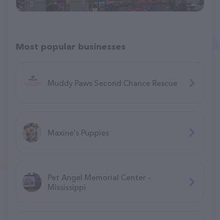
Most popular businesses
Muddy Paws Second Chance Rescue
Maxine's Puppies
Pet Angel Memorial Center -
Mississippi