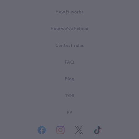
How it works
How we've helped
Contest rules
FAQ
Blog
TOS
PP