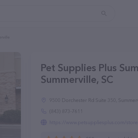
rville
Pet Supplies Plus Sum
Summerville, SC
9500 Dorchester Rd Suite 350, Summerv
(843) 873-7611
https://www.petsuppliesplus.com/stor