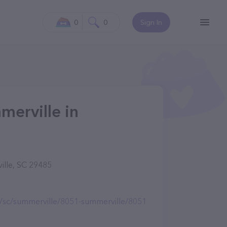
0
0
Sign In
merville in
ille, SC 29485
e/sc/summerville/8051-summerville/8051