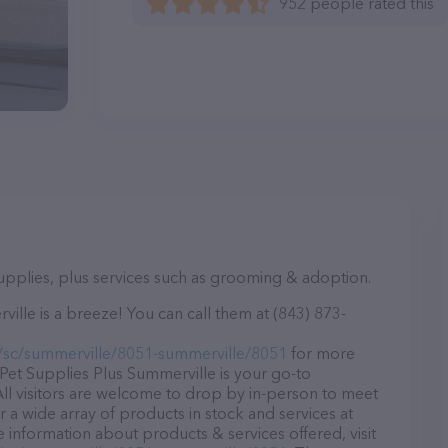
952 people rated this
supplies, plus services such as grooming & adoption.
lle is a breeze! You can call them at (843) 873-
/sc/summerville/8051-summerville/8051
for more
 Pet Supplies Plus Summerville is your go-to
 All visitors are welcome to drop by in-person to meet
er a wide array of products in stock and services at
 information about products & services offered, visit