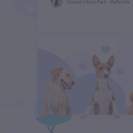
Charlie's Bark Park - Belleville