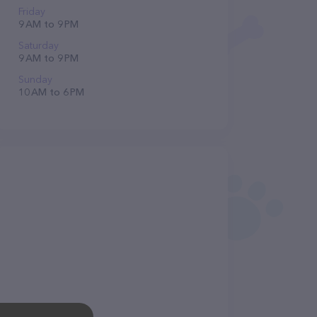
Friday
9 AM to 9 PM
Saturday
9 AM to 9 PM
Sunday
10 AM to 6 PM