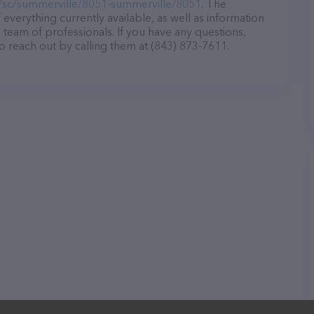
/sc/summerville/8051-summerville/8051
. The
 everything currently available, as well as information
team of professionals. If you have any questions,
o reach out by calling them at (843) 873-7611.