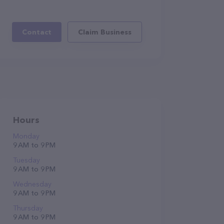
Contact
Claim Business
Hours
Monday
9 AM to 9 PM
Tuesday
9 AM to 9 PM
Wednesday
9 AM to 9 PM
Thursday
9 AM to 9 PM