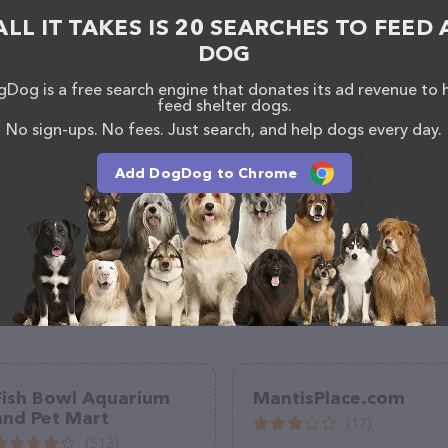
ALL IT TAKES IS 20 SEARCHES TO FEED 
DOG
Dog is a free search engine that donates its ad revenue to 
feed shelter dogs.
No sign-ups. No fees. Just search, and help dogs every day.
Add DogDog to Chrome
Fish Bowl Aquarium
MantisPlace.com
and Pet Mart
(17)
(513)