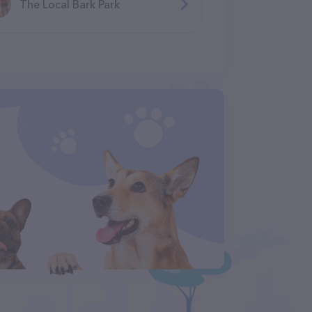
The Local Bark Park