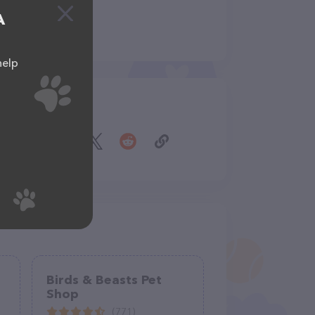
A
help
Share
Birds & Beasts Pet
Shop
(771)