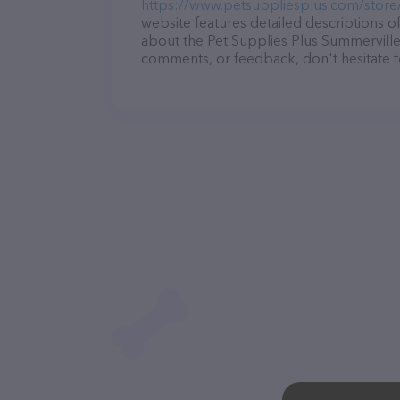
https://www.petsuppliesplus.com/store
website features detailed descriptions of
about the Pet Supplies Plus Summerville 
comments, or feedback, don't hesitate t