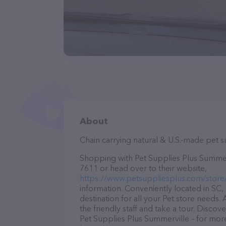
About
Chain carrying natural & U.S.-made pet 
Shopping with Pet Supplies Plus Summervi
7611 or head over to their website,
https://www.petsuppliesplus.com/store
information. Conveniently located in SC,
destination for all your Pet store needs.
the friendly staff and take a tour. Discov
Pet Supplies Plus Summerville – for more