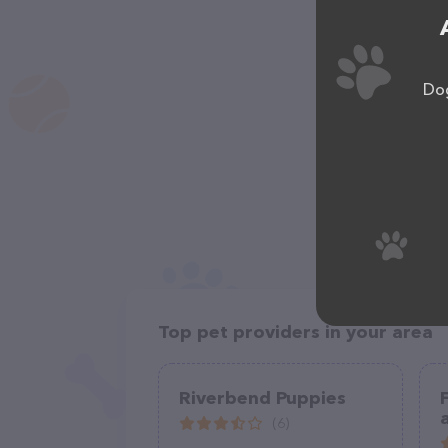
Dog
Top pet providers in your area
Riverbend Puppies
(6)