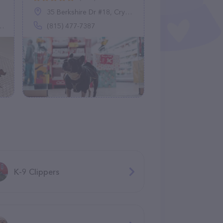
35 Berkshire Dr #18, Crystal Lake, IL 60014
(815) 477-7387
K-9 Clippers