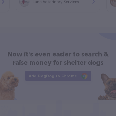
Luna Veterinary Services
Now it's even easier to search &
raise money for shelter dogs
Add DogDog to Chrome