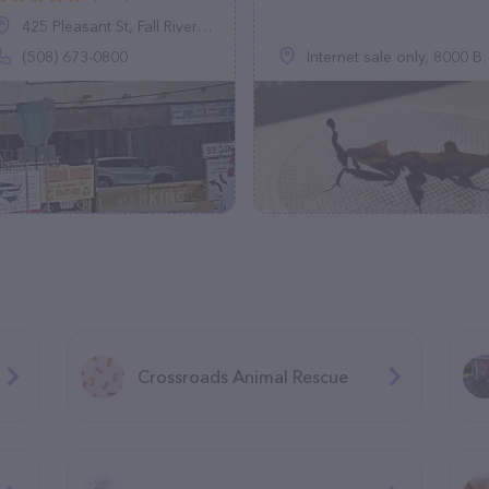
425 Pleasant St, Fall River, MA 02721
(508) 673-0800
Internet sale only, 8000 Brookside Dr, Olmsted Falls, OH 44138, United States
Crossroads Animal Rescue