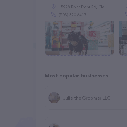
15928 River Front Rd, Clatskanie, OR 97016
(503) 320-6415
Most popular businesses
Julie the Groomer LLC