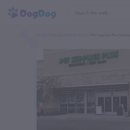
Home
Categories
Pet Store
Pet Supplies Plus Summe