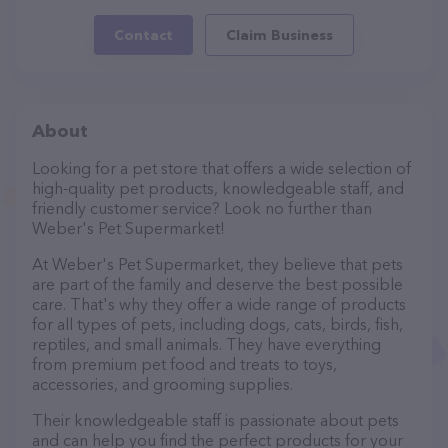
Contact
Claim Business
About
Looking for a pet store that offers a wide selection of
high-quality pet products, knowledgeable staff, and
friendly customer service? Look no further than
Weber's Pet Supermarket!
At Weber's Pet Supermarket, they believe that pets
are part of the family and deserve the best possible
care. That's why they offer a wide range of products
for all types of pets, including dogs, cats, birds, fish,
reptiles, and small animals. They have everything
from premium pet food and treats to toys,
accessories, and grooming supplies.
Their knowledgeable staff is passionate about pets
and can help you find the perfect products for your