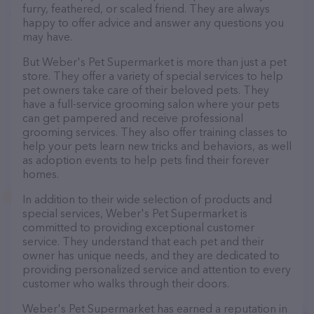
furry, feathered, or scaled friend. They are always
happy to offer advice and answer any questions you
may have.
But Weber's Pet Supermarket is more than just a pet
store. They offer a variety of special services to help
pet owners take care of their beloved pets. They
have a full-service grooming salon where your pets
can get pampered and receive professional
grooming services. They also offer training classes to
help your pets learn new tricks and behaviors, as well
as adoption events to help pets find their forever
homes.
In addition to their wide selection of products and
special services, Weber's Pet Supermarket is
committed to providing exceptional customer
service. They understand that each pet and their
owner has unique needs, and they are dedicated to
providing personalized service and attention to every
customer who walks through their doors.
Weber's Pet Supermarket has earned a reputation in