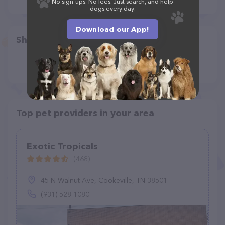
No sign-ups. No fees. Just search, and help
dogs every day.
Download our App!
Share
Top pet providers in your area
Exotic Tropicals
(468)
45 N Walnut Ave, Cookeville, TN 38501
(931) 528-1080