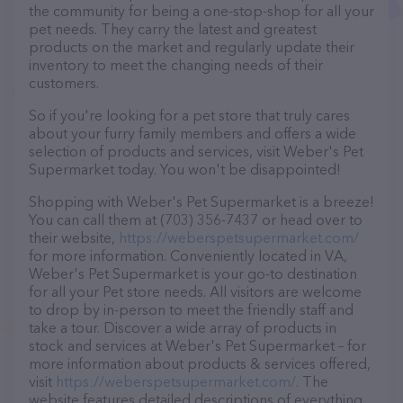
the community for being a one-stop-shop for all your
pet needs. They carry the latest and greatest
products on the market and regularly update their
inventory to meet the changing needs of their
customers.
So if you're looking for a pet store that truly cares
about your furry family members and offers a wide
selection of products and services, visit Weber's Pet
Supermarket today. You won't be disappointed!
Shopping with Weber's Pet Supermarket is a breeze!
You can call them at (703) 356-7437 or head over to
their website,
https://weberspetsupermarket.com/
for more information. Conveniently located in VA,
Weber's Pet Supermarket is your go-to destination
for all your Pet store needs. All visitors are welcome
to drop by in-person to meet the friendly staff and
take a tour. Discover a wide array of products in
stock and services at Weber's Pet Supermarket – for
more information about products & services offered,
visit
https://weberspetsupermarket.com/
. The
website features detailed descriptions of everything