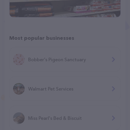
Most popular businesses
Bobber's Pigeon Sanctuary
Walmart Pet Services
Miss Pearl's Bed & Biscuit