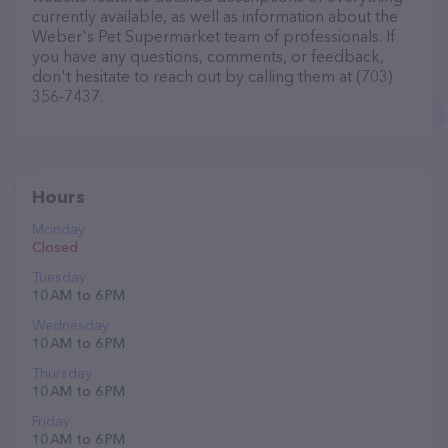
currently available, as well as information about the
Weber's Pet Supermarket team of professionals. If
you have any questions, comments, or feedback,
don't hesitate to reach out by calling them at (703)
356-7437.
Hours
Monday
Closed
Tuesday
10 AM to 6 PM
Wednesday
10 AM to 6 PM
Thursday
10 AM to 6 PM
Friday
10 AM to 6 PM