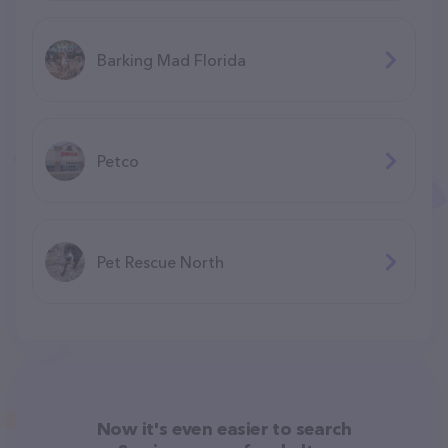
Barking Mad Florida
Petco
Pet Rescue North
Now it's even easier to search