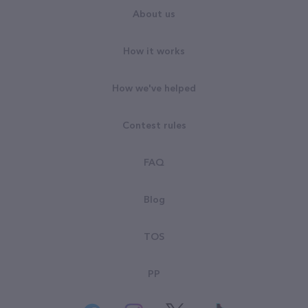
About us
How it works
How we've helped
Contest rules
FAQ
Blog
TOS
PP