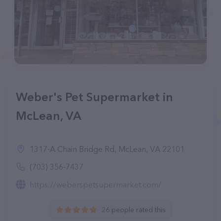
Weber's Pet Supermarket in
McLean, VA
1317-A Chain Bridge Rd, McLean, VA 22101
(703) 356-7437
https://weberspetsupermarket.com/
26 people rated this