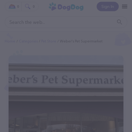
Sign In
0
0
Home
Categories
Pet Store
Weber's Pet Supermarket