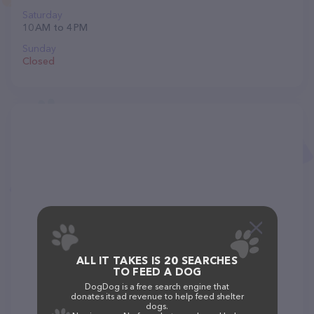
Saturday
10 AM to 4 PM
Sunday
Closed
ALL IT TAKES IS 20 SEARCHES
TO FEED A DOG
DogDog is a free search engine that
donates its ad revenue to help feed shelter
dogs.