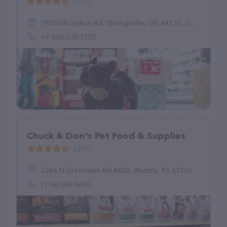
(191)
18360 Royalton Rd, Strongsville, OH 44136, United States
+1 440-238-2125
Chuck & Don's Pet Food & Supplies
(203)
2244 N Greenwich Rd #400, Wichita, KS 67226
(316) 684-9400