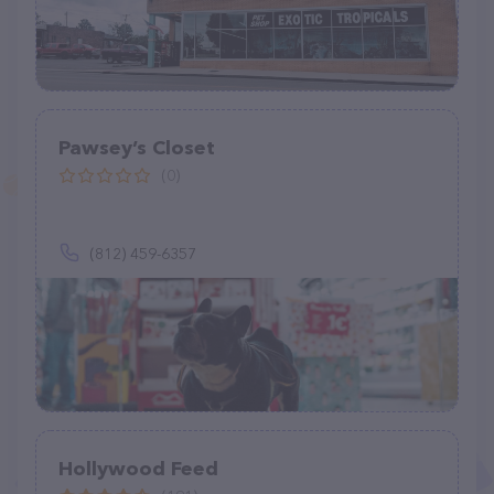
Pawsey’s Closet
(0)
(812) 459-6357
Hollywood Feed