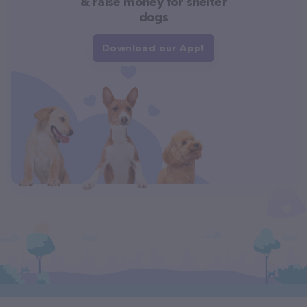
& raise money for shelter
dogs
Download our App!