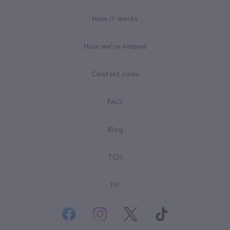
How it works
How we've helped
Contest rules
FAQ
Blog
TOS
PP