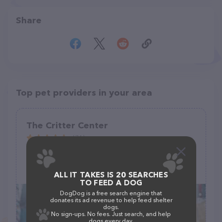
Share
Top pet providers in your area
The Critter Center
(71)
224 Stephen Cir, Toccoa, GA 30577
(706) 391-3376
ALL IT TAKES IS 20 SEARCHES
TO FEED A DOG
DogDog is a free search engine that
donates its ad revenue to help feed shelter
dogs.
No sign-ups. No fees. Just search, and help
dogs every day.