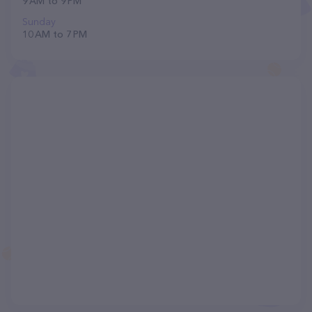
9 AM to 9 PM
Sunday
10 AM to 7 PM