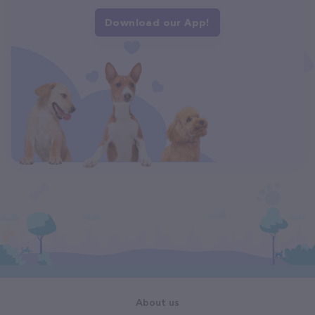
Download our App!
About us