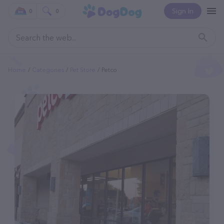
Sign In
0
0
Home
Categories
Pet Store
Petco