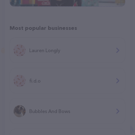
Most popular businesses
Lauren Longly
fi.d.o
Bubbles And Bows