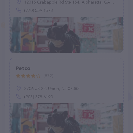
12315 Crabapple Rd Ste 154, Alpharetta, GA 30004
(770) 559-1578
Petco
(872)
2706 US-22, Union, NJ 07083
(908) 378-6190