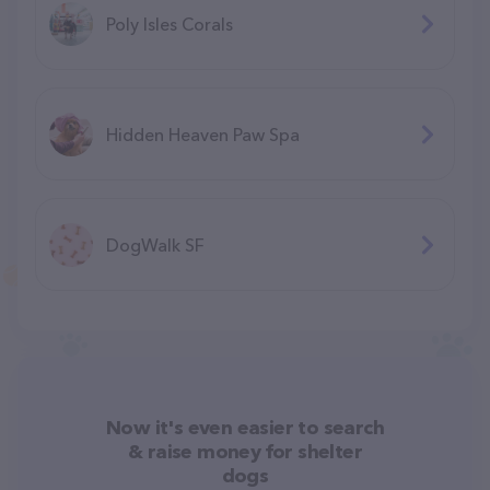
Poly Isles Corals
Hidden Heaven Paw Spa
DogWalk SF
Now it's even easier to search
& raise money for shelter
dogs