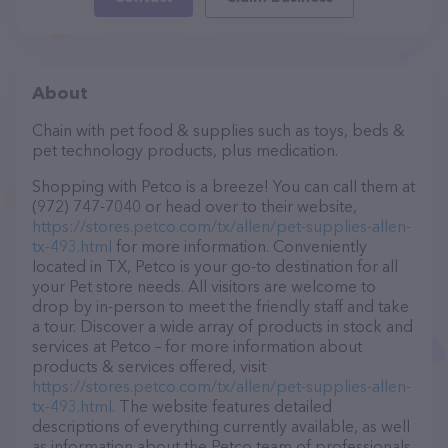
About
Chain with pet food & supplies such as toys, beds &
pet technology products, plus medication.
Shopping with Petco is a breeze! You can call them at
(972) 747-7040 or head over to their website,
https://stores.petco.com/tx/allen/pet-supplies-allen-
tx-493.html
for more information. Conveniently
located in TX, Petco is your go-to destination for all
your Pet store needs. All visitors are welcome to
drop by in-person to meet the friendly staff and take
a tour. Discover a wide array of products in stock and
services at Petco – for more information about
products & services offered, visit
https://stores.petco.com/tx/allen/pet-supplies-allen-
tx-493.html
. The website features detailed
descriptions of everything currently available, as well
as information about the Petco team of professionals.