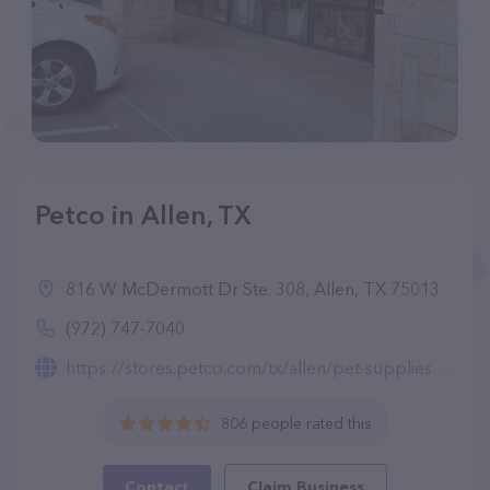
Petco in Allen, TX
816 W McDermott Dr Ste. 308, Allen, TX 75013
(972) 747-7040
https://stores.petco.com/tx/allen/pet-supplies-allen-tx-493.html
806 people rated this
Contact
Claim Business