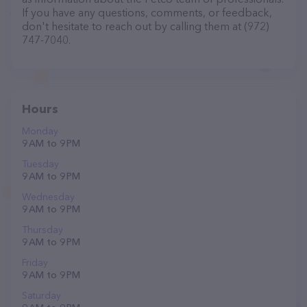
If you have any questions, comments, or feedback,
don't hesitate to reach out by calling them at (972)
747-7040.
Hours
Monday
9 AM to 9 PM
Tuesday
9 AM to 9 PM
Wednesday
9 AM to 9 PM
Thursday
9 AM to 9 PM
Friday
9 AM to 9 PM
Saturday