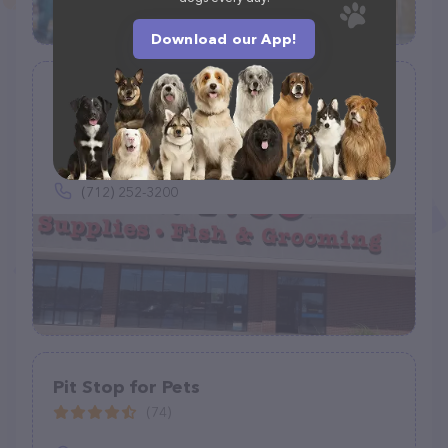
Download our App!
Petco
(907)
1742 Hamilton Blvd, Sioux City, IA 51103
(712) 252-3200
Pit Stop for Pets
(74)