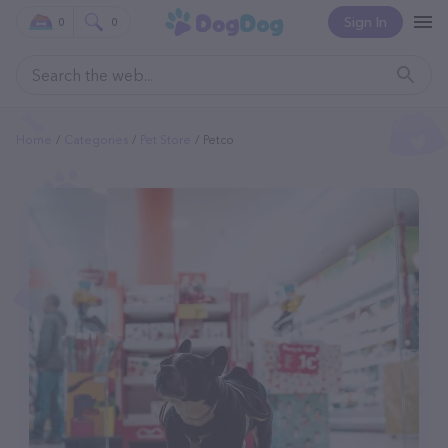
Sign In
0
0
Home
Categories
Pet Store
Petco