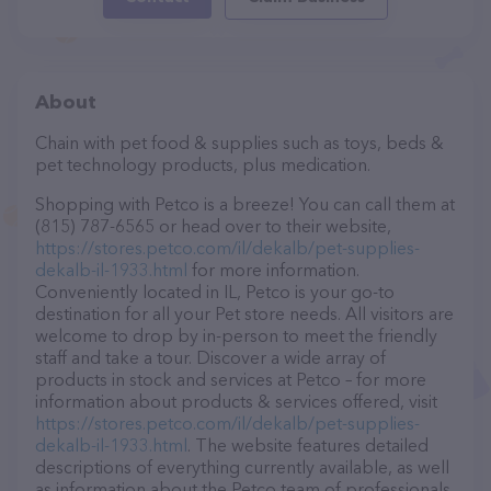
About
Chain with pet food & supplies such as toys, beds &
pet technology products, plus medication.
Shopping with Petco is a breeze! You can call them at
(815) 787-6565 or head over to their website,
https://stores.petco.com/il/dekalb/pet-supplies-
dekalb-il-1933.html
for more information.
Conveniently located in IL, Petco is your go-to
destination for all your Pet store needs. All visitors are
welcome to drop by in-person to meet the friendly
staff and take a tour. Discover a wide array of
products in stock and services at Petco – for more
information about products & services offered, visit
https://stores.petco.com/il/dekalb/pet-supplies-
dekalb-il-1933.html
. The website features detailed
descriptions of everything currently available, as well
as information about the Petco team of professionals.