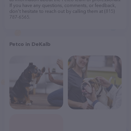
If you have any questions, comments, or feedback,
don't hesitate to reach out by calling them at (815)
787-6565.
Petco in DeKalb