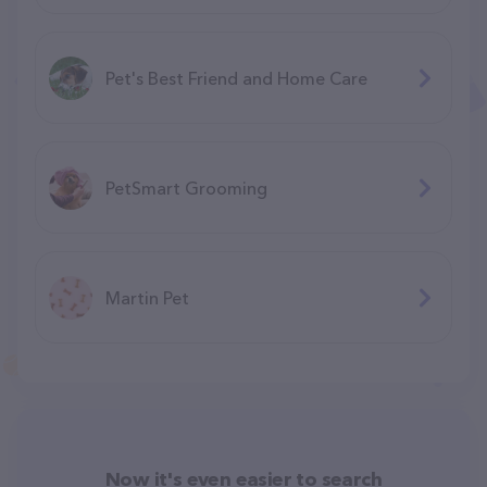
Pet's Best Friend and Home Care
PetSmart Grooming
Martin Pet
Now it's even easier to search