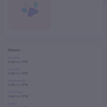
Hours
Monday
9 AM to 9 PM
Tuesday
9 AM to 9 PM
Wednesday
9 AM to 9 PM
Thursday
9 AM to 9 PM
Friday