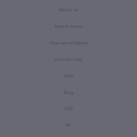
About us
How it works
How we've helped
Contest rules
FAQ
Blog
TOS
PP