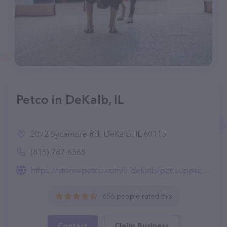
Petco in DeKalb, IL
2072 Sycamore Rd, DeKalb, IL 60115
(815) 787-6565
https://stores.petco.com/il/dekalb/pet-supplies-dekalb-il-1933.html
656 people rated this
Contact
Claim Business