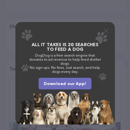
Share
ALL IT TAKES IS 20 SEARCHES
TO FEED A DOG
DogDog is a free search engine that
donates its ad revenue to help feed shelter
dogs.
No sign-ups. No fees. Just search, and help
Top pet providers in your area
dogs every day.
Download our App!
Lily Pet Beds
(0)
9 Barnes Rd, Manorville, NY 11949
(631) 874-4722