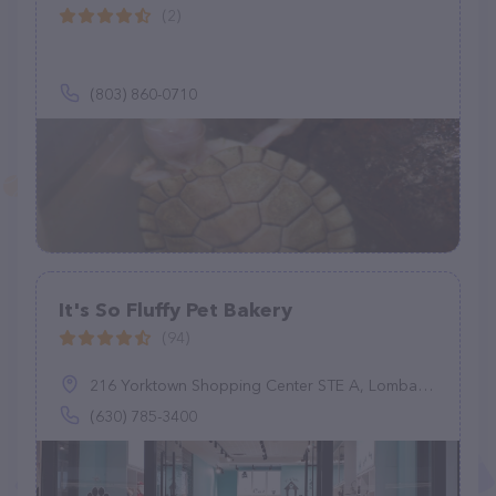
(2)
(803) 860-0710
It's So Fluffy Pet Bakery
(94)
216 Yorktown Shopping Center STE A, Lombard, IL 60148
(630) 785-3400