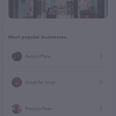
Most popular businesses
Aunty's Place
Slidell Pet Sitter
Precious Paws