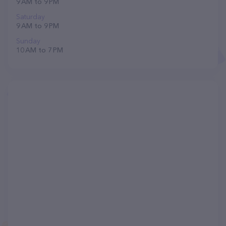
9 AM to 9 PM
Saturday
9 AM to 9 PM
Sunday
10 AM to 7 PM