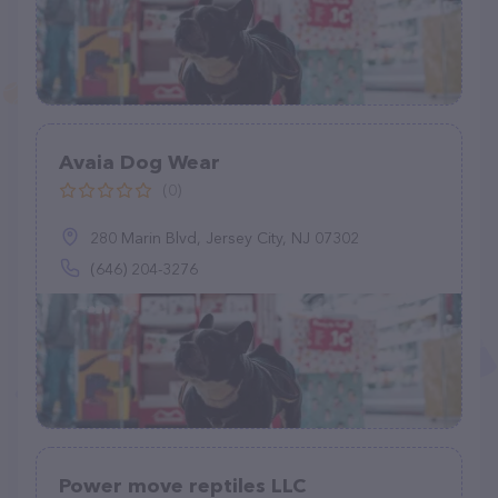
Avaia Dog Wear
(0)
280 Marin Blvd, Jersey City, NJ 07302
(646) 204-3276
Power move reptiles LLC