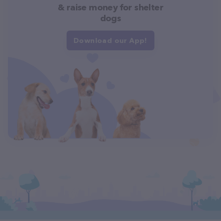
& raise money for shelter
dogs
Download our App!