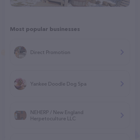
Most popular businesses
Direct Promotion
Yankee Doodle Dog Spa
NEHERP / New England
Herpetoculture LLC