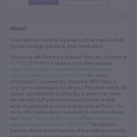
About
Chain with pet food & supplies such as toys, beds &
pet technology products, plus medication.
Shopping with Petco is a breeze! You can call them at
+1 410-247-0491 or head over to their website,
https://stores.petco.com/md/halethorpe/pet-
supplies-halethorpe-md-1880.html
for more
information. Conveniently located in MD, Petco is
your go-to destination for all your Pet store needs. All
visitors are welcome to drop by in-person to meet
the friendly staff and take a tour. Discover a wide
array of products in stock and services at Petco – for
more information about products & services offered,
visit
https://stores.petco.com/md/halethorpe/pet-
supplies-halethorpe-md-1880.html
. The website
features detailed descriptions of everything currently
available, as well as information about the Petco team