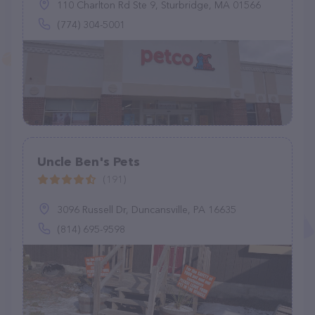
110 Charlton Rd Ste 9, Sturbridge, MA 01566
(774) 304-5001
Uncle Ben's Pets
(191)
3096 Russell Dr, Duncansville, PA 16635
(814) 695-9598