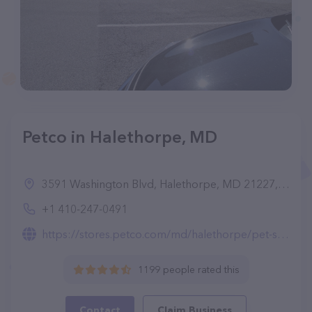
Petco in Halethorpe, MD
3591 Washington Blvd, Halethorpe, MD 21227, United States
+1 410-247-0491
https://stores.petco.com/md/halethorpe/pet-supplies-halethorpe-md-1880.html
1199 people rated this
Contact
Claim Business