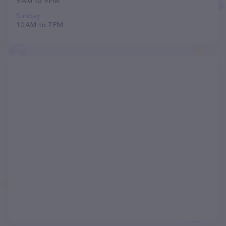
9 AM to 9 PM
Sunday
10 AM to 7 PM