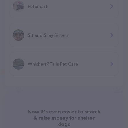
PetSmart
Sit and Stay Sitters
Whiskers2Tails Pet Care
Now it's even easier to search
& raise money for shelter
dogs