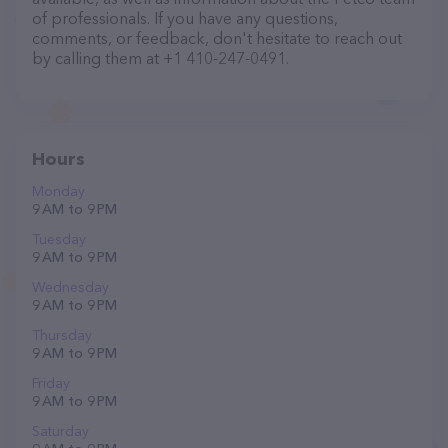
of professionals. If you have any questions,
comments, or feedback, don't hesitate to reach out
by calling them at +1 410-247-0491.
Hours
Monday
9 AM to 9 PM
Tuesday
9 AM to 9 PM
Wednesday
9 AM to 9 PM
Thursday
9 AM to 9 PM
Friday
9 AM to 9 PM
Saturday