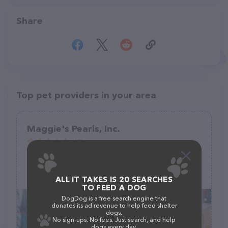
Share
Top pet providers in your area
Maggie's Pearls, Inc.
(0)
384 Ralph McGill Blvd NE, Atlanta, GA 30312
(917) 913-2329
ALL IT TAKES IS 20 SEARCHES
TO FEED A DOG
DogDog is a free search engine that
donates its ad revenue to help feed shelter
dogs.
No sign-ups. No fees. Just search, and help
dogs every day.