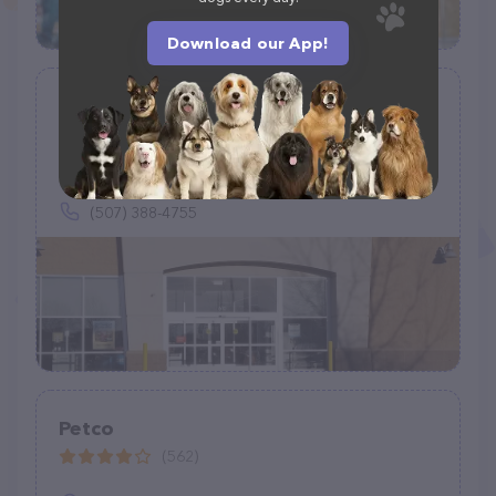
Download our App!
Petco
(558)
1901 Madison Ave #610, Mankato, MN 56001
(507) 388-4755
Petco
(562)