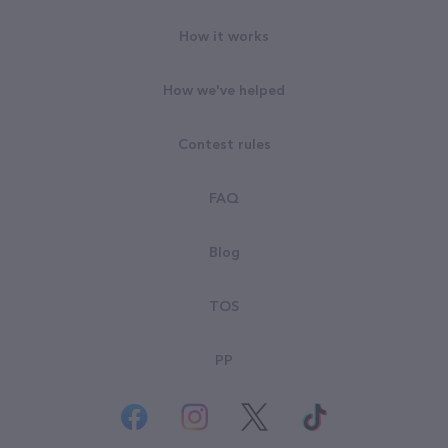
How it works
How we've helped
Contest rules
FAQ
Blog
TOS
PP