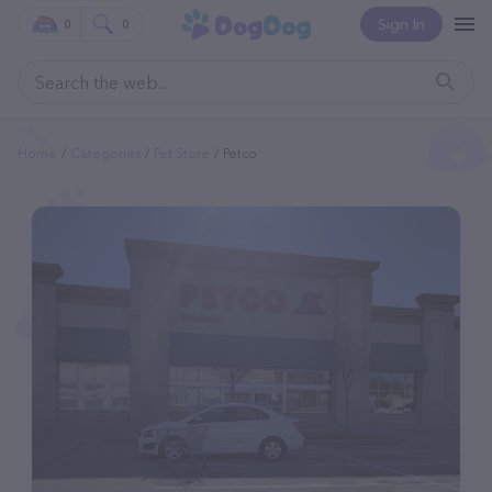
Sign In
0
0
Home
Categories
Pet Store
Petco