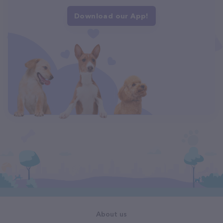
Download our App!
About us