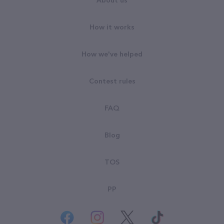
About us
How it works
How we've helped
Contest rules
FAQ
Blog
TOS
PP