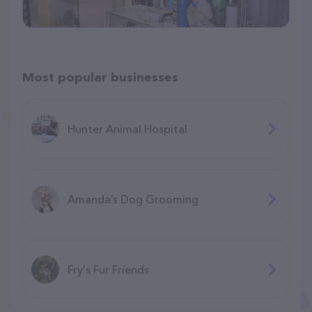
Most popular businesses
Hunter Animal Hospital
Amanda’s Dog Grooming
Fry's Fur Friends