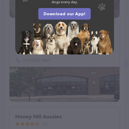
dogs every day.
Download our App!
Hollywood Feed
(141)
8142 E Southport Rd, Indianapolis, IN 46259
(317) 527-9671
Honey Hill Aussies
(7)