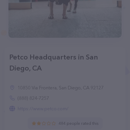
Petco Headquarters in San
Diego, CA
10850 Via Frontera, San Diego, CA 92127
(888) 824-7257
https://www.petco.com/
484 people rated this