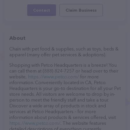
Contact
Claim Business
About
Chain with pet food & supplies, such as toys, beds &
apparel (many offer pet services & adoptions).
Shopping with Petco Headquarters is a breeze! You
can call them at (888) 824-7257 or head over to their
website,
https://www.petco.com/
for more
information. Conveniently located in CA, Petco
Headquarters is your go-to destination for all your Pet
store needs. All visitors are welcome to drop by in-
person to meet the friendly staff and take a tour.
Discover a wide array of products in stock and
services at Petco Headquarters – for more
information about products & services offered, visit
https://www.petco.com/
. The website features
detailed descriptions of everything currently