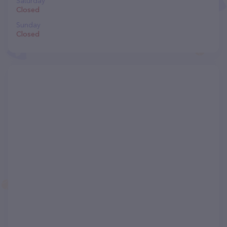
Saturday
Closed
Sunday
Closed