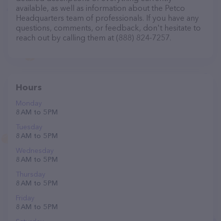
available, as well as information about the Petco
Headquarters team of professionals. If you have any
questions, comments, or feedback, don't hesitate to
reach out by calling them at (888) 824-7257.
Hours
Monday
8 AM to 5 PM
Tuesday
8 AM to 5 PM
Wednesday
8 AM to 5 PM
Thursday
8 AM to 5 PM
Friday
8 AM to 5 PM