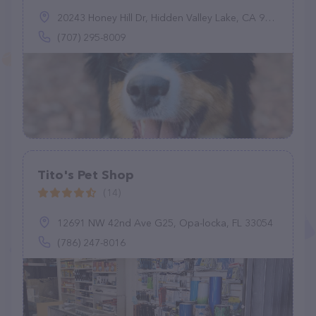
20243 Honey Hill Dr, Hidden Valley Lake, CA 95467
(707) 295-8009
Tito's Pet Shop
(14)
12691 NW 42nd Ave G25, Opa-locka, FL 33054
(786) 247-8016