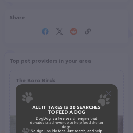
Share
Top pet providers in your area
The Boro Birds
(10)
ALL IT TAKES IS 20 SEARCHES
(615) 593-6669
TO FEED A DOG
DogDog is a free search engine that
donates its ad revenue to help feed shelter
dogs.
No sign-ups. No fees. Just search, and help