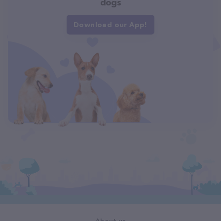
dogs
Download our App!