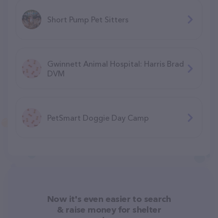
Short Pump Pet Sitters
Gwinnett Animal Hospital: Harris Brad
DVM
PetSmart Doggie Day Camp
Now it's even easier to search
& raise money for shelter