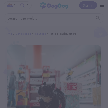
Sign In
0
0
Home
Categories
Pet Store
Petco Headquarters