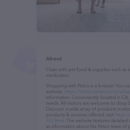
About
Chain with pet food & supplies such as 
medication.
Shopping with Petco is a breeze! You can
website,
https://stores.petco.com/ca/n
information. Conveniently located in CA, 
needs. All visitors are welcome to drop b
Discover a wide array of products in sto
products & services offered, visit
https:
302.html
. The website features detailed 
as information about the Petco team of 