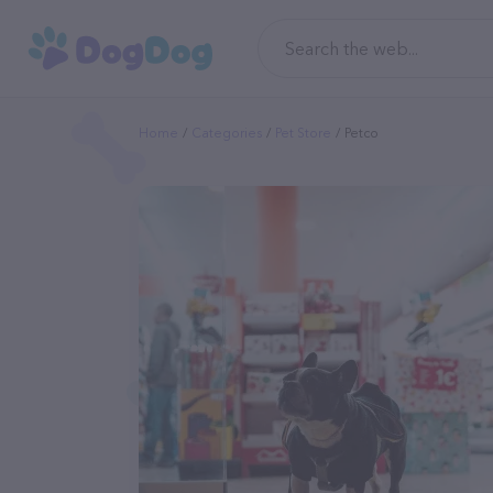
Home
Categories
Pet Store
Petco