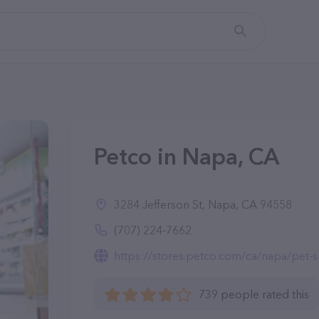
Petco in Napa, CA
3284 Jefferson St, Napa, CA 94558
(707) 224-7662
https://stores.petco.com/ca/napa/pet-s
739 people rated this