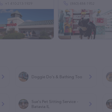
+1 410-213-1929
(860) 484-1952
Doggie Do's & Bathing Too
Sue's Pet Sitting Service -
Batavia IL