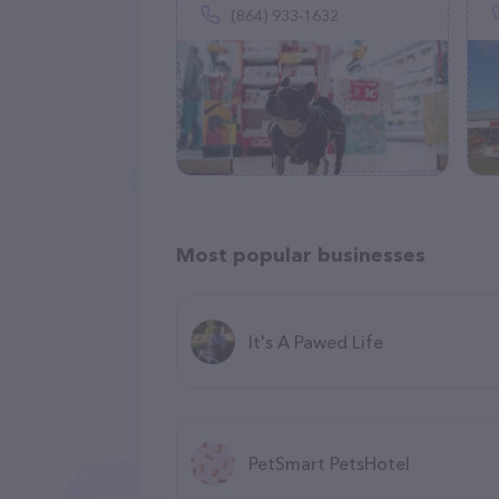
(864) 933-1632
Most popular businesses
It's A Pawed Life
PetSmart PetsHotel