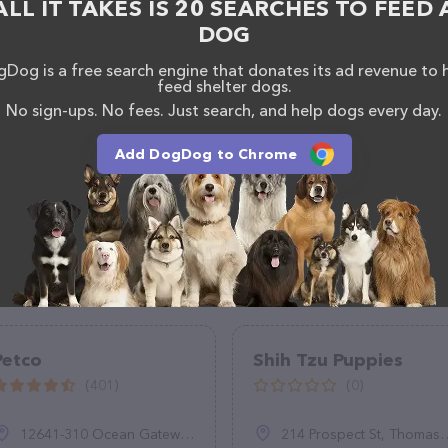
ALL IT TAKES IS 20 SEARCHES TO FEED 
DOG
Dog is a free search engine that donates its ad revenue to 
feed shelter dogs.
No sign-ups. No fees. Just search, and help dogs every day.
Add DogDog to Chrome
Petco
Shih Tzu Puppies
(401)
(0)
12641-310 Ocean Gateway, Ocean City, MD 21842, United States
214 Prospect St, Thomaston, CT 06787