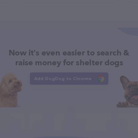
Now it's even easier to search &
raise money for shelter dogs
Add DogDog to Chrome