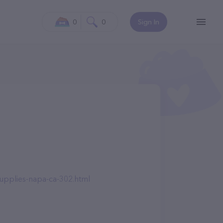
0
0
Sign In
upplies-napa-ca-302.html