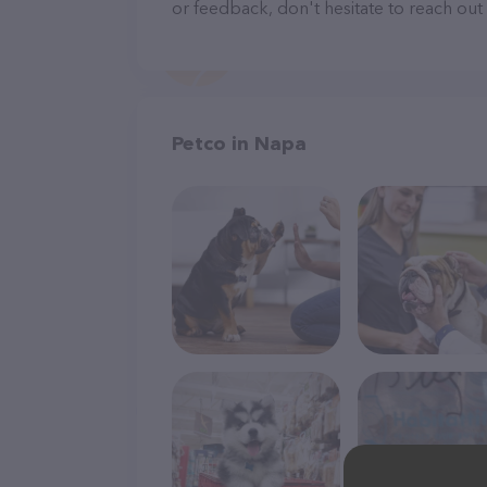
or feedback, don't hesitate to reach out
Petco in Napa