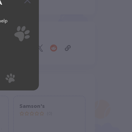
A
help
Share
Samson's
(0)