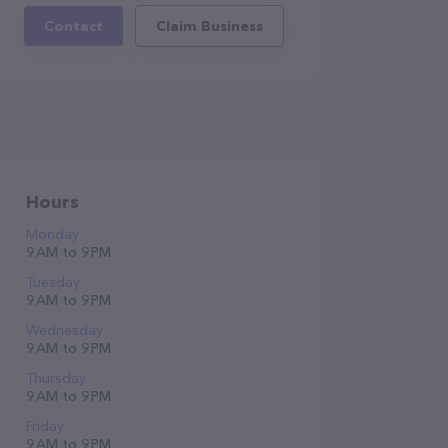
Contact
Claim Business
Hours
Monday
9 AM to 9 PM
Tuesday
9 AM to 9 PM
Wednesday
9 AM to 9 PM
Thursday
9 AM to 9 PM
Friday
9 AM to 9 PM