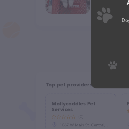
Dog
Top pet providers in your area
Mollycoddles Pet
Services
(0)
1067 W Main St, Central, SC 29630