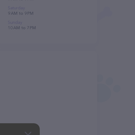
Saturday
9 AM to 9 PM
Sunday
10 AM to 7 PM