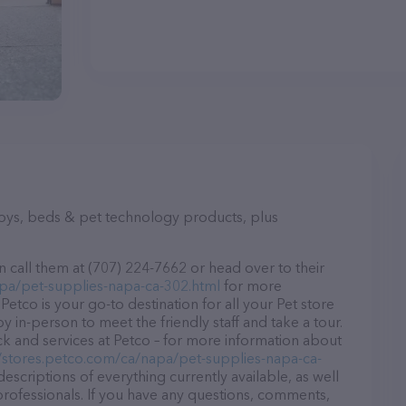
toys, beds & pet technology products, plus
 call them at (707) 224-7662 or head over to their
apa/pet-supplies-napa-ca-302.html
for more
Petco is your go-to destination for all your Pet store
y in-person to meet the friendly staff and take a tour.
ck and services at Petco – for more information about
//stores.petco.com/ca/napa/pet-supplies-napa-ca-
descriptions of everything currently available, as well
professionals. If you have any questions, comments,