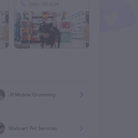
(305) 772-5538
JR Mobile Grooming
Walmart Pet Services