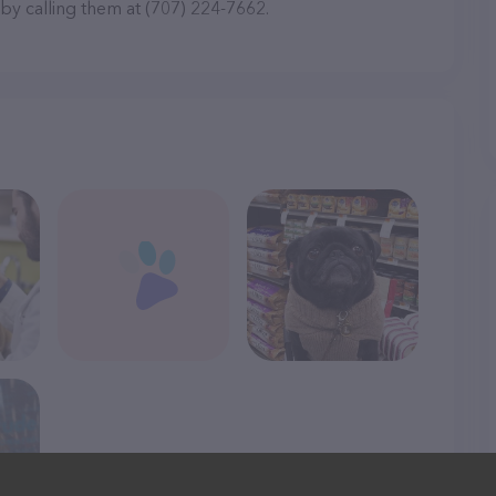
 by calling them at (707) 224-7662.